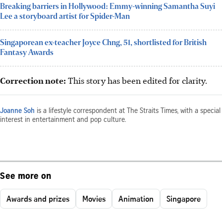
Breaking barriers in Hollywood: Emmy-winning Samantha Suyi
Lee a storyboard artist for Spider-Man
Singaporean ex-teacher Joyce Chng, 51, shortlisted for British
Fantasy Awards
Correction note:
This story has been edited for clarity.
Joanne Soh
is a lifestyle correspondent at The Straits Times, with a special
interest in entertainment and pop culture.
See more on
Awards and prizes
Movies
Animation
Singapore