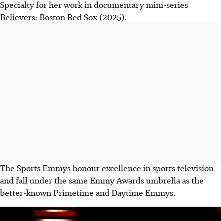
Specialty for her work in documentary mini-series
Believers: Boston Red Sox (2025).
The Sports Emmys honour excellence in sports television
and fall under the same Emmy Awards umbrella as the
better-known Primetime and Daytime Emmys.