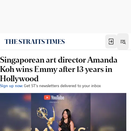
Singaporean art director Amanda
Koh wins Emmy after 13 years in
Hollywood
Sign up now:
Get ST's newsletters delivered to your inbox