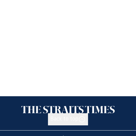
Back to top