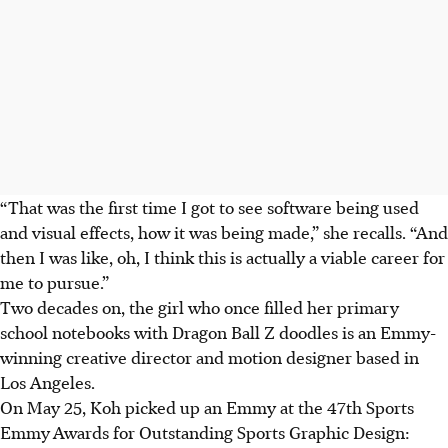
“That was the first time I got to see software being used
and visual effects, how it was being made,” she recalls. “And
then I was like, oh, I think this is actually a viable career for
me to pursue.”
Two decades on, the girl who once filled her primary
school notebooks with Dragon Ball Z doodles is an Emmy-
winning creative director and motion designer based in
Los Angeles.
On May 25, Koh picked up an Emmy at the 47th Sports
Emmy
Awards for Outstanding Sports Graphic Design: