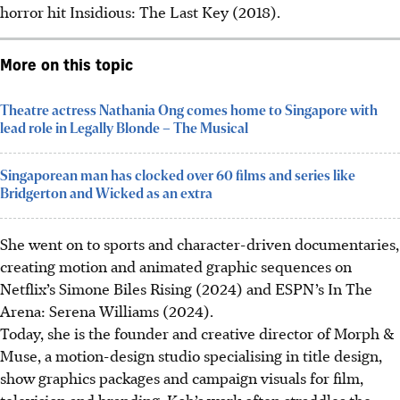
horror hit Insidious: The Last Key (2018).
More on this topic
Theatre actress Nathania Ong comes home to Singapore with
lead role in Legally Blonde – The Musical
Singaporean man has clocked over 60 films and series like
Bridgerton and Wicked as an extra
She went on to sports and character-driven documentaries,
creating motion and animated graphic sequences on
Netflix’s
Simone Biles Rising
(2024) and ESPN’s In The
Arena: Serena Williams (2024).
Today, she is the founder and creative director of Morph &
Muse, a motion-design studio specialising in title design,
show graphics packages and campaign visuals for film,
television and branding. Koh’s work often straddles the