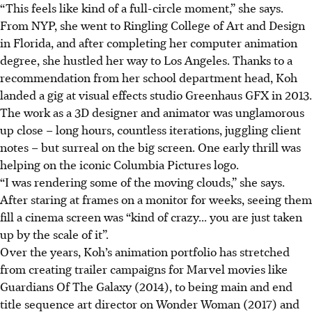
“This feels like kind of a full-circle moment,” she says.
From NYP, she went to Ringling College of Art and Design
in Florida, and after completing her computer animation
degree, she hustled her way to Los Angeles. Thanks to a
recommendation from her school department head, Koh
landed a gig at visual effects studio Greenhaus GFX in 2013.
The work as a
3D
designer and animator was unglamorous
up close – long hours, countless iterations, juggling client
notes – but surreal on the big screen. One early thrill was
helping on the iconic Columbia Pictures logo.
“I was rendering some of the moving clouds,” she says.
After staring at frames on a monitor for weeks, seeing them
fill a cinema screen was “kind of crazy... you are just taken
up by the scale of it”.
Over the years, Koh’s animation portfolio has stretched
from creating trailer campaigns for Marvel movies like
Guardians Of The Galaxy (2014)
, to being main and end
title sequence art director on Wonder Woman (2017) and