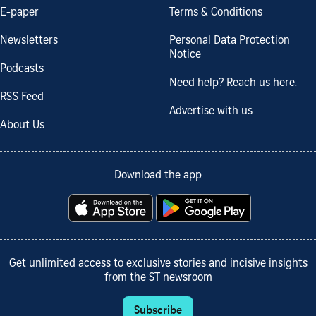
E-paper
Terms & Conditions
Newsletters
Personal Data Protection
Notice
Podcasts
Need help? Reach us here.
RSS Feed
Advertise with us
About Us
Download the app
Get unlimited access to exclusive stories and incisive insights
from the ST newsroom
Subscribe