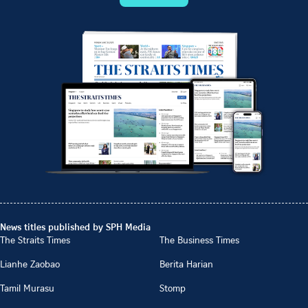
News titles published by SPH Media
The Straits Times
The Business Times
Lianhe Zaobao
Berita Harian
Tamil Murasu
Stomp