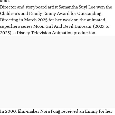
kind.
Director and storyboard artist Samantha Suyi Lee won the
Children’s and Family Emmy Award for Outstanding
Directing in March 2025 for her work on the animated
superhero series Moon Girl And Devil Dinosaur (2023 to
2025), a Disney Television Animation production.
In 2000, film-maker Nora Fong received an Emmy for her