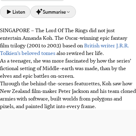
Listen
Summarise
SINGAPORE –
The Lord Of The Rings did not just
LA-based Singaporean Amanda Koh won an Emmy on
entertain Amanda Koh. The Oscar-winning epic fantasy
May 25 for Outstanding Sports Graphic Design for
film trilogy (2001 to 2003) based on
British writer
J.R.R.
Believers: Boston Red Sox, becoming only the third
Tolkien’s beloved tomes
also rewired her life.
Singaporean individual recipient.
As a teenager, she was more fascinated by how the series’
Inspired by The Lord Of The Rings visual effects, Koh
fictional setting of Middle-earth was made, than by the
pursued digital media design, building a successful career
elves and epic battles on-screen.
in Hollywood films and sports documentaries.
Through the behind-the-scenes featurettes, Koh saw how
Koh views her Emmy as an amplifier, generating interest
New Zealand film-maker Peter Jackson and his team cloned
and pride. She hopes it inspires more Singaporeans,
armies with software, built worlds from polygons and
particularly women, to pursue their creative passions.
pixels, and painted light into every frame.
AI generated