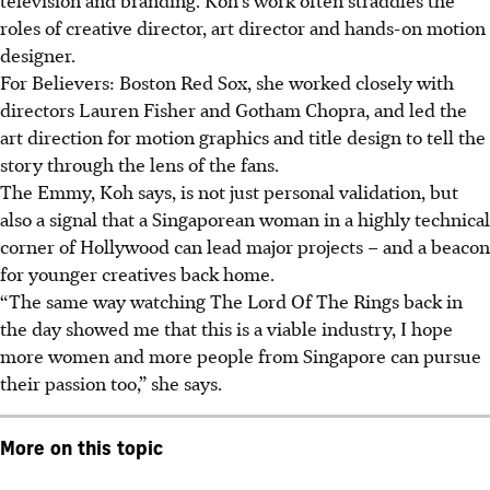
roles of
creative director, art director and hands-on motion
designer.
For Believers: Boston Red Sox, she worked closely with
directors Lauren Fisher and Gotham Chopra, and led the
art direction for motion graphics and title design to tell the
story through the lens of the fans.
The Emmy, Koh says, is not just personal validation
, but
also a signal that a Singaporean woman in a highly technical
corner of Hollywood can lead major projects – and a beacon
for younger creatives back home.
“The same way watching The Lord Of The Rings back in
the day showed me that this is a viable industry, I hope
more women and more people from Singapore can pursue
their passion too,” she says.
More on this topic