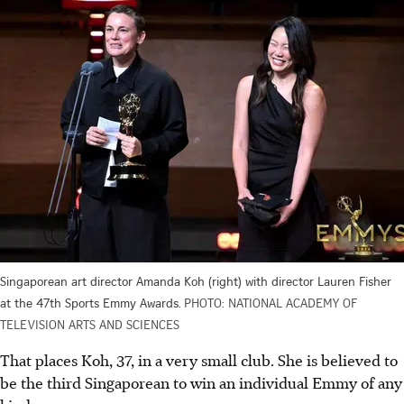
Singaporean art director Amanda Koh (right) with director Lauren Fisher
at the 47th Sports Emmy Awards.
PHOTO: NATIONAL ACADEMY OF
TELEVISION ARTS AND SCIENCES
That places Koh, 37, in a very small club. She is believed to
be
the
third Singaporean to win an individual Emmy of any