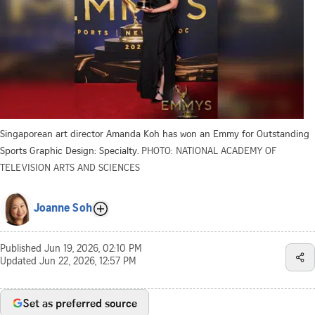
Singaporean art director Amanda Koh has won an Emmy for Outstanding
Sports Graphic Design: Specialty.
PHOTO: NATIONAL ACADEMY OF
TELEVISION ARTS AND SCIENCES
Joanne Soh
Published
Jun 19, 2026, 02:10 PM
Updated
Jun 22, 2026, 12:57 PM
Set as preferred source