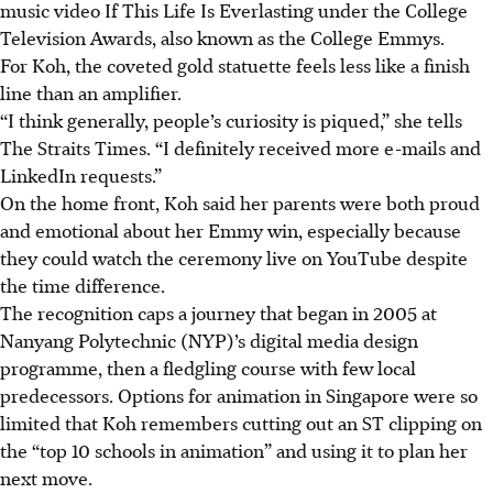
music video If This Life Is Everlasting under the College
Television Awards, also known as the College Emmys.
For Koh, the coveted gold statuette feels less like a finish
line than an amplifier.
“I think generally, people’s curiosity is piqued,” she tells
The Straits Times. “I definitely received more e-mails and
LinkedIn requests.”
On the home front, Koh said her parents were both proud
and emotional about her Emmy win, especially because
they could watch the ceremony live on YouTube despite
the time difference.
The recognition caps a journey that began in 2005 at
Nanyang Polytechnic (NYP)’s digital media design
programme, then a fledgling course with few local
predecessors. Options for animation in Singapore were so
limited that Koh remembers cutting out an ST clipping on
the “top 10 schools in animation” and using it to plan her
next move.