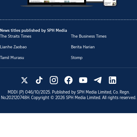
News titles published by SPH Media
The Straits Times
The Business Times
Lianhe Zaobao
Berita Harian
Tamil Murasu
Stomp
MDDI (P)
046/10/2025
. Published by SPH Media Limited, Co. Regn.
No.
202120748H
. Copyright ©
2026
SPH Media Limited. All rights reserved.