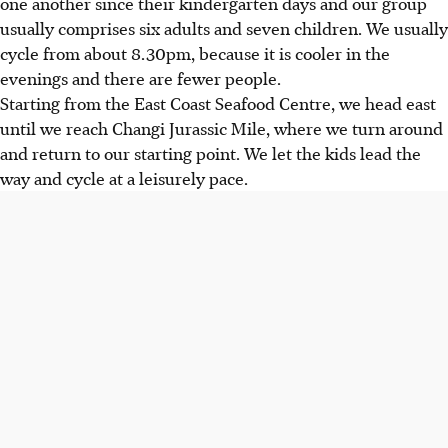
one another since their kindergarten days and our group
usually comprises six adults and seven children. We usually
cycle from about 8.30pm, because it is cooler in the
evenings and there are fewer people.
Starting from the East Coast Seafood Centre, we head east
until we reach Changi Jurassic Mile, where we turn around
and return to our starting point. We let the kids lead the
way and cycle at a leisurely pace.