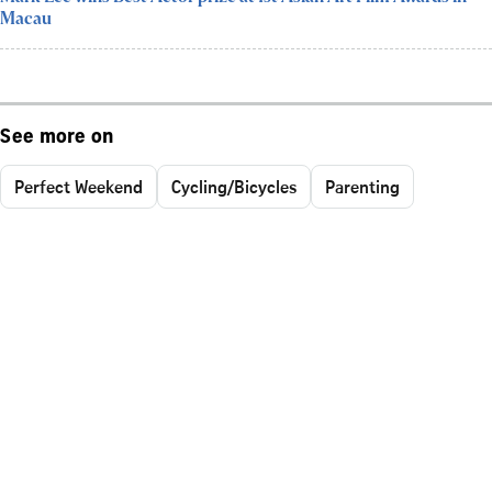
Macau
See more on
Perfect Weekend
Cycling/Bicycles
Parenting