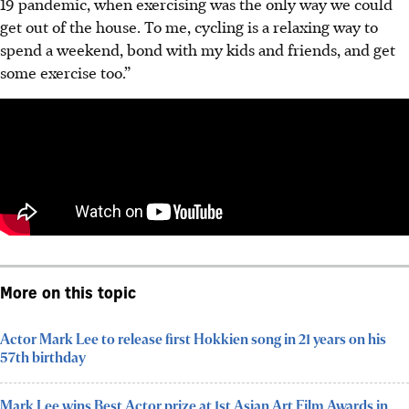
19 pandemic, when exercising was the only way we could
get out of the house. To me, cycling is a relaxing way to
spend a weekend, bond with my kids and friends, and get
some exercise too.
”
More on this topic
Actor Mark Lee to release first Hokkien song in 21 years on his
57th birthday
Mark Lee wins Best Actor prize at 1st Asian Art Film Awards in