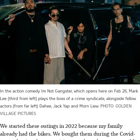
In the action comedy Im Not Gangster, which opens here on Feb 26, Mark
Lee (third from left) plays the boss of a crime syndicate, alongside fellow
actors (from far left) Dahee, Jack Yap and Morn Liew.
PHOTO: GOLDEN
VILLAGE PICTURES
We started these outings in 2022 because my family
already had the bikes. We bought them during the Covid-