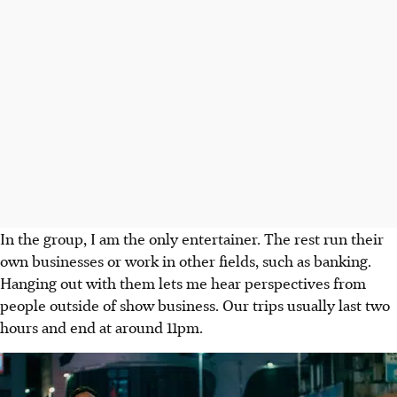
In the group, I am the only entertainer. The rest run their
own businesses or work in other fields, such as banking.
Hanging out with them lets me hear perspectives from
people outside of show business. Our trips usually last two
hours and end at around 11pm.