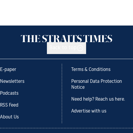
Back to top
E-paper
Terms & Conditions
Newsletters
Personal Data Protection
Notice
Podcasts
Need help? Reach us here.
RSS Feed
Advertise with us
About Us