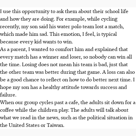
I use this opportunity to ask them about their school life
and how they are doing. For example, while cycling
recently, my son said his water polo team lost a match,
which made him sad. This emotion, I feel, is typical
because every kid wants to win.
As a parent, I wanted to comfort him and explained that
every match has a winner and loser, so nobody can win all
the time. Losing does not mean his team is bad, just that
the other team was better during that game. A loss can also
be a good chance to reflect on how to do better next time. I
hope my son has a healthy attitude towards success and
failure.
When our group cycles past a cafe, the adults sit down for a
coffee while the children play. The adults will talk about
what we read in the news, such as the political situation in
the United States or Taiwan.