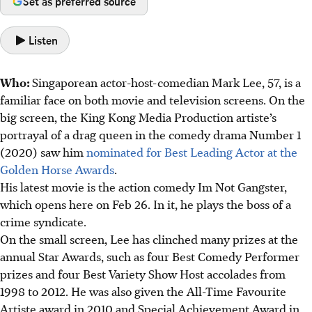
Set as preferred source
Listen
Who:
Singaporean actor-host-comedian Mark Lee, 57, is a
familiar face on both movie and television screens. On the
big screen, the King Kong Media Production artiste’s
portrayal of a drag queen in the comedy drama Number 1
(2020) saw him
nominated for Best Leading Actor at the
Golden Horse Awards
.
His latest movie is the action comedy Im Not Gangster,
which opens here on Feb 26. In it, he plays the boss of a
crime syndicate.
On the small screen, Lee has clinched many prizes at the
annual Star Awards, such as four Best Comedy Performer
prizes and four Best Variety Show Host accolades from
1998 to 2012. He was also given the All-Time Favourite
Artiste award in 2010 and Special Achievement Award in