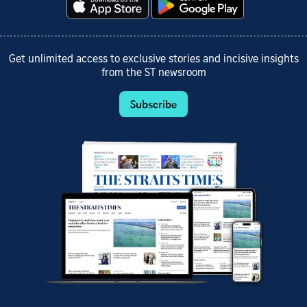
Get unlimited access to exclusive stories and incisive insights
from the ST newsroom
Subscribe