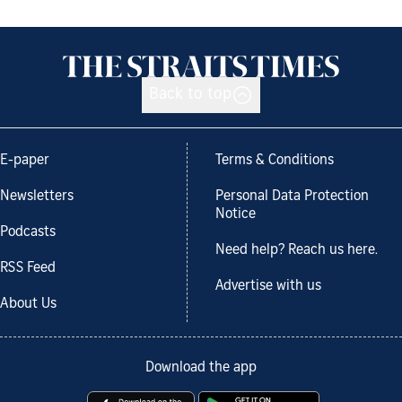
Back to top
E-paper
Terms & Conditions
Newsletters
Personal Data Protection
Notice
Podcasts
Need help? Reach us here.
RSS Feed
Advertise with us
About Us
Download the app