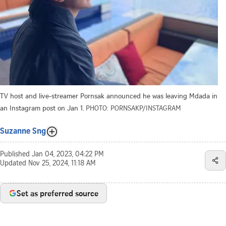
TV host and live-streamer Pornsak announced he was leaving Mdada in
an Instagram post on Jan 1.
PHOTO: PORNSAKP/INSTAGRAM
Suzanne Sng
Published
Jan 04, 2023, 04:22 PM
Updated
Nov 25, 2024, 11:18 AM
Set as preferred source