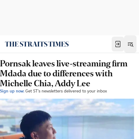
Pornsak leaves live-streaming firm
Mdada due to differences with
Michelle Chia, Addy Lee
Sign up now:
Get ST's newsletters delivered to your inbox