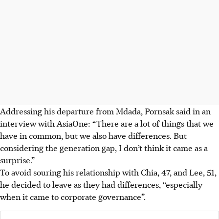
Addressing his departure from Mdada, Pornsak said in an
interview with AsiaOne: “There are a lot of things that we
have in common, but we also have differences. But
considering the generation gap, I don’t think it came as a
surprise.”
To avoid souring his relationship with Chia, 47, and Lee, 51,
he decided to leave as they had differences, “especially
when it came to corporate governance”.