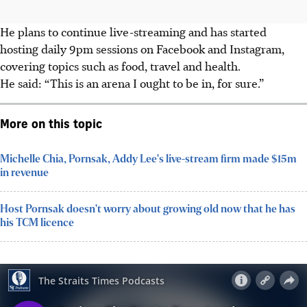
He plans to continue live-streaming and has started
hosting daily 9pm sessions on Facebook and Instagram,
covering topics such as food, travel and health.
He said: “This is an arena I ought to be in, for sure.”
More on this topic
Michelle Chia, Pornsak, Addy Lee's live-stream firm made $15m
in revenue
Host Pornsak doesn't worry about growing old now that he has
his TCM licence