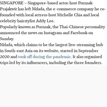
SINGAPORE – Singapore-based actor-host Pornsak
Prajakwit has left Mdada, the e-commerce company he co-
founded with local actress-host Michelle Chia and local
celebrity hairstylist Addy Lee.
Popularly known as Pornsak, the Thai-Chinese personality
announced the news on Instagram and Facebook on
Sunday.
Mdada, which claims to be the largest live-streaming hub
in South-east Asia on its website, started in September
2020 and
took off during the pandemic.
It also organised
trips led by its influencers, including the three founders.