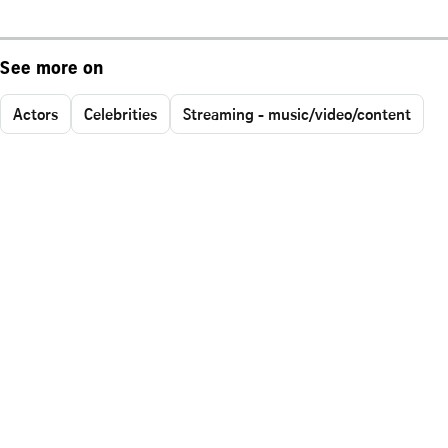
See more on
Actors
Celebrities
Streaming - music/video/content