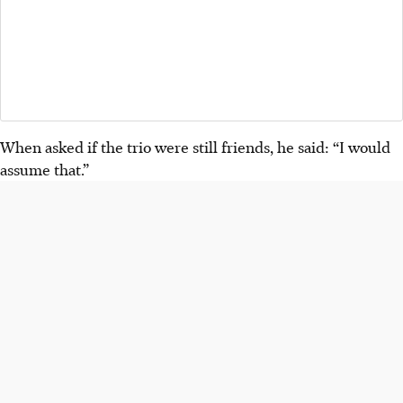
When asked if the trio were still friends, he said: “I would
assume that.”