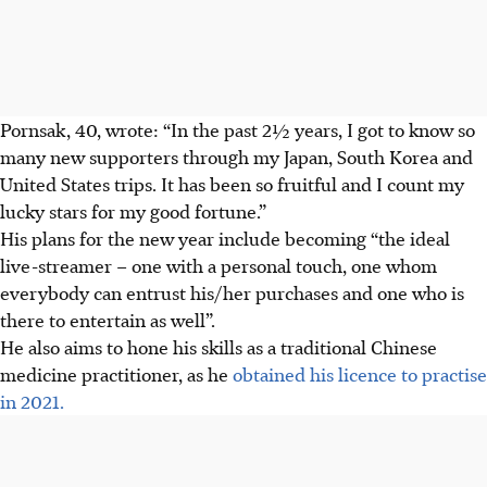
Pornsak, 40, wrote: “In the past 2½ years, I got to know so
many new supporters through my Japan, South Korea and
United States trips. It has been so fruitful and I count my
lucky stars for my good fortune.”
His plans for the new year include becoming “the ideal
live-streamer – one with a personal touch, one whom
everybody can entrust his/her purchases and one who is
there to entertain as well”.
He also aims to hone his skills as a traditional Chinese
medicine practitioner, as he
obtained his licence to practise
in 2021.