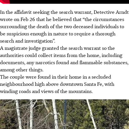
In the affidavit seeking the search warrant, Detective Arndt
wrote on Feb 26 that he believed that “the circumstances
surrounding the death of the two deceased individuals to
be suspicious enough in nature to require a thorough
search and investigation”.
A magistrate judge granted the search warrant so the
authorities could collect items from the home, including
documents, any narcotics found and flammable substances,
among other things.
The couple were found in their home in a secluded
neighbourhood high above downtown Santa Fe, with
winding roads and views of the mountains.