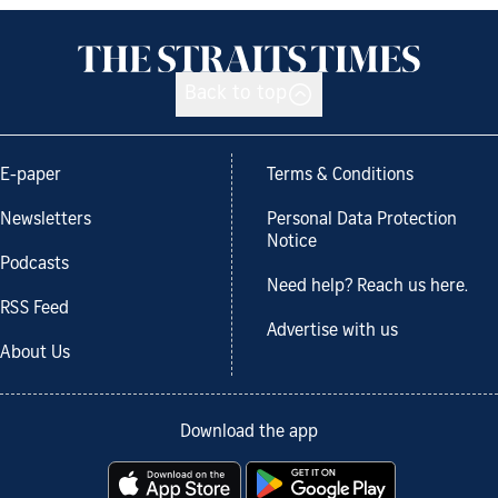
Back to top
E-paper
Terms & Conditions
Newsletters
Personal Data Protection
Notice
Podcasts
Need help? Reach us here.
RSS Feed
Advertise with us
About Us
Download the app