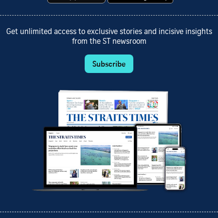
Get unlimited access to exclusive stories and incisive insights
from the ST newsroom
Subscribe