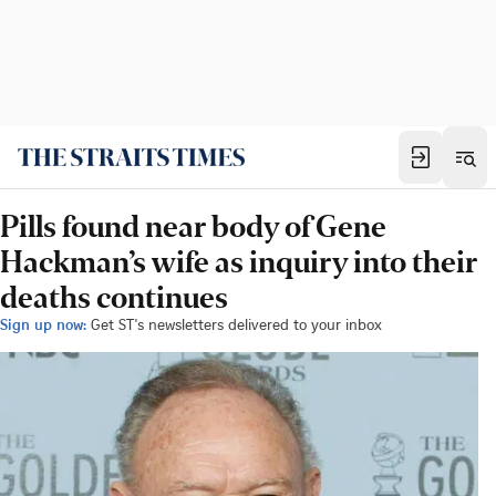
Pills found near body of Gene
Hackman’s wife as inquiry into their
deaths continues
Sign up now:
Get ST's newsletters delivered to your inbox