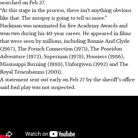
searched on Feb 27.
“At this stage in the process,
there isn’t anything obvious
like that. The autopsy is going to tell us more.”
Hackman was nominated for five Academy Awards and
won two during his 40-year career. He appeared in films
that were seen by millions, including Bonnie And Clyde
(1967), The French Connection (1971), The Poseidon
Adventure (1972), Superman (1978), Hoosiers (1986),
Mississippi Burning (1988), Unforgiven (1992) and The
Royal Tenenbaums (2001).
A statement sent out early on Feb 27 by the sheriff’s office
said foul play was not suspected.