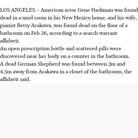
LOS ANGELES – American actor Gene Hackman was found
dead in a mud room in his New Mexico home, and his wife,
pianist Betsy Arakawa, was found dead on the floor of a
bathroom on Feb 26, according to a search warrant
affidavit.
An open prescription bottle and scattered pills were
discovered near her body on a counter in the bathroom.
A dead German Shepherd was found between 3m and
4.5m away from Arakawa in a closet of the bathroom, the
affidavit said.