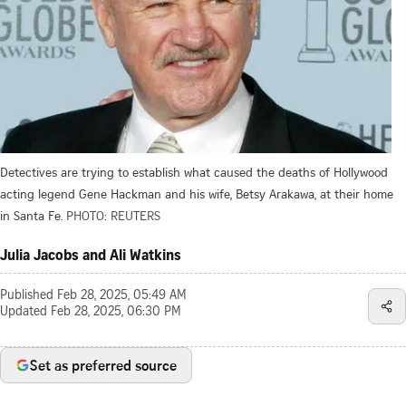
Detectives are trying to establish what caused the deaths of Hollywood
acting legend Gene Hackman and his wife, Betsy Arakawa, at their home
in Santa Fe.
PHOTO: REUTERS
Julia Jacobs and Ali Watkins
Published
Feb 28, 2025, 05:49 AM
Updated
Feb 28, 2025, 06:30 PM
Set as preferred source