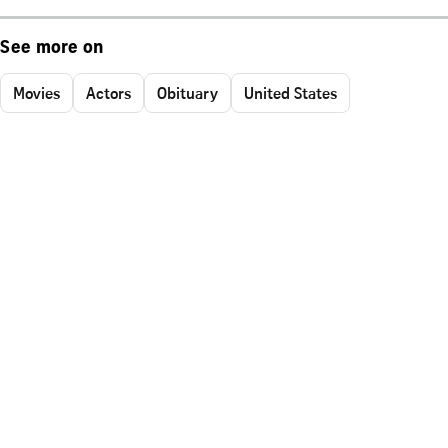
See more on
Movies
Actors
Obituary
United States