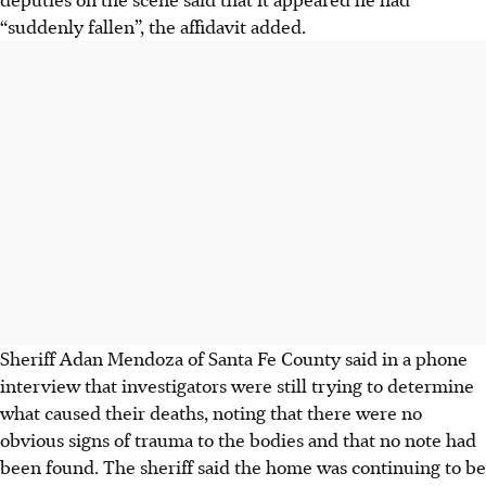
“suddenly fallen”, the affidavit added.
Sheriff Adan Mendoza of Santa Fe County said in a phone
interview that investigators were still trying to determine
what caused their deaths, noting that there were no
obvious signs of trauma to the bodies and that no note had
been found. The sheriff said the home was continuing to be