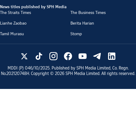
News titles published by SPH Media
The Straits Times
The Business Times
Lianhe Zaobao
Berita Harian
Tamil Murasu
Stomp
MDDI (P)
046/10/2025
. Published by SPH Media Limited, Co. Regn.
No.
202120748H
. Copyright ©
2026
SPH Media Limited. All rights reserved.