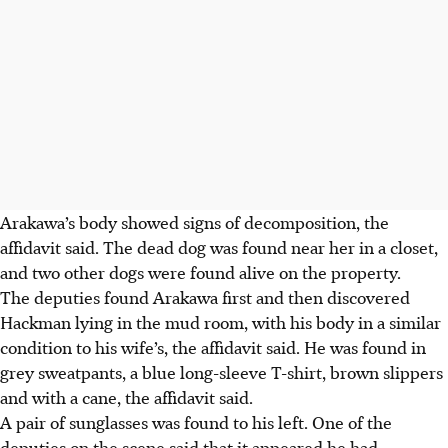
Arakawa’s body showed signs of decomposition, the
affidavit said.
The dead dog was found near her in a closet,
and two other dogs were found alive on the property.
The deputies found Arakawa first and then discovered
Hackman lying in the mud room, with his body in a similar
condition to his wife’s, the affidavit said. He was found in
grey sweatpants, a blue long-sleeve T-shirt, brown slippers
and with a cane, the affidavit said.
A pair of sunglasses was found to his left. One of the
deputies on the scene said that it appeared he had