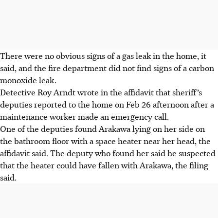
There were no obvious signs of a gas leak in the home, it
said, and the
fire department
did not find signs of a carbon
monoxide leak.
Detective Roy Arndt wrote in the affidavit that sheriff’s
deputies reported to the home on Feb 26 afternoon after a
maintenance worker made an emergency call.
One of the deputies found Arakawa lying on her side on
the bathroom floor with a space heater near her head, the
affidavit said. The deputy who found her said he suspected
that the heater could have fallen with Arakawa, the filing
said.