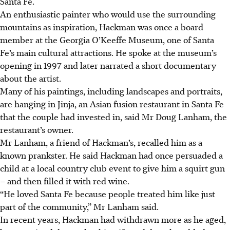
Santa Fe.
An enthusiastic painter who would use the surrounding
mountains as inspiration, Hackman was once a board
member at the Georgia O’Keeffe Museum, one of Santa
Fe’s main cultural attractions.
He spoke at the museum’s
opening in 1997 and later narrated a short documentary
about the artist.
Many of his paintings, including landscapes and portraits,
are hanging in Jinja, an Asian fusion restaurant in Santa Fe
that the couple had invested in, said Mr Doug Lanham, the
restaurant’s owner.
Mr Lanham, a friend of Hackman’s, recalled him as a
known prankster. He said Hackman had once persuaded a
child at a local country club event to give him a squirt gun
– and then filled it with red wine.
“He loved Santa Fe because people treated him like just
part of the community,” Mr Lanham said.
In recent years, Hackman had withdrawn more as he aged,