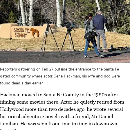
Reporters gathering on Feb 27 outside the entrance to the Santa Fe
gated community where actor Gene Hackman, his wife and dog were
found dead a day earlier.
Hackman moved to Santa Fe County in the 1980s after
filming some movies there. After he quietly retired from
Hollywood more than two decades ago, he wrote several
historical adventure novels with a friend, Mr Daniel
Lenihan.
He was seen from time to time in downtown