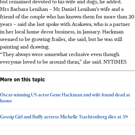
but remained devoted to his wife and dogs,
he
added.
Mrs Barbara Lenihan – Mr Daniel Lenihan’s wife and a
friend of the couple who has known them for more than 30
years – said she last spoke with Arakawa, who is a partner
in her local home decor business, in January. Hackman
seemed to be growing frailer, she said, but he was still
painting and drawing.
“They always were somewhat reclusive even though
everyone loved to be around them,” she said.
NYTIMES
More on this topic
Oscar-winning US actor Gene Hackman and wife found dead at
home
Gossip Girl and Buffy actress Michelle Trachtenberg dies at 39