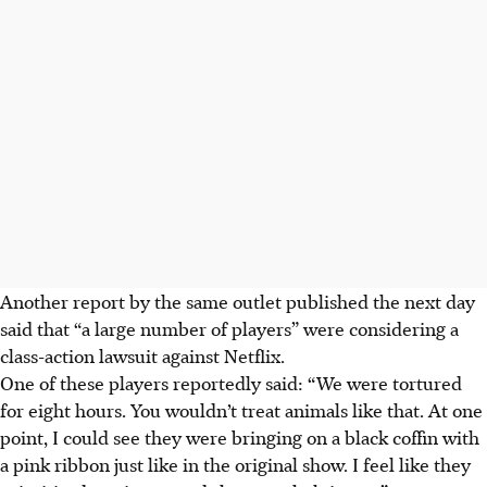
Another report by the same outlet published the next day
said that “a large number of players” were considering a
class-action lawsuit against Netflix.
One of these players reportedly said: “We were tortured
for eight hours. You wouldn’t treat animals like that. At one
point, I could see they were bringing on a black coffin with
a pink ribbon just like in the original show. I feel like they