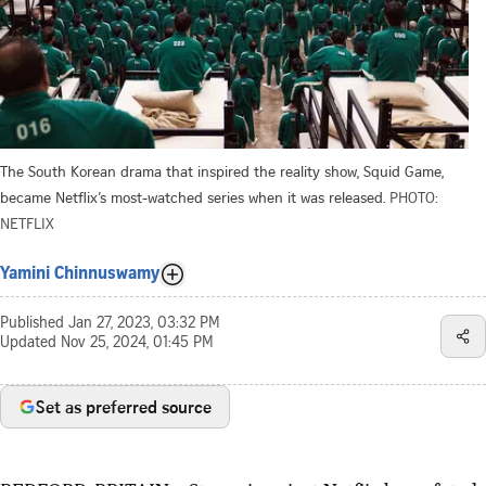
The South Korean drama that inspired the reality show, Squid Game,
became Netflix’s most-watched series when it was released.
PHOTO:
NETFLIX
Yamini Chinnuswamy
Published
Jan 27, 2023, 03:32 PM
Updated
Nov 25, 2024, 01:45 PM
Set as preferred source