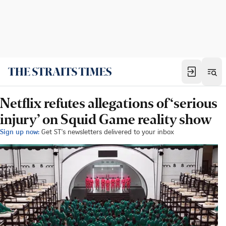
Netflix refutes allegations of ‘serious
injury’ on Squid Game reality show
Sign up now:
Get ST's newsletters delivered to your inbox