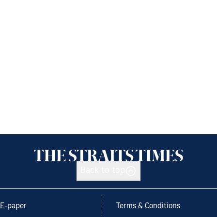
Back to top
E-paper
Terms & Conditions