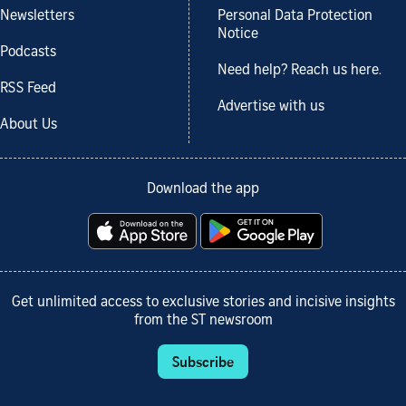
Newsletters
Personal Data Protection
Notice
Podcasts
Need help? Reach us here.
RSS Feed
Advertise with us
About Us
Download the app
Get unlimited access to exclusive stories and incisive insights
from the ST newsroom
Subscribe