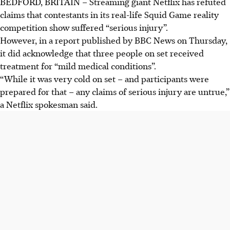
BEDFORD, BRITAIN – Streaming giant Netflix has refuted
claims that contestants in its real-life Squid Game reality
competition show suffered “serious injury”.
However, in a report published by BBC News on Thursday,
it did acknowledge that three people on set received
treatment for “mild medical conditions”.
“While it was very cold on set – and participants were
prepared for that – any claims of serious injury are untrue,”
a Netflix spokesman said.