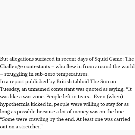
But allegations surfaced in recent days of Squid Game: The
Challenge contestants – who flew in from around the world
– struggling in sub-zero temperatures.
In a report published by British tabloid The Sun on
Tuesday, an unnamed contestant was quoted as saying: “It
was like a war zone. People left in tears... Even (when)
hypothermia kicked in, people were willing to stay for as
long as possible because a lot of money was on the line.
“Some were crawling by the end. At least one was carried
out on a stretcher.”