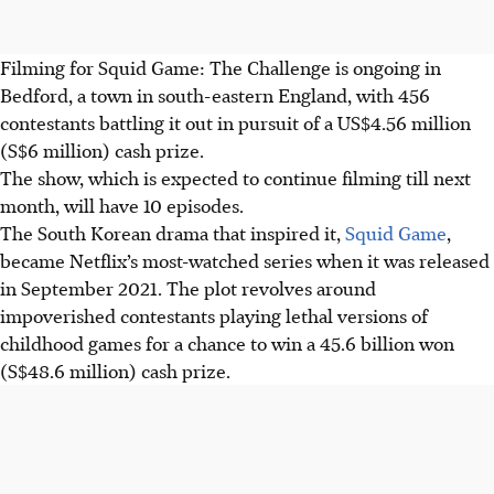
Filming for Squid Game: The Challenge is ongoing in
Bedford, a town in south-eastern England, with 456
contestants battling it out in pursuit of a US$4.56 million
(S$6 million) cash prize.
The show, which is expected to continue filming till next
month, will have 10 episodes.
The South Korean drama that inspired it,
Squid Game
,
became Netflix’s most-watched series when it was released
in September 2021. The plot revolves around
impoverished contestants playing lethal versions of
childhood games for a chance to win a 45.6 billion won
(S$48.6 million) cash prize.