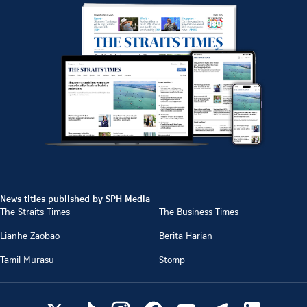
News titles published by SPH Media
The Straits Times
The Business Times
Lianhe Zaobao
Berita Harian
Tamil Murasu
Stomp