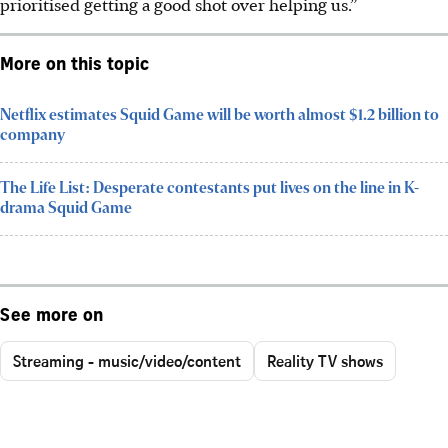
prioritised getting a good shot over helping us.”
More on this topic
Netflix estimates Squid Game will be worth almost $1.2 billion to
company
The Life List: Desperate contestants put lives on the line in K-
drama Squid Game
See more on
Streaming - music/video/content
Reality TV shows