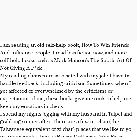
I am reading an old self-help book, How To Win Friends
And Influence People. I read less fiction now, and more
self-help books such as Mark Manson’s The Subtle Art Of
Not Giving A F*ck.
My reading choices are associated with my job: I have to
handle feedback, including criticism. Sometimes, when I
get affected or overwhelmed by the criticisms or
expectations of me, these books give me tools to help me
keep my emotions in check.
I spend my nights jogging with my husband in Taipei and
grabbing supper after. There are a few re-chao (the
Taiwanese equivalent of zi char) places that we like to go
to. For example, there is Baxian Grill near Da’an Forest