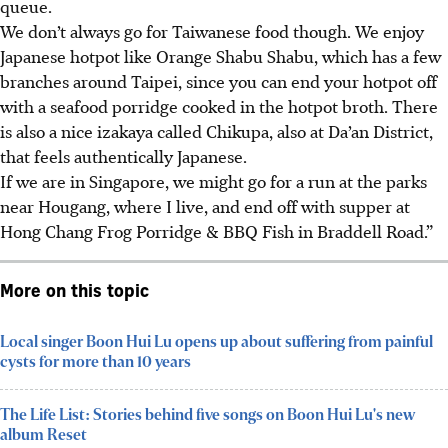
queue.
We don’t always go for Taiwanese food though. We enjoy
Japanese hotpot like Orange Shabu Shabu, which has a few
branches around Taipei, since you can end your hotpot off
with a seafood porridge cooked in the hotpot broth. There
is also a nice izakaya called Chikupa, also at Da’an District,
that feels authentically Japanese.
If we are in Singapore, we might go for a run at the parks
near Hougang, where I live, and end off with supper at
Hong Chang Frog Porridge & BBQ Fish in Braddell Road.”
More on this topic
Local singer Boon Hui Lu opens up about suffering from painful
cysts for more than 10 years
The Life List: Stories behind five songs on Boon Hui Lu's new
album Reset