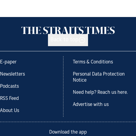
Back to top
E-paper
Terms & Conditions
Newsletters
Personal Data Protection
Notice
Podcasts
Need help? Reach us here.
RSS Feed
Advertise with us
About Us
Download the app