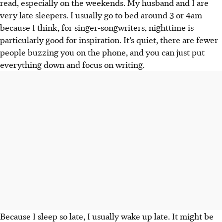
read, especially on the weekends. My husband and I are
very late sleepers. I usually go to bed around 3 or 4am
because I think, for singer-songwriters, nighttime is
particularly good for inspiration. It’s quiet, there are
fewer
people buzzing you on the phone, and you can just put
everything down and focus on writing.
Because I sleep so late, I usually wake up late. It might be