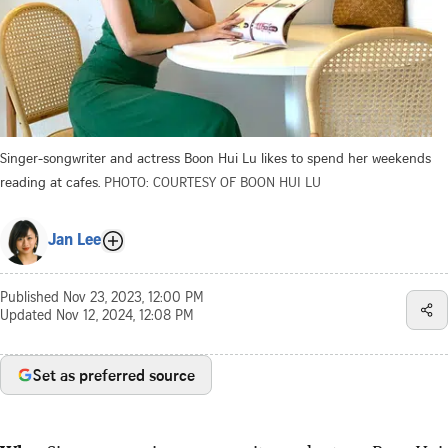
Singer-songwriter and actress Boon Hui Lu likes to spend her weekends
reading at cafes.
PHOTO: COURTESY OF BOON HUI LU
Jan Lee
Published
Nov 23, 2023, 12:00 PM
Updated
Nov 12, 2024, 12:08 PM
Set as preferred source