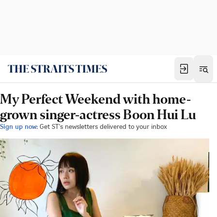
My Perfect Weekend with home-
grown singer-actress Boon Hui Lu
Sign up now:
Get ST's newsletters delivered to your inbox