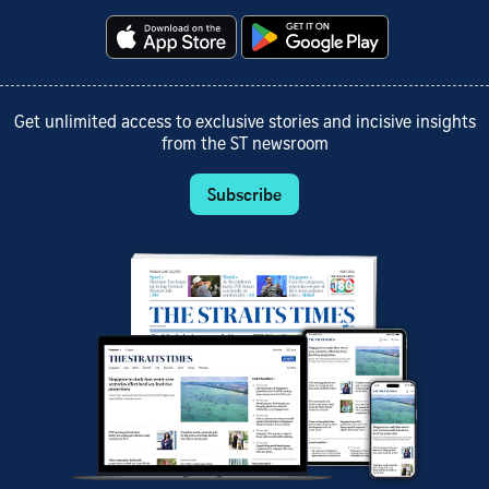
Get unlimited access to exclusive stories and incisive insights
from the ST newsroom
Subscribe