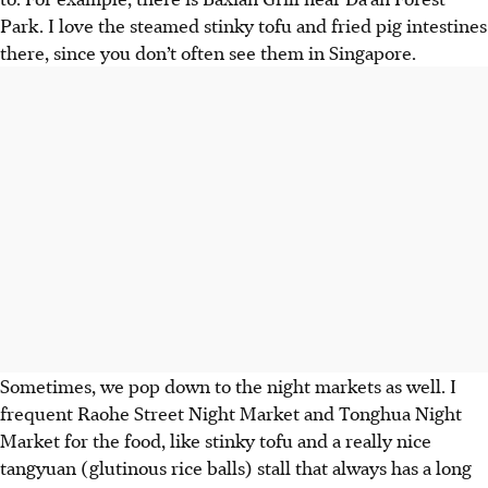
Park. I love the steamed stinky tofu and fried pig intestines
there, since you don’t often see them in Singapore.
Sometimes, we pop down to the night markets
as well.
I
frequent Raohe Street Night Market and Tonghua Night
Market for the food, like stinky tofu and a really nice
tangyuan (glutinous rice balls) stall that always has a long