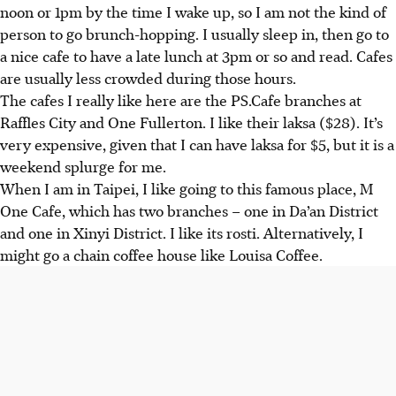
noon or 1pm by the time I wake up, so I am not the kind of
person to go brunch-hopping.
I usually sleep in, then go to
a nice cafe to have a late lunch at 3pm or so and read. Cafes
are usually less crowded during those hours.
The cafes I really like here are the PS.Cafe branches at
Raffles City and One Fullerton. I like their laksa ($28). It’s
very expensive, given that I can have laksa for $5, but it is a
weekend splurge for me.
When I am in Taipei, I like going to this famous place, M
One Cafe, which has two branches – one in Da’an District
and one in Xinyi District. I like its rosti. Alternatively, I
might go a chain coffee house like Louisa Coffee.