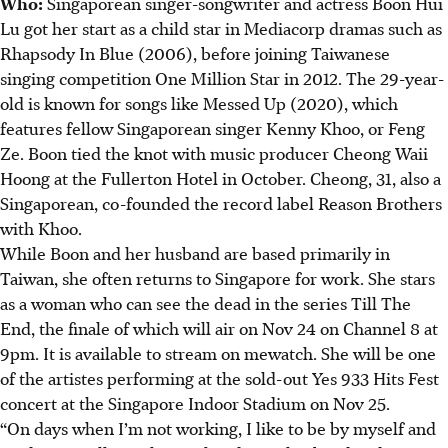
Who:
Singaporean singer-songwriter and actress Boon Hui
Lu got her start as a child star in Mediacorp dramas such as
Rhapsody In Blue (2006), before joining Taiwanese
singing competition One Million Star in 2012. The 29-year-
old
is known for songs like Messed Up (2020), which
features fellow Singaporean singer Kenny Khoo, or Feng
Ze. Boon
tied the knot with
music producer Cheong Waii
Hoong
at the Fullerton Hotel in October.
Cheong, 31, also a
Singaporean, co-founded the record label Reason Brothers
with Khoo.
While Boon and her husband are based primarily in
Taiwan, she often returns to Singapore for work. She stars
as a woman who can see the dead in the series Till The
End, the finale of which will air on Nov 24 on Channel 8 at
9pm. It is available to stream on mewatch.
She will be one
of the artistes performing at the sold-out Yes 933 Hits Fest
concert at the Singapore Indoor Stadium on Nov 25.
“On days when I’m not working, I like to be by myself and