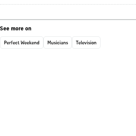
See more on
Perfect Weekend
Musicians
Television