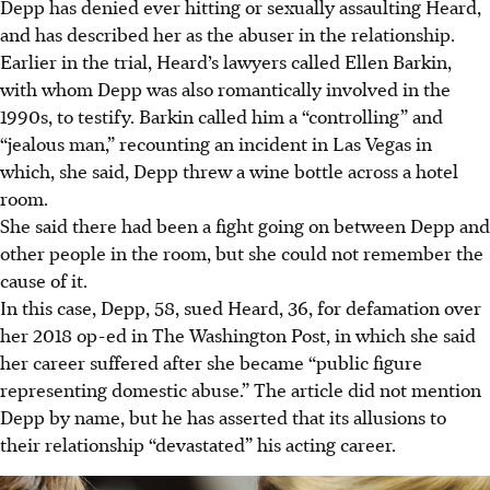
Depp has denied ever hitting or sexually assaulting Heard,
and has described her as the abuser in the relationship.
Earlier in the trial, Heard’s lawyers called Ellen Barkin,
with whom Depp was also romantically involved in the
1990s, to testify. Barkin called him a “controlling” and
“jealous man,” recounting an incident in Las Vegas in
which, she said, Depp threw a wine bottle across a hotel
room.
She said there had been a fight going on between Depp and
other people in the room, but she could not remember the
cause of it.
In this case, Depp, 58, sued Heard, 36, for defamation over
her 2018 op-ed in The Washington Post, in which she said
her career suffered after she became “public figure
representing domestic abuse.” The article did not mention
Depp by name, but he has asserted that its allusions to
their relationship “devastated” his acting career.