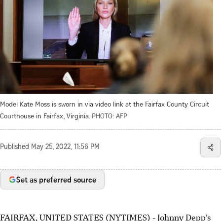
Model Kate Moss is sworn in via video link at the Fairfax County Circuit
Courthouse in Fairfax, Virginia.
PHOTO: AFP
Published
May 25, 2022, 11:56 PM
Set as preferred source
FAIRFAX, UNITED STATES (NYTIMES) - Johnny Depp’s