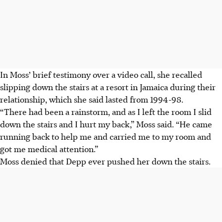
In Moss’ brief testimony over a video call, she recalled
slipping down the stairs at a resort in Jamaica during their
relationship, which she said lasted from 1994-98.
“There had been a rainstorm, and as I left the room I slid
down the stairs and I hurt my back,” Moss said. “He came
running back to help me and carried me to my room and
got me medical attention.”
Moss denied that Depp ever pushed her down the stairs.