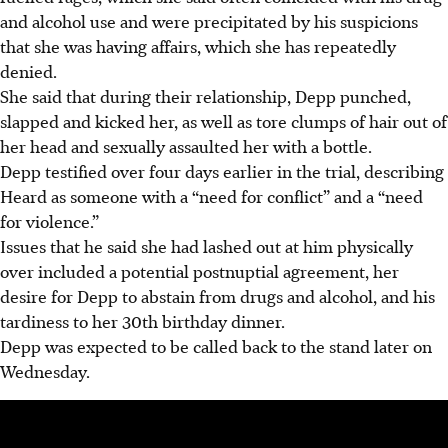
and alcohol use and were precipitated by his suspicions
that she was having affairs, which she has repeatedly
denied.
She said that during their relationship, Depp punched,
slapped and kicked her, as well as tore clumps of hair out of
her head and sexually assaulted her with a bottle.
Depp testified over four days earlier in the trial, describing
Heard as someone with a “need for conflict” and a “need
for violence.”
Issues that he said she had lashed out at him physically
over included a potential postnuptial agreement, her
desire for Depp to abstain from drugs and alcohol, and his
tardiness to her 30th birthday dinner.
Depp was expected to be called back to the stand later on
Wednesday.