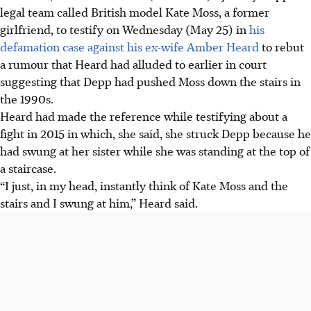
legal team called British model Kate Moss, a former
girlfriend, to testify on Wednesday (May 25) in
his
defamation case against his ex-wife Amber Heard
to rebut
a rumour that Heard had alluded to earlier in court
suggesting that Depp had pushed Moss down the stairs in
the 1990s.
Heard had made the reference while testifying about a
fight in 2015 in which, she said, she struck Depp because he
had swung at her sister while she was standing at the top of
a staircase.
“I just, in my head, instantly think of Kate Moss and the
stairs and I swung at him,” Heard said.