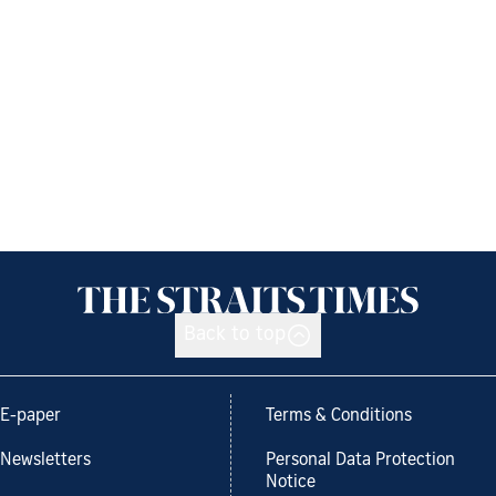
Back to top
E-paper
Terms & Conditions
Newsletters
Personal Data Protection
Notice