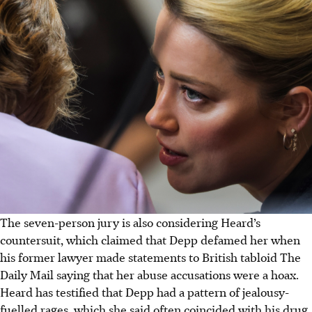
The seven-person jury is also considering Heard’s
countersuit, which claimed that Depp defamed her when
his former lawyer made statements to British tabloid The
Daily Mail saying that her abuse accusations were a hoax.
Heard has testified that Depp had a pattern of jealousy-
fuelled rages, which she said often coincided with his drug