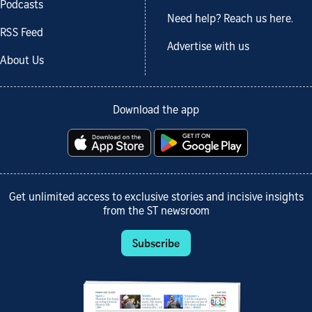
Podcasts
Need help? Reach us here.
RSS Feed
Advertise with us
About Us
Download the app
Get unlimited access to exclusive stories and incisive insights
from the ST newsroom
Subscribe