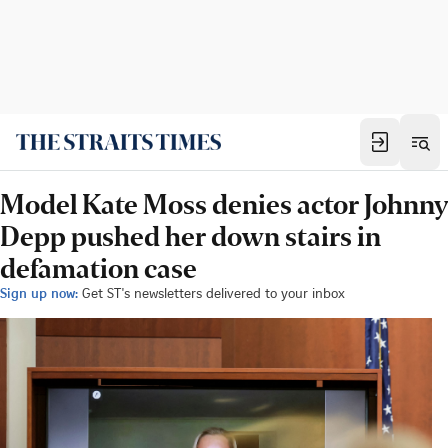
Model Kate Moss denies actor Johnny
Depp pushed her down stairs in
defamation case
Sign up now:
Get ST's newsletters delivered to your inbox