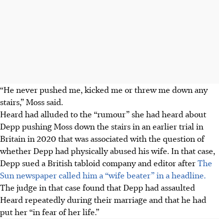
“He never pushed me, kicked me or threw me down any
stairs,” Moss said.
Heard had alluded to the “rumour” she had heard about
Depp pushing Moss down the stairs in an earlier trial in
Britain in 2020 that was associated with the question of
whether Depp had physically abused his wife. In that case,
Depp sued a British tabloid company and editor after
The
Sun newspaper called him a “wife beater” in a headline.
The judge in that case found that Depp had assaulted
Heard repeatedly during their marriage and that he had
put her “in fear of her life.”