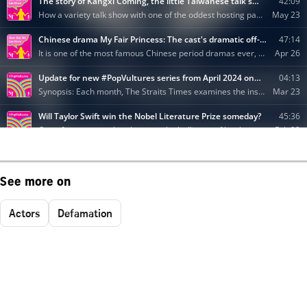
See more on
Actors
Defamation