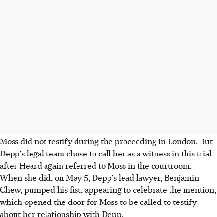
Moss did not testify during the proceeding in London. But
Depp’s legal team chose to call her as a witness in this trial
after Heard again referred to Moss in the courtroom.
When she did, on May 5, Depp’s lead lawyer, Benjamin
Chew, pumped his fist, appearing to celebrate the mention,
which opened the door for Moss to be called to testify
about her relationship with Depp.