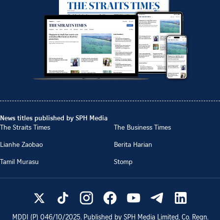
News titles published by SPH Media
The Straits Times
The Business Times
Lianhe Zaobao
Berita Harian
Tamil Murasu
Stomp
MDDI (P)
046/10/2025
. Published by SPH Media Limited, Co. Regn.