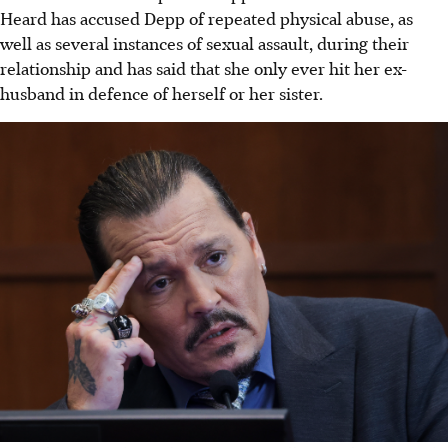
Heard has accused Depp of repeated physical abuse, as
well as several instances of sexual assault, during their
relationship and has said that she only ever hit her ex-
husband in defence of herself or her sister.