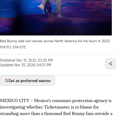
Bad Bunny sold out venues across North America for his tours in 2022.
PHOTO: EPA-EFE
Published
Dec 15, 2022, 03:25 PM
Updated
Nov 25, 2024, 04:01 PM
Set as preferred source
MEXICO CITY – Mexico’s consumer protection agency is
investigating whether Ticketmaster is to blame for
stranding more than a thousand Bad Bunny fans outside a