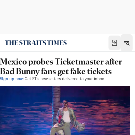
Mexico probes Ticketmaster after
Bad Bunny fans get fake tickets
Sign up now:
Get ST's newsletters delivered to your inbox