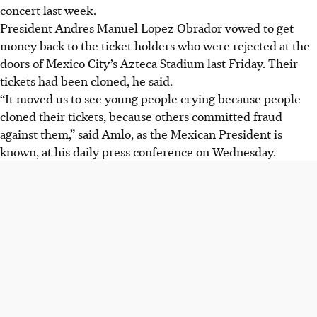
concert last week.
President Andres Manuel Lopez Obrador vowed to get
money back to the ticket holders who were rejected at the
doors of Mexico City’s Azteca Stadium last Friday. Their
tickets had been cloned, he said.
“It moved us to see young people crying because people
cloned their tickets, because others committed fraud
against them,” said Amlo, as the Mexican President is
known, at his daily press conference on Wednesday.