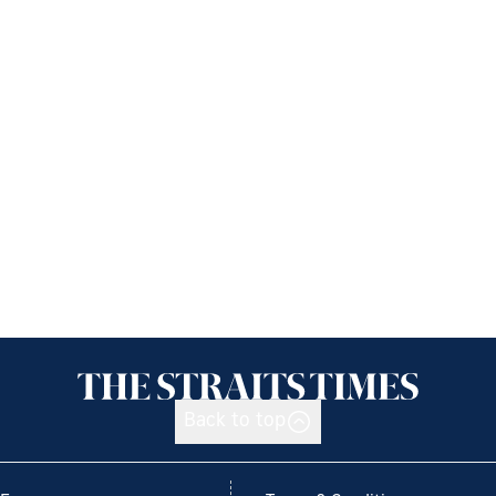
Back to top