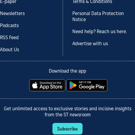
E-paper
Terms & Conditions
Newsletters
Personal Data Protection
Notice
Podcasts
Need help? Reach us here.
RSS Feed
Advertise with us
About Us
Download the app
Get unlimited access to exclusive stories and incisive insights
from the ST newsroom
Subscribe