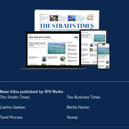
News titles published by SPH Media
The Straits Times
The Business Times
Lianhe Zaobao
Berita Harian
Tamil Murasu
Stomp