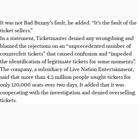
It was not Bad Bunny’s fault, he added. “It’s the fault of the
ticket sellers.”
In a statement, Ticketmaster denied any wrongdoing and
blamed the rejections on an “unprecedented number of
counterfeit tickets” that caused confusion and “impeded
the identification of legitimate tickets for some moments”.
The company, a subsidiary of Live Nation Entertainment,
said that more than 4.5 million people sought tickets for
only 120,000 seats over two days. It added that it was
cooperating with the investigation and denied overselling
tickets.