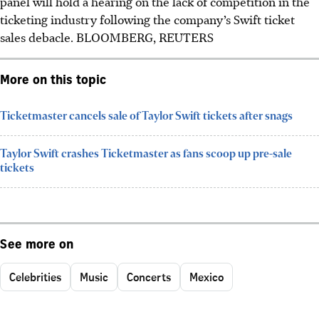
panel will hold a hearing on the lack of competition in the
ticketing industry following the company’s Swift ticket
sales debacle. BLOOMBERG, REUTERS
More on this topic
Ticketmaster cancels sale of Taylor Swift tickets after snags
Taylor Swift crashes Ticketmaster as fans scoop up pre-sale
tickets
See more on
Celebrities
Music
Concerts
Mexico