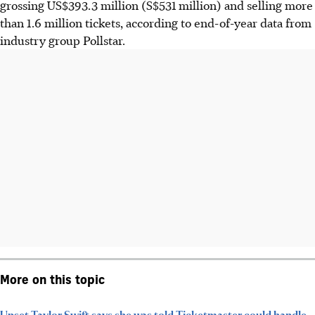
grossing US$393.3 million (S$531 million) and selling more
than 1.6 million tickets, according to end-of-year data from
industry group Pollstar.
More on this topic