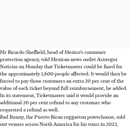
Mr Ricardo Sheffield, head of Mexico’s consumer
protection agency, told Mexican news outlet Aristegui
Noticias on Monday that Ticketmaster could be fined for
the approximately 1,600 people affected. It would then be
forced to pay those customers an extra 20 per cent of the
value of each ticket beyond full reimbursement, he added.
In its statement, Ticketmaster said it would provide an
additional 20 per cent refund to any customer who
requested a refund as well.
Bad Bunny, the Puerto Rican reggaeton powerhouse, sold
out venues across North America for his tours in 2022,