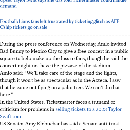
Upset Taylor Swift says she was told Ticketmaster could handle
demand
Football: Lions fans left frustrated by ticketing glitch as AFF
C’ship tickets go on sale
During the press conference on Wednesday, Amlo invited
Bad Bunny to Mexico City to give a free concert in a public
square to help make up the loss to fans, though he said the
concert might not have the pizzazz of the stadium.
Amlo said: “We’ll take care of the stage and the lights,
though it won’t be as spectacular as in the Azteca. I saw
that he came out flying on a palm tree. We can’t do that
here.”
In the United States, Ticketmaster faces a tsunami of
criticism for problems in
selling tickets to a 2023 Taylor
Swift tour.
US Senator Amy Klobuchar has said a Senate anti-trust