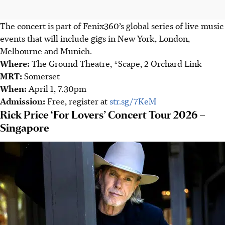
The concert is part of Fenix360’s global series of live music
events that will include gigs in New York, London,
Melbourne and Munich.
Where
:
The Ground Theatre, *Scape, 2 Orchard Link
MRT
:
Somerset
When
:
April 1, 7.30pm
Admission
:
Free, register at
str.sg/7KeM
Rick Price ‘For Lovers’ Concert Tour 2026 –
Singapore