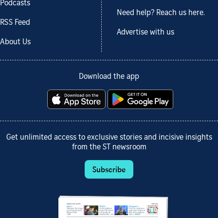
Podcasts
Need help? Reach us here.
RSS Feed
Advertise with us
About Us
Download the app
Get unlimited access to exclusive stories and incisive insights
from the ST newsroom
Subscribe