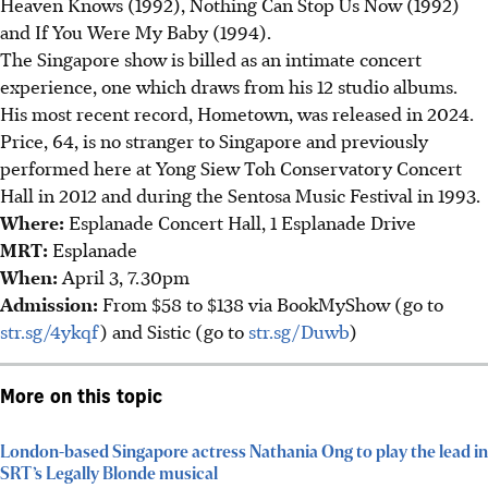
Heaven Knows (1992), Nothing Can Stop Us Now (1992)
and If You Were My Baby (1994).
The Singapore show is billed as an intimate concert
experience, one which draws from his 12 studio albums.
His most recent record, Hometown, was released in 2024.
Price, 64, is no stranger to Singapore and previously
performed here at Yong Siew Toh Conservatory Concert
Hall in 2012 and during the Sentosa Music Festival in 1993.
Where
:
Esplanade Concert Hall, 1 Esplanade Drive
MRT
:
Esplanade
When
:
April 3, 7.30pm
Admission
:
From $58 to $138 via BookMyShow (go to
str.sg/4ykqf
) and Sistic (go to
str.sg/Duwb
)
More on this topic
London-based Singapore actress Nathania Ong to play the lead in
SRT’s Legally Blonde musical