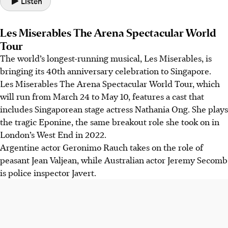
Listen
Les Miserables The Arena Spectacular World
Tour
The world’s longest-running musical, Les Miserables, is
bringing its 40th anniversary celebration to Singapore.
Les Miserables The Arena Spectacular World Tour
, which
will ru
n fr
om March 24 to May 10, features a cast that
includes Singaporean stage actress Nathania Ong. She plays
the tragic Eponine, the same breakout role she took on in
L
ondon’s West End in 2022.
Argentine actor Geronimo Rauch takes on the role of
peasant Jean Valjean, while Australian actor Jeremy Secomb
is police inspector Javert.