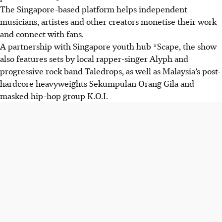
The Singapore-based platform helps independent
musicians, artistes and other creators monetise their work
and connect with fans.
A partnership with Singapore youth hub *Scape, the show
also features sets by
local rapper-singer Alyph and
progressive rock band Taledrops, as well as Malaysia’s post-
hardcore heavyweights Sekumpulan Orang Gila and
masked hip-hop group K.O.I.