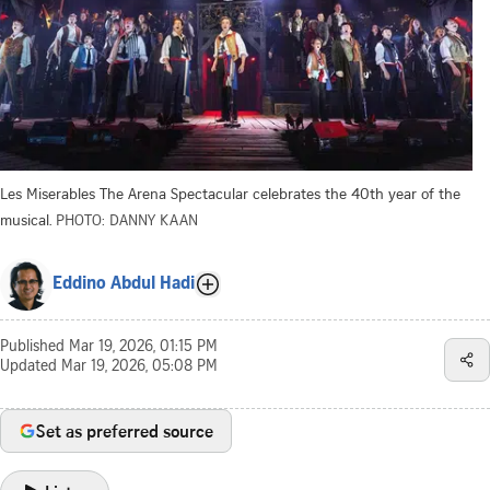
Les Miserables The Arena Spectacular celebrates the 40th year of the
musical.
PHOTO: DANNY KAAN
Eddino Abdul Hadi
Published
Mar 19, 2026, 01:15 PM
Updated
Mar 19, 2026, 05:08 PM
Set as preferred source