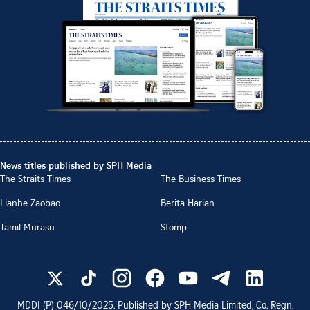
News titles published by SPH Media
The Straits Times
The Business Times
Lianhe Zaobao
Berita Harian
Tamil Murasu
Stomp
MDDI (P)
046/10/2025
. Published by SPH Media Limited, Co. Regn.