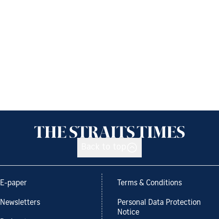
Back to top
E-paper
Terms & Conditions
Newsletters
Personal Data Protection
Notice