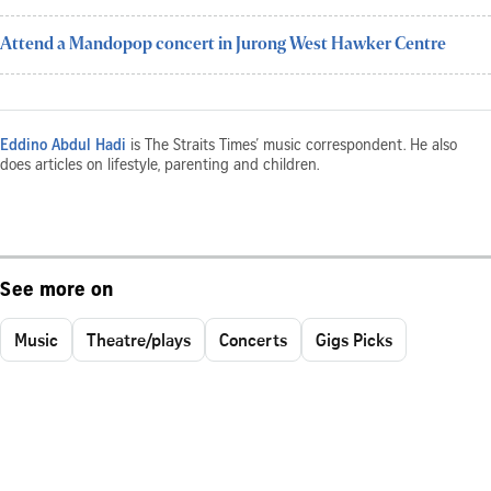
Attend a Mandopop concert in Jurong West Hawker Centre
Eddino Abdul Hadi
is The Straits Times’ music correspondent. He also
does articles on lifestyle, parenting and children.
See more on
Music
Theatre/plays
Concerts
Gigs Picks