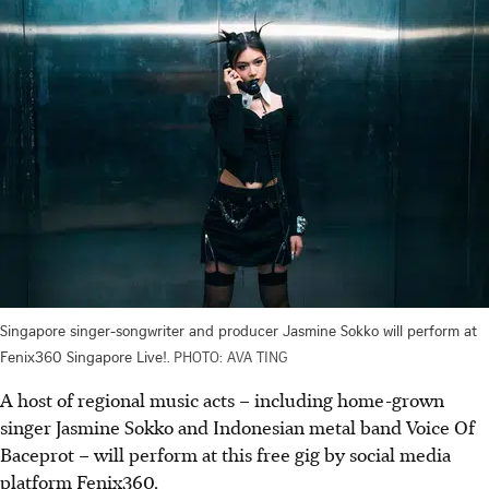
Singapore singer-songwriter and producer Jasmine Sokko will perform at
Fenix360 Singapore Live!.
PHOTO: AVA TING
A host of regional music acts – including home-grown
singer Jasmine Sokko and Indonesian metal band Voice Of
Baceprot – will perform at this fre
e g
ig by social media
platform Fenix360.