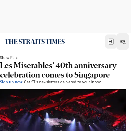
Show Picks
Les Miserables’ 40th anniversary
celebration comes to Singapore
Sign up now:
Get ST's newsletters delivered to your inbox