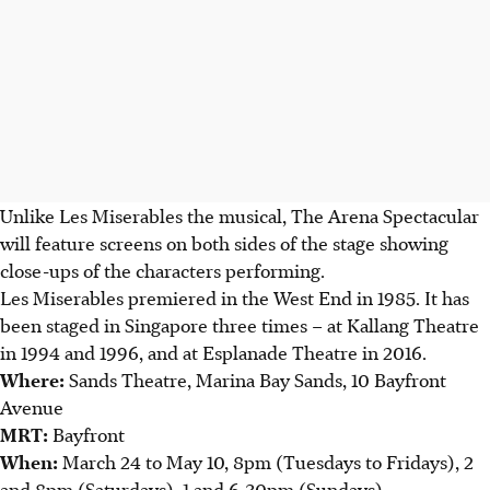
Unlike Les Miserables the musical
, T
he Arena Spectacular
will feature screens on both sides of the stage showing
close-ups of the characters performing.
Les Miserables premiered in the West End in 1985. It has
been staged in Singapore three times – at Kallang Theatre
in 1994 and 1996, and at Esplanade Theatre in 2016.
Where
:
Sands Theatre, Marina Bay Sands, 10 Bayfront
Avenue
MRT
:
Bayfront
When
:
March 24 to May 10,
8pm (Tuesdays to Fridays), 2
and 8pm (Saturdays),
1 and 6.30pm (Sundays)