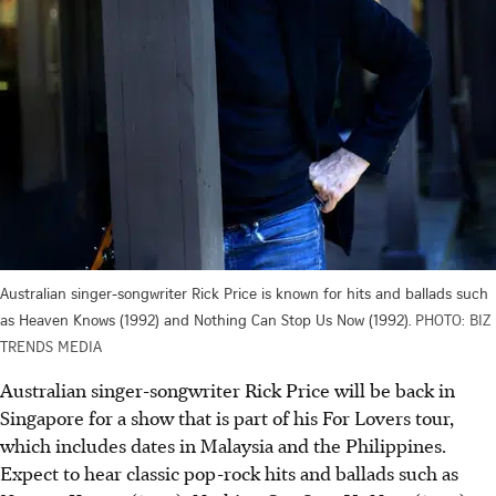
Australian singer-songwriter Rick Price is known for hits and ballads such
as Heaven Knows (1992) and Nothing Can Stop Us Now (1992).
PHOTO: BIZ
TRENDS MEDIA
Australian singer-songwriter Rick Price will be back in
Singapore for a show that is part of his For Lovers tour,
which includes dates in Malaysia and the Philippines.
Expect to hear classic pop-rock hits and ballads such as