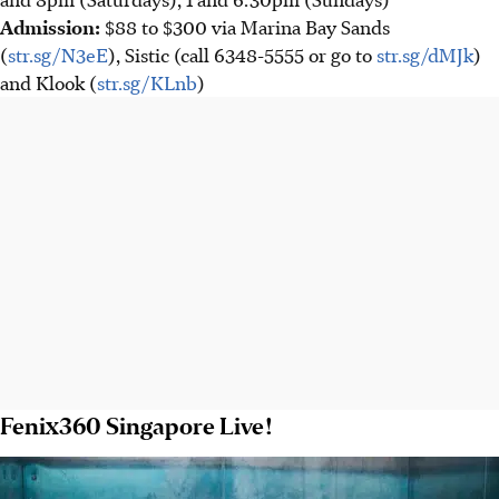
Admission
:
$88 to $300 via Marina Bay Sands
(
str.sg/N3eE
), Sistic (call 6348-5555 or go to
str.sg/dMJk
)
and Klook (
str.sg/KLnb
)
Fenix360 Singapore Live!