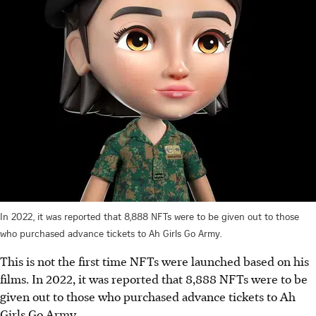
In 2022, it was reported that 8,888 NFTs were to be given out to those
who purchased advance tickets to Ah Girls Go Army.
This is not the first time NFTs were launched based on his
films. In 2022, it was reported that 8,888 NFTs were to be
given out to those who purchased advance tickets to Ah
Girls Go Army.