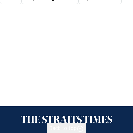
Back to top