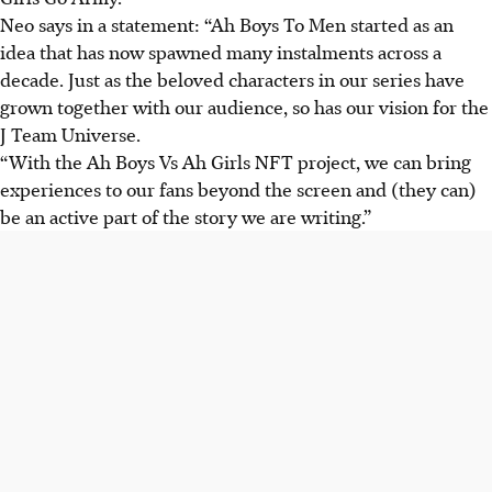
Neo says in a statement: “Ah Boys To Men started as an
idea that has now spawned many instalments across a
decade. Just as the beloved characters in our series have
grown together with our audience, so has our vision for the
J Team Universe.
“With the Ah Boys Vs Ah Girls NFT project, we can bring
experiences to our fans beyond the screen and (they can)
be an active part of the story we are writing.”