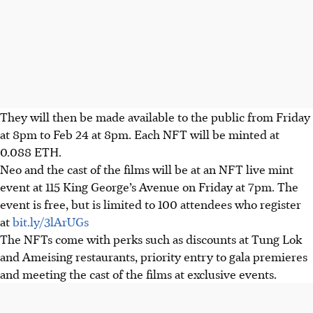
They will then be made available to the public from Friday
at 8pm to Feb 24 at 8pm. Each NFT will be minted at
0.088 ETH.
Neo and the cast of the films will be at an NFT live mint
event at 115 King George’s Avenue on Friday at 7pm. The
event is free, but is limited to 100 attendees who register
at
bit.ly/3lArUGs
The NFTs come with perks such as discounts at Tung Lok
and Ameising restaurants, priority entry to gala premieres
and meeting the cast of the films at exclusive events.