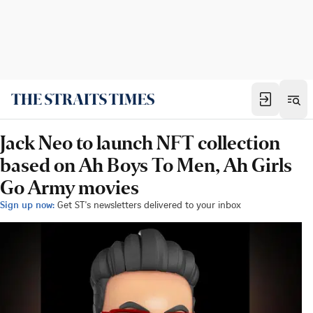
Jack Neo to launch NFT collection
based on Ah Boys To Men, Ah Girls
Go Army movies
Sign up now:
Get ST's newsletters delivered to your inbox