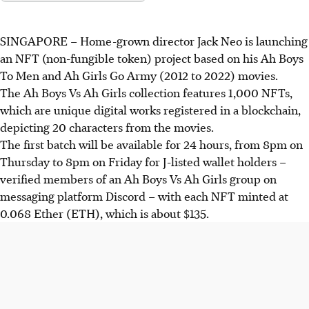
SINGAPORE – Home-grown director Jack Neo is launching
an NFT (non-fungible token) project based on his Ah Boys
To Men and Ah Girls Go Army (2012 to 2022) movies.
The Ah Boys Vs Ah Girls collection features 1,000 NFTs,
which are unique digital works registered in a blockchain,
depicting 20 characters from the movies.
The first batch will be available for 24 hours, from 8pm on
Thursday to 8pm on Friday for J-listed wallet holders –
verified members of an Ah Boys Vs Ah Girls group on
messaging platform Discord – with each NFT minted at
0.068 Ether (ETH), which is about $135.