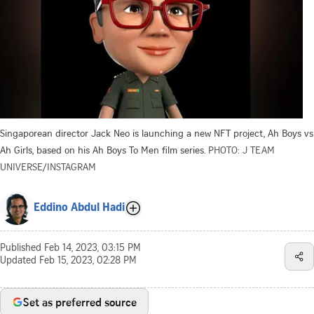
Singaporean director Jack Neo is launching a new NFT project, Ah Boys vs
Ah Girls, based on his Ah Boys To Men film series.
PHOTO: J TEAM
UNIVERSE/INSTAGRAM
Eddino Abdul Hadi
Published
Feb 14, 2023, 03:15 PM
Updated
Feb 15, 2023, 02:28 PM
Set as preferred source