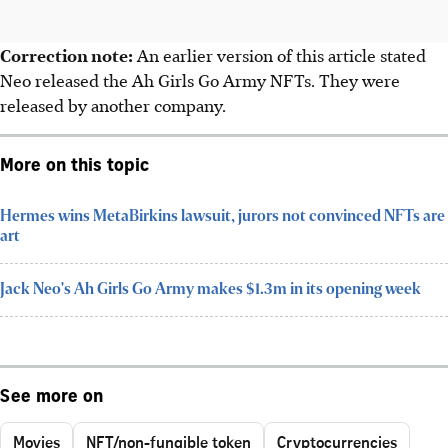
Correction note:
An earlier version of this article stated
Neo released the Ah Girls Go Army NFTs. They were
released by another company.
More on this topic
Hermes wins MetaBirkins lawsuit, jurors not convinced NFTs are
art
Jack Neo's Ah Girls Go Army makes $1.3m in its opening week
See more on
Movies
NFT/non-fungible token
Cryptocurrencies