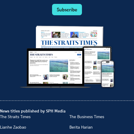
Subscribe
News titles published by SPH Media
The Straits Times
The Business Times
Lianhe Zaobao
Berita Harian