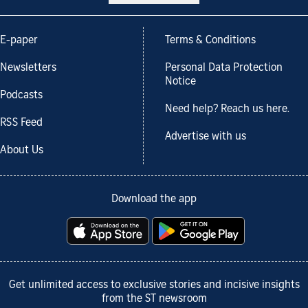
E-paper
Terms & Conditions
Newsletters
Personal Data Protection
Notice
Podcasts
Need help? Reach us here.
RSS Feed
Advertise with us
About Us
Download the app
Get unlimited access to exclusive stories and incisive insights
from the ST newsroom