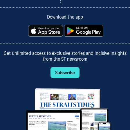
Download the app
Get unlimited access to exclusive stories and incisive insights
from the ST newsroom
Subscribe