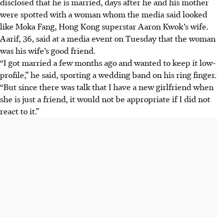
disclosed that he is married, days after he and his mother
were spotted with a woman whom the media said looked
like Moka Fang, Hong Kong superstar Aaron Kwok’s wife.
Aarif, 36, said at a media event on Tuesday that the woman
was his wife’s good friend.
“I got married a few months ago and wanted to keep it low-
profile,” he said, sporting a wedding band on his ring finger.
“But since there was talk that I have a new girlfriend when
she is just a friend, it would not be appropriate if I did not
react to it.”