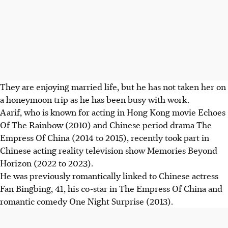
They are enjoying married life, but he has not taken her on
a honeymoon trip as he has been busy with work.
Aarif, who is known for acting in Hong Kong movie Echoes
Of The Rainbow (2010) and Chinese period drama The
Empress Of China (2014 to 2015), recently took part in
Chinese acting reality television show Memories Beyond
Horizon (2022 to 2023).
He was previously romantically linked to Chinese actress
Fan Bingbing, 41, his co-star in The Empress Of China and
romantic comedy One Night Surprise (2013).