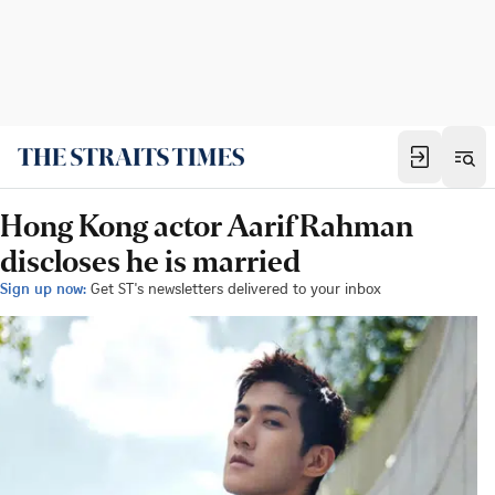
Hong Kong actor Aarif Rahman
discloses he is married
Sign up now:
Get ST's newsletters delivered to your inbox