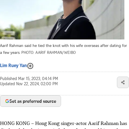
Aarif Rahman said he tied the knot with his wife overseas after dating for
a few years.
PHOTO: AARIF RAHMAN/WEIBO
Lim Ruey Yan
Published
Mar 15, 2023, 04:14 PM
Updated
Nov 22, 2024, 02:00 PM
Set as preferred source
HONG KONG – Hong Kong singer-actor Aarif Rahman has