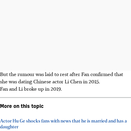
But the rumour was laid to rest after Fan confirmed that
she was dating Chinese actor Li Chen in 2015.
Fan and Li broke up in 2019.
More on this topic
Actor Hu Ge shocks fans with news that he is married and has a
daughter