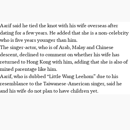
Aarif said he tied the knot with his wife overseas after
dating for a few years. He added that she is a non-celebrity
who is five years younger than him.
The singer-actor, who is of Arab, Malay and Chinese
descent, declined to comment on whether his wife has
returned to Hong Kong with him, adding that she is also of
mixed parentage like him.
Aarif, who is dubbed “Little Wang Leehom” due to his
resemblance to the Taiwanese-American singer, said he
and his wife do not plan to have children yet.