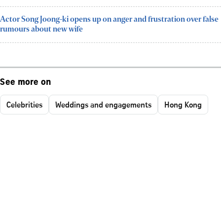
Actor Song Joong-ki opens up on anger and frustration over false
rumours about new wife
See more on
Celebrities
Weddings and engagements
Hong Kong