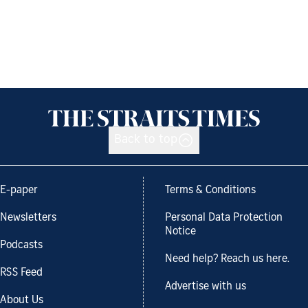
Back to top
E-paper
Terms & Conditions
Newsletters
Personal Data Protection
Notice
Podcasts
Need help? Reach us here.
RSS Feed
Advertise with us
About Us