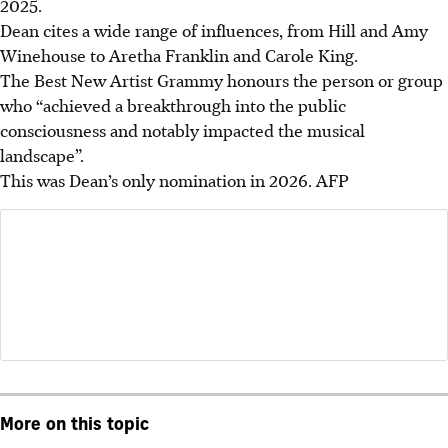
2025.
Dean cites a wide range of influences, from Hill and Amy
Winehouse to Aretha Franklin and Carole King.
The Best New Artist Grammy honours the person or group
who “achieved a breakthrough into the public
consciousness and notably impacted the musical
landscape”.
This was Dean’s only nomination in 2026. AFP
More on this topic