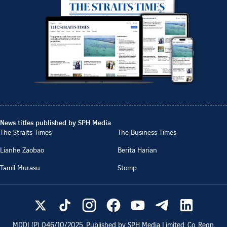
News titles published by SPH Media
The Straits Times
The Business Times
Lianhe Zaobao
Berita Harian
Tamil Murasu
Stomp
MDDI (P)
046/10/2025
. Published by SPH Media Limited, Co. Regn.