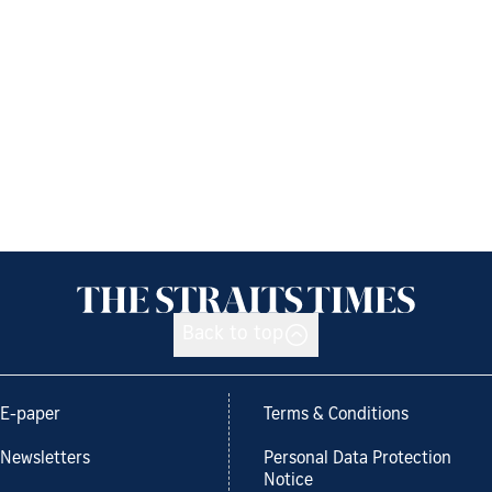
Back to top
E-paper
Terms & Conditions
Newsletters
Personal Data Protection
Notice