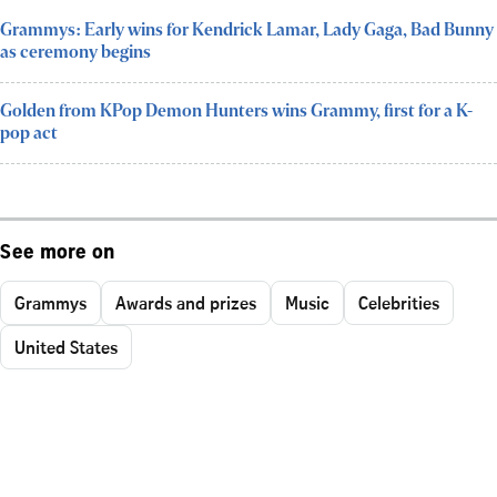
Grammys: Early wins for Kendrick Lamar, Lady Gaga, Bad Bunny
as ceremony begins
Golden from KPop Demon Hunters wins Grammy, first for a K-
pop act
See more on
Grammys
Awards and prizes
Music
Celebrities
United States