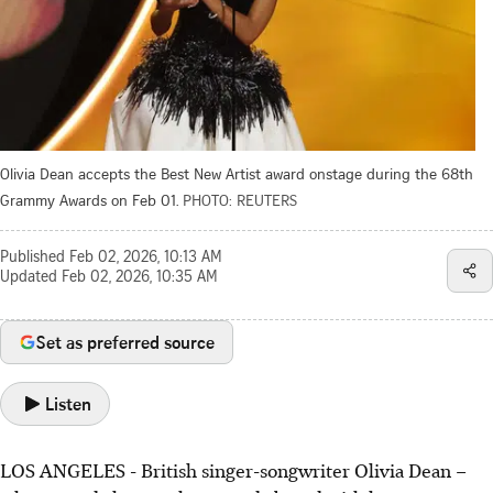
Olivia Dean accepts the Best New Artist award onstage during the 68th
Grammy Awards on Feb 01.
PHOTO: REUTERS
Published
Feb 02, 2026, 10:13 AM
Updated
Feb 02, 2026, 10:35 AM
Set as preferred source
Listen
LOS ANGELES - British singer-songwriter Olivia Dean –