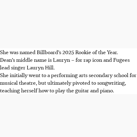
She was named Billboard’s 2025 Rookie of the Year.
Dean’s middle name is Lauryn – for rap icon and Fugees
lead singer Lauryn Hill.
She initially went to a performing arts secondary school for
musical theatre, but ultimately pivoted to songwriting,
teaching herself how to play the guitar and piano.