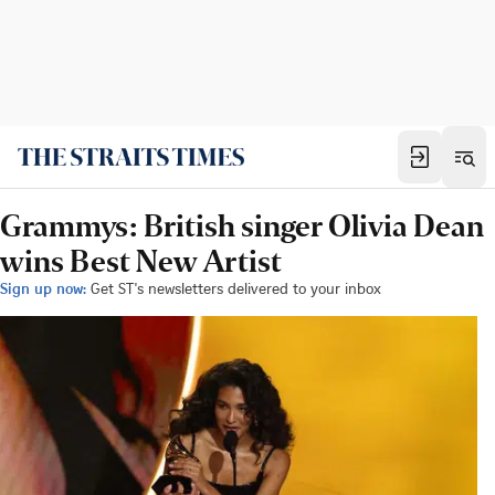
Grammys: British singer Olivia Dean
wins Best New Artist
Sign up now:
Get ST's newsletters delivered to your inbox