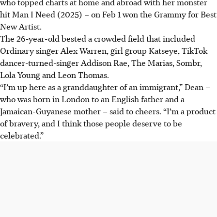
who topped charts at home and abroad with her monster
hit Man I Need (2025) – on Feb 1 won the Grammy for Best
New Artist.
The 26-year-old bested a crowded field that included
Ordinary singer Alex Warren, girl group Katseye, TikTok
dancer-turned-singer Addison Rae, The Marias, Sombr,
Lola Young and Leon Thomas.
“I’m up here as a granddaughter of an immigrant,” Dean –
who was born in London to an English father and a
Jamaican-Guyanese mother – said to cheers. “I’m a product
of bravery, and I think those people deserve to be
celebrated.”