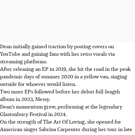
Dean initially gained traction by posting covers on
YouTube and gaining fans with her retro vocals via
streaming platforms.
After releasing an EP in 2019, she hit the road in the peak
pandemic days of summer 2020 in a yellow van, singing
outside for whoever would listen.
Two more EPs followed before her debut full-length
album in 2023, Messy.
Dean’s momentum grew, performing at the legendary
Glastonbury Festival in 2024.
On the strength of The Art Of Loving, she opened for
American singer Sabrina Carpenter during her tour in late