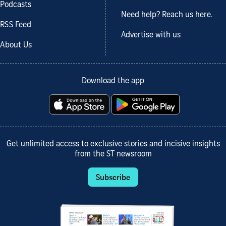
Podcasts
Need help? Reach us here.
RSS Feed
Advertise with us
About Us
Download the app
Get unlimited access to exclusive stories and incisive insights
from the ST newsroom
Subscribe