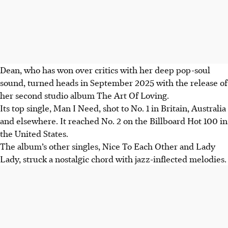
Dean, who has won over critics with her deep pop-soul
sound, turned heads in September 2025 with the release of
her second studio album The Art Of Loving.
Its top single, Man I Need, shot to No. 1 in Britain, Australia
and elsewhere. It reached No. 2 on the Billboard Hot 100 in
the United States.
The album’s other singles, Nice To Each Other and Lady
Lady, struck a nostalgic chord with jazz-inflected melodies.