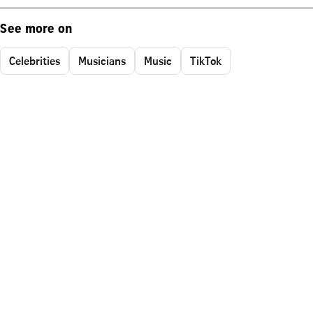
See more on
Celebrities
Musicians
Music
TikTok