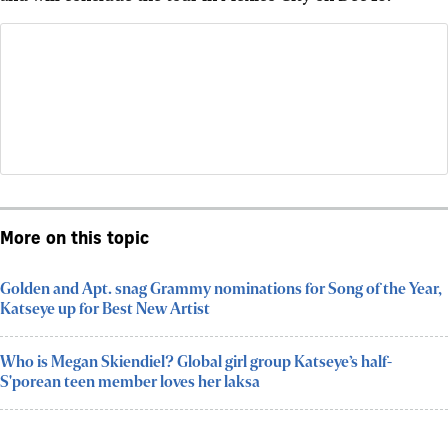
More on this topic
Golden and Apt. snag Grammy nominations for Song of the Year,
Katseye up for Best New Artist
Who is Megan Skiendiel? Global girl group Katseye’s half-
S'porean teen member loves her laksa