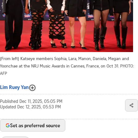
(From left) Katseye members Sophia, Lara, Manon, Daniela, Megan and
Yoonchae at the NRJ Music Awards in Cannes, France, on Oct 31.
PHOTO:
AFP
Lim Ruey Yan
Published
Dec 11, 2025, 05:05 PM
Updated
Dec 12, 2025, 05:53 PM
Set as preferred source