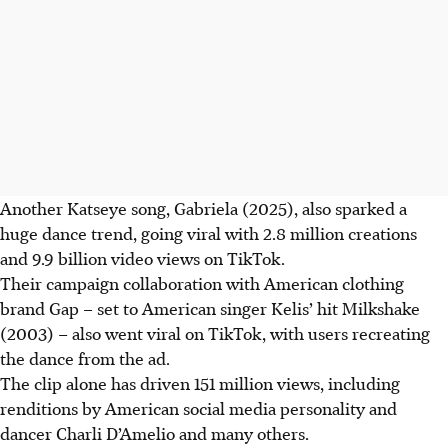
Another Katseye song, Gabriela (2025), also sparked a
huge dance trend, going viral with 2.8 million creations
and 9.9 billion video views on TikTok.
Their campaign collaboration with American clothing
brand Gap – set to American singer Kelis’ hit Milkshake
(2003) – also went viral on TikTok, with users recreating
the dance from the ad.
The clip alone has driven 151 million views, including
renditions by American social media personality and
dancer Charli D’Amelio
and many others
.