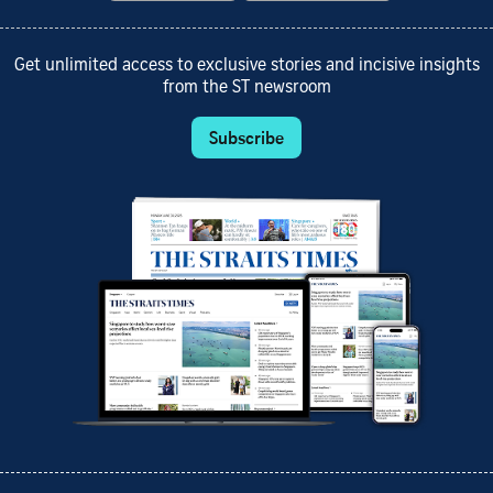
Get unlimited access to exclusive stories and incisive insights
from the ST newsroom
Subscribe