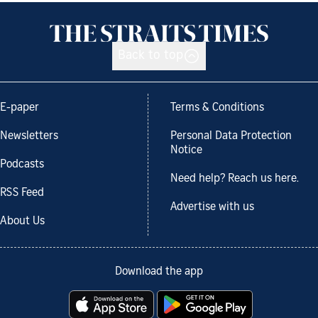
Back to top
E-paper
Terms & Conditions
Newsletters
Personal Data Protection
Notice
Podcasts
Need help? Reach us here.
RSS Feed
Advertise with us
About Us
Download the app