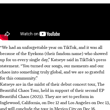
“We had an unforgettable year on TikTok, and it was all
because of the Eyekons (their fandom name)
who showed
up for us every single day
,” Katseye said in TikTok’s press
statement. “You turned our songs, our moments and our
chaos into something truly global, and we are so grateful
for this community.”
Katseye are in the midst of their debut concert tour,
The
Beautiful Chaos Tour, held in support of their second EP
Beautiful Chaos (2025). They are set to perform in
Inglewood, California, on Dec 12 and Los Angeles on Dec 13,
and will conclude
the tour in Mexico City
on Dec 16.