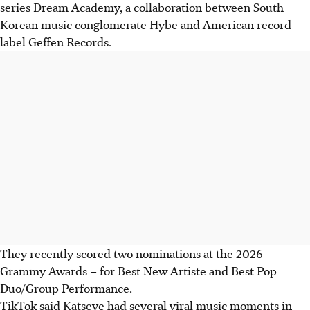
series Dream Academy, a collaboration between South
Korean music conglomerate Hybe and American record
label Geffen Records.
They recently scored two nominations at the 2026
Grammy Awards – for Best New Artiste and Best Pop
Duo/Group Performance.
TikTok said Katseye had several viral music moments in