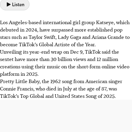
Listen
Los Angeles-based international girl group Katseye, which
debuted in 2024, have surpassed more established pop
stars such as Taylor Swift, Lady Gaga and Ariana Grande to
become TikTok’s Global Artiste of the Year.
Unveiling its year-end wrap on Dec 9, TikTok said the
sextet have more than 30 billion views and 12 million
creations using their music on the short-form online video
platform in 2025.
Pretty Little Baby, the 1962 song from American singer
Connie Francis, who died in July at the age of 87, was
TikTok’s Top Global and United States Song of 2025.