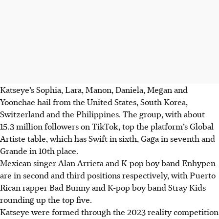
Katseye’s Sophia, Lara, Manon, Daniela, Megan and
Yoonchae hail from the United States, South Korea,
Switzerland and the Philippines. The group, with about
15.3 million followers on TikTok, top the platform’s Global
Artiste table, which has Swift in sixth, Gaga in seventh and
Grande in 10th place.
Mexican singer Alan Arrieta and K-pop boy band Enhypen
are in second and third positions respectively, with Puerto
Rican rapper Bad Bunny and K-pop boy band Stray Kids
rounding up the top five.
Katseye were formed through the 2023 reality competition