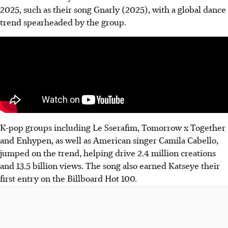
2025, such as their song Gnarly (2025), with a global dance
trend spearheaded by the group.
K-pop groups including Le Sserafim, Tomorrow x Together
and Enhypen, as well as American singer Camila Cabello,
jumped on the trend, helping drive 2.4 million creations
and 13.5 billion views. The song also earned Katseye
their
first entry
on the Billboard Hot 100.