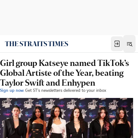
Girl group Katseye named TikTok’s
Global Artiste of the Year, beating
Taylor Swift and Enhypen
Sign up now:
Get ST's newsletters delivered to your inbox