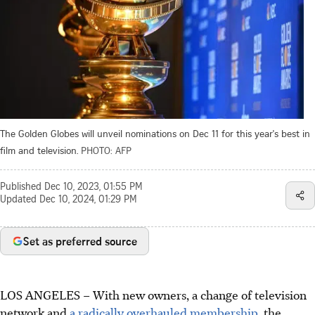
The Golden Globes will unveil nominations on Dec 11 for this year's best in
film and television.
PHOTO: AFP
Published
Dec 10, 2023, 01:55 PM
Updated
Dec 10, 2024, 01:29 PM
Set as preferred source
LOS ANGELES – With new owners, a change of television
network and
a radically overhauled membership,
the