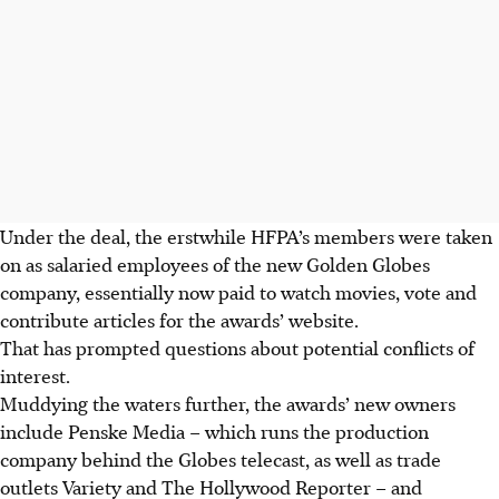
Under the deal, the erstwhile HFPA’s members were taken
on as salaried employees of the new Golden Globes
company, essentially now paid to watch movies, vote and
contribute articles for the awards’ website.
That has prompted questions about potential conflicts of
interest.
Muddying the waters further, the awards’ new owners
include Penske Media – which runs the production
company behind the Globes telecast, as well as trade
outlets Variety and The Hollywood Reporter – and