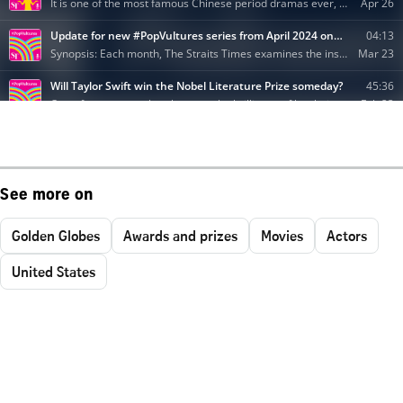
See more on
Golden Globes
Awards and prizes
Movies
Actors
United States