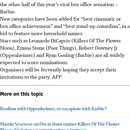
the other half of this year’s viral box office sensation –
Barbie.
New categories have been added for “best cinematic or
box office achievement” and “best stand-up comedian”, in a
bid to feature more household names.
Stars such as Leonardo DiCaprio (Killers Of The Flower
Moon), Emma Stone (Poor Things), Robert Downey Jr
(Oppenheimer) and Ryan Gosling (Barbie) are all widely
expected to score nominations.
Organisers will be fervently hoping they accept their
invitations to the party. AFP
More on this topic
Realism with Oppenheimer, or escapism with Barbie?
Martin Scorsese on Oscar front runner Killers Of The Flower