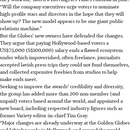
“Will the company executives urge voters to nominate
high-profile stars and directors in the hope that they will
show up? The new model appears to be one giant public
relations machine.”
But the Globes’ new owners have defended the changes.
They argue that paying Hollywood-based voters a
US$75,000 (S$100,000) salary ends a flawed ecosystem
under which impoverished, often freelance, journalists
accepted lavish press trips they could not fund themselves,
and collected expensive freebies from studios to help
make ends meet.
Seeking to improve the awards’ credibility and diversity,
the group has added more than 200 non-member (and
unpaid) voters based around the world, and appointed a
new board, including respected industry figures such as
former Variety editor-in-chief Tim Gray.
“Major changes are already underway at the Golden Globes
and I think people in Hollywood, and around the world,