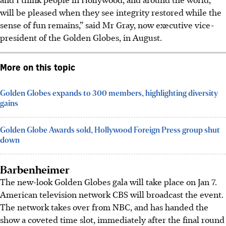
will be pleased when they see integrity restored while the
sense of fun remains,” said Mr Gray, now executive vice-
president of the Golden Globes, in August.
More on this topic
Golden Globes expands to 300 members, highlighting diversity
gains
Golden Globe Awards sold, Hollywood Foreign Press group shut
down
Barbenheimer
The new-look Golden Globes gala will take place on Jan 7.
American television network CBS will broadcast the event.
The network takes over from NBC, and has handed the
show a coveted time slot, immediately after the final round