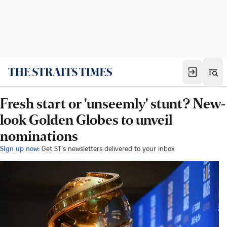
Fresh start or 'unseemly' stunt? New-
look Golden Globes to unveil
nominations
Sign up now:
Get ST's newsletters delivered to your inbox