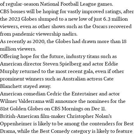
of regular-season National Football League games.
CBS bosses will be hoping for vastly improved ratings, after
the 2023 Globes slumped to a new low of just 6.3 million
viewers, even as other shows such as the Oscars recovered
from pandemic viewership nadirs.
As recently as 2020, the Globes had drawn more than 18
million viewers.
Offering hope for the future, industry titans such as
American director Steven Spielberg and actor Eddie
Murphy returned to the most recent gala, even if other
prominent winners such as Australian actress Cate
Blanchett stayed away.
American comedian Cedric the Entertainer and actor
Wilmer Valderrama will announce the nominees for the
81st Golden Globes on CBS Mornings on Dec 11.
British-American film-maker Christopher Nolan’s
Oppenheimer is likely to be among the contenders for Best
Drama, while the Best Comedy category is likely to feature