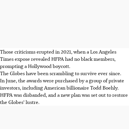
Those criticisms erupted in 2021, when a Los Angeles
Times expose revealed HFPA had no black members,
prompting a Hollywood boycott.
The Globes have been scrambling to survive ever since.
In June, the awards were purchased by a group of private
investors, including American billionaire Todd Boehly.
HFPA was disbanded, and a new plan was set out to restore
the Globes’ lustre.