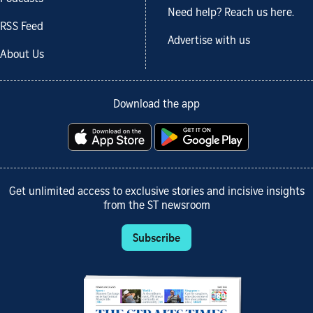
Need help? Reach us here.
RSS Feed
Advertise with us
About Us
Download the app
Get unlimited access to exclusive stories and incisive insights
from the ST newsroom
Subscribe