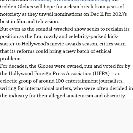
Golden Globes will hope for a clean break from years of
notoriety as they unveil nominations on Dec 11 for 2023’s
best in film and television.
But even as the scandal-wracked show seeks to reclaim its
position as the fun, rowdy and celebrity-packed kick-
starter to Hollywood’s movie awards season, critics warn
that its reforms could bring a new batch of ethical
problems.
For decades, the Globes were owned, run and voted for by
the Hollywood Foreign Press Association (HFPA) – an
eclectic group of around 100 entertainment journalists,
writing for international outlets, who were often derided in
the industry for their alleged amateurism and obscurity.