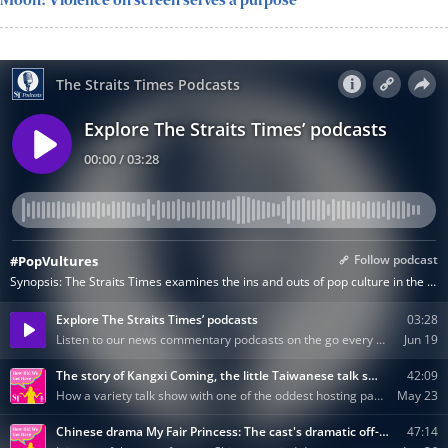
Moon: Violence on screen serves a purpose