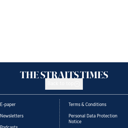
Back to top
E-paper
Terms & Conditions
Newsletters
Personal Data Protection
Notice
Podcasts