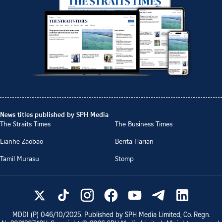
News titles published by SPH Media
The Straits Times
The Business Times
Lianhe Zaobao
Berita Harian
Tamil Murasu
Stomp
MDDI (P)
046/10/2025
. Published by SPH Media Limited, Co. Regn.