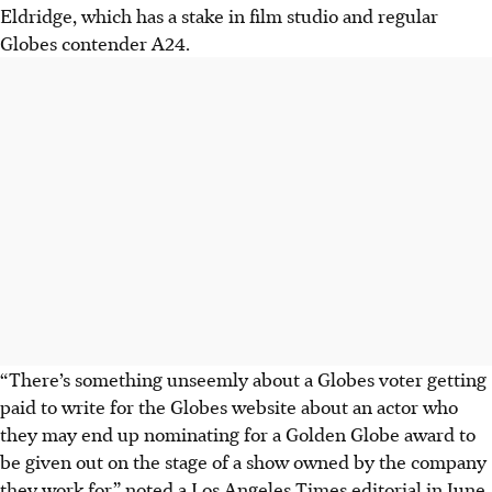
Eldridge, which has a stake in film studio and regular
Globes contender A24.
“There’s something unseemly about a Globes voter getting
paid to write for the Globes website about an actor who
they may end up nominating for a Golden Globe award to
be given out on the stage of a show owned by the company
they work for,” noted a Los Angeles Times editorial in June.