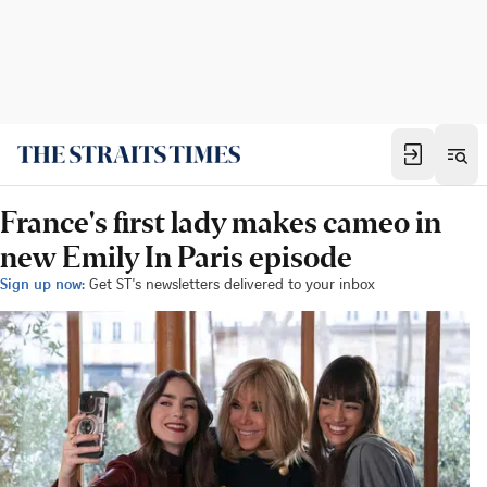
France's first lady makes cameo in
new Emily In Paris episode
Sign up now:
Get ST's newsletters delivered to your inbox