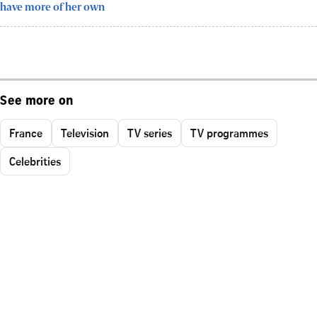
have more of her own
See more on
France
Television
TV series
TV programmes
Celebrities