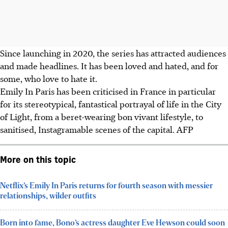
Since launching in 2020, the series has attracted audiences
and made headlines. It has been loved and hated, and for
some, who love to hate it.
Emily In Paris has been criticised in France in particular
for its stereotypical, fantastical portrayal of life in the City
of Light, from a beret-wearing bon vivant lifestyle, to
sanitised, Instagramable scenes of the capital. AFP
More on this topic
Netflix’s Emily In Paris returns for fourth season with messier
relationships, wilder outfits
Born into fame, Bono’s actress daughter Eve Hewson could soon