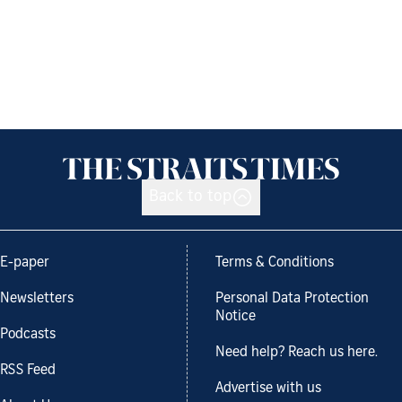
Back to top
E-paper
Terms & Conditions
Newsletters
Personal Data Protection
Notice
Podcasts
Need help? Reach us here.
RSS Feed
Advertise with us