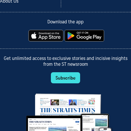
About Us
Download the app
Get unlimited access to exclusive stories and incisive insights
from the ST newsroom
Subscribe