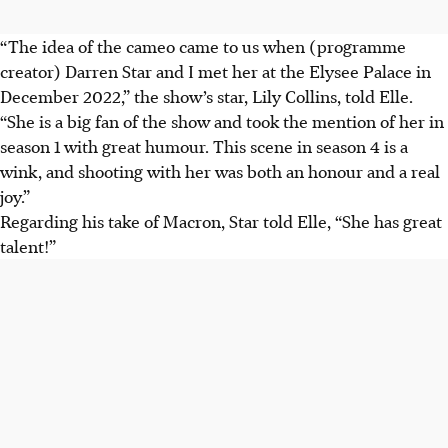
“The idea of the cameo came to us when (programme
creator) Darren Star and I met her at the Elysee Palace in
December 2022,” the show’s star, Lily Collins, told Elle.
“She is a big fan of the show and took the mention of her in
season 1 with great humour. This scene in season 4 is a
wink, and shooting with her was both an honour and a real
joy.”
Regarding his take of Macron, Star told Elle, “She has great
talent!”