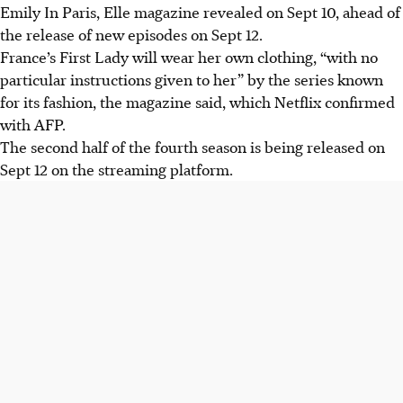
Emily In Paris, Elle magazine revealed on Sept 10, ahead of
the release of new episodes on Sept 12.
France’s First Lady will wear her own clothing, “with no
particular instructions given to her” by the series known
for its fashion, the magazine said, which Netflix confirmed
with AFP.
The second half of the fourth season is being released on
Sept 12 on the streaming platform.