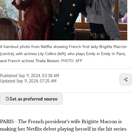
A handout photo from Netflix showing French first lady Brigitte Macron
(centre), with actress Lily Collins (left), who plays Emily in Emily In Paris,
and French actress Thalia Besson.
PHOTO: AFP
Published
Sep 11, 2024, 03:38 AM
Updated
Sep 11, 2024, 07:25 AM
Set as preferred source
PARIS - The French president’s wife Brigitte Macron is
making her Netflix debut playing herself in the hit series