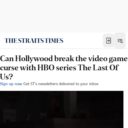
Can Hollywood break the video game
curse with HBO series The Last Of
Us?
Sign up now:
Get ST's newsletters delivered to your inbox