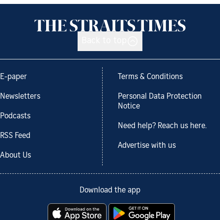
Back to top
E-paper
Terms & Conditions
Newsletters
Personal Data Protection
Notice
Podcasts
Need help? Reach us here.
RSS Feed
Advertise with us
About Us
Download the app