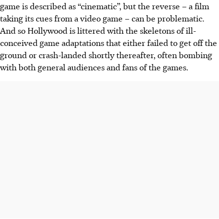
game is described as “cinematic”, but the reverse – a film
taking its cues from a video game – can be problematic.
And so Hollywood is littered with the skeletons of ill-
conceived game adaptations that either failed to get off the
ground or crash-landed shortly thereafter, often bombing
with both general audiences and fans of the games.