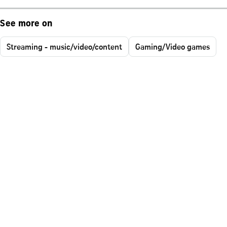
See more on
Streaming - music/video/content
Gaming/Video games