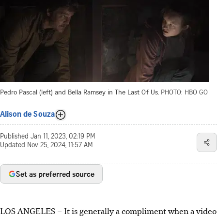
Pedro Pascal (left) and Bella Ramsey in The Last Of Us.
PHOTO: HBO GO
Alison de Souza
Published
Jan 11, 2023, 02:19 PM
Updated
Nov 25, 2024, 11:57 AM
Set as preferred source
LOS ANGELES – It is generally a compliment when a video