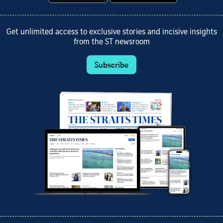
Get unlimited access to exclusive stories and incisive insights
from the ST newsroom
Subscribe