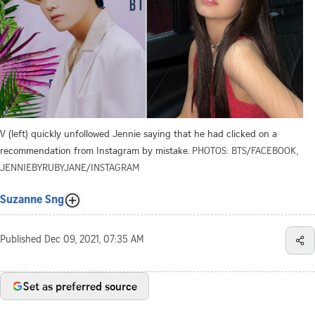
V (left) quickly unfollowed Jennie saying that he had clicked on a
recommendation from Instagram by mistake.
PHOTOS: BTS/FACEBOOK,
JENNIEBYRUBYJANE/INSTAGRAM
Suzanne Sng
Published
Dec 09, 2021, 07:35 AM
Set as preferred source