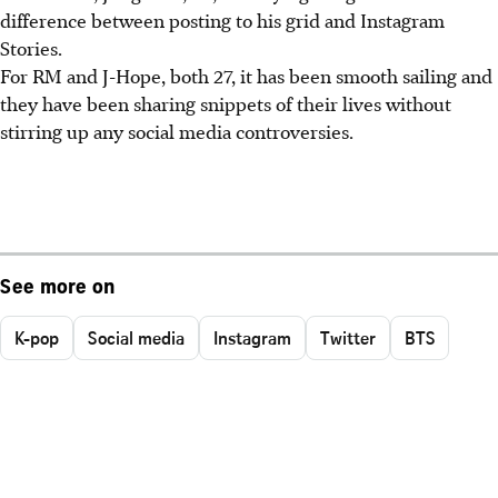
difference between posting to his grid and Instagram
Stories.
For RM and J-Hope, both 27, it has been smooth sailing and
they have been sharing snippets of their lives without
stirring up any social media controversies.
See more on
K-pop
Social media
Instagram
Twitter
BTS