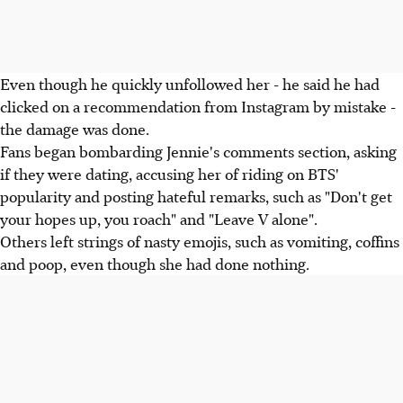
Even though he quickly unfollowed her - he said he had
clicked on a recommendation from Instagram by mistake -
the damage was done.
Fans began bombarding Jennie's comments section, asking
if they were dating, accusing her of riding on BTS'
popularity and posting hateful remarks, such as "Don't get
your hopes up, you roach" and "Leave V alone".
Others left strings of nasty emojis, such as vomiting, coffins
and poop, even though she had done nothing.