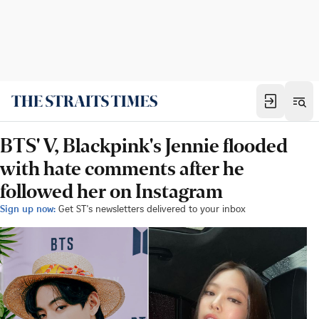
BTS' V, Blackpink's Jennie flooded
with hate comments after he
followed her on Instagram
Sign up now:
Get ST's newsletters delivered to your inbox