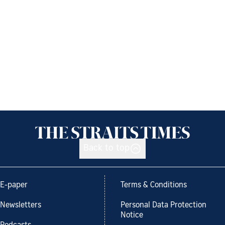
Back to top
E-paper
Terms & Conditions
Newsletters
Personal Data Protection
Notice