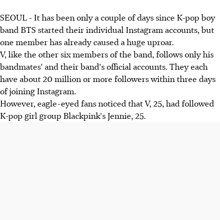
SEOUL - It has been only a couple of days since K-pop boy
band BTS started their individual Instagram accounts, but
one member has already caused a huge uproar.
V, like the other six members of the band, follows only his
bandmates' and their band's official accounts. They each
have about 20 million or more followers within three days
of joining Instagram.
However, eagle-eyed fans noticed that V, 25, had followed
K-pop girl group Blackpink's Jennie, 25.