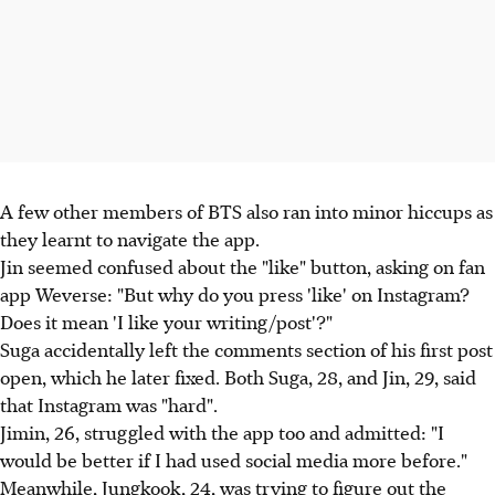
A few other members of BTS also ran into minor hiccups as
they learnt to navigate the app.
Jin seemed confused about the "like" button, asking on fan
app Weverse: "But why do you press 'like' on Instagram?
Does it mean 'I like your writing/post'?"
Suga accidentally left the comments section of his first post
open, which he later fixed. Both Suga, 28, and Jin, 29, said
that Instagram was "hard".
Jimin, 26, struggled with the app too and admitted: "I
would be better if I had used social media more before."
Meanwhile, Jungkook, 24, was trying to figure out the