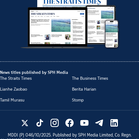
News titles published by SPH Media
The Straits Times
The Business Times
Lianhe Zaobao
Berita Harian
Tamil Murasu
Stomp
MDDI (P)
046/10/2025
. Published by SPH Media Limited, Co. Regn.