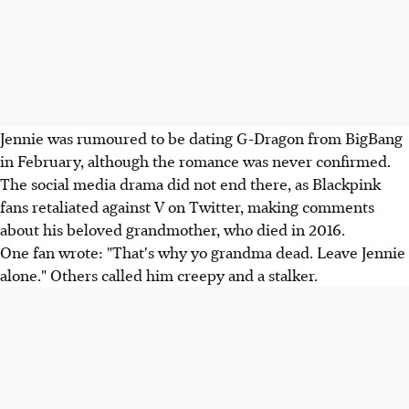
Jennie was rumoured to be dating G-Dragon from BigBang
in February, although the romance was never confirmed.
The social media drama did not end there, as Blackpink
fans retaliated against V on Twitter, making comments
about his beloved grandmother, who died in 2016.
One fan wrote: "That's why yo grandma dead. Leave Jennie
alone." Others called him creepy and a stalker.