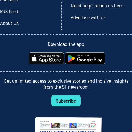
Podcasts
Need help? Reach us here.
RSS Feed
Advertise with us
About Us
Download the app
Get unlimited access to exclusive stories and incisive insights
from the ST newsroom
Subscribe