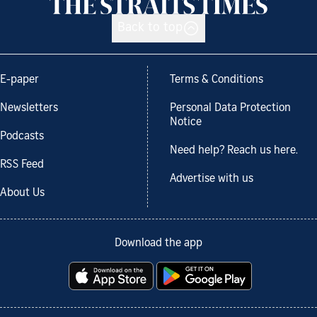
Back to top
E-paper
Terms & Conditions
Newsletters
Personal Data Protection
Notice
Podcasts
Need help? Reach us here.
RSS Feed
Advertise with us
About Us
Download the app