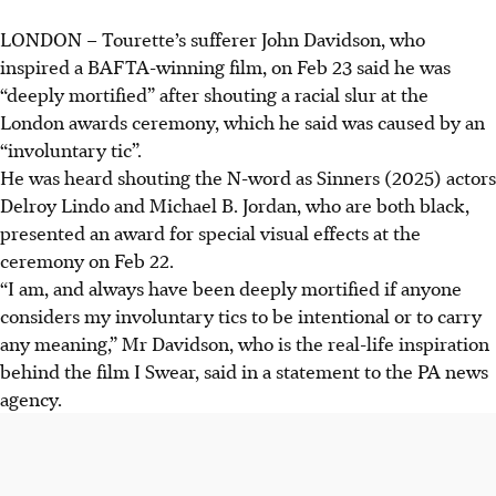
LONDON – Tourette’s sufferer John Davidson, who
inspired a BAFTA-winning film, on Feb 23 said he was
“deeply mortified” after shouting a racial slur at the
London awards ceremony, which he said was caused by an
“involuntary tic”.
He was heard shouting the N-word as Sinners (2025) actors
Delroy Lindo and Michael B. Jordan, who are both black,
presented an award for special visual effects at the
ceremony on Feb 22.
“I am, and always have been deeply mortified if anyone
considers my involuntary tics to be intentional or to carry
any meaning,” Mr Davidson, who is the real-life inspiration
behind the film I Swear, said in a statement to the PA news
agency.