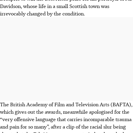
Davidson, whose life in a small Scottish town was
irrevocably changed by the condition.
T
he British Academy of Film and Televi
sion Arts (BAFTA),
which gives out the awards, meanwhile apologised for the
“very offensive language that carries incomparable trauma
and pain for so many”, after a clip of the racial slur being