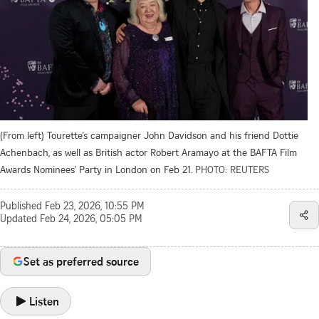
(From left) Tourette’s campaigner John Davidson and his friend Dottie
Achenbach, as well as British actor Robert Aramayo at the BAFTA Film
Awards Nominees' Party in London on Feb 21.
PHOTO: REUTERS
Published
Feb 23, 2026, 10:55 PM
Updated
Feb 24, 2026, 05:05 PM
Set as preferred source
Listen