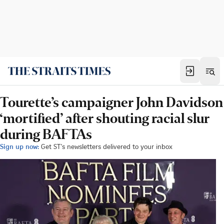
Tourette’s campaigner John Davidson
‘mortified’ after shouting racial slur
during BAFTAs
Sign up now:
Get ST's newsletters delivered to your inbox