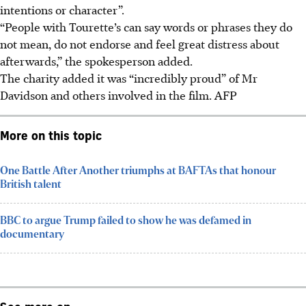
intentions or character”.
“People with Tourette’s can say words or phrases they do
not mean, do not endorse and feel great distress about
afterwards,” the spokesperson added.
The charity added it was “incredibly proud” of Mr
Davidson and others involved in the film.
AFP
More on this topic
One Battle After Another triumphs at BAFTAs that honour
British talent
BBC to argue Trump failed to show he was defamed in
documentary