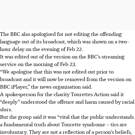
The BBC also apologised for not editing the offending
language out of its broadcast, which was shown on a two-
hour delay on the evening of Feb 22.
It was edited out of the version on the BBC’s streaming
service on the morning of Feb 23.
“We apologise that this was not edited out prior to
broadcast and it will now be removed from the version on
BBC iPlayer,” the news organisation said.
A spokesperson for the charity Tourettes Action said it
“deeply” understood the offence and harm caused by racial
slurs.
But the group said it was “vital that the public understands
a fundamental truth about Tourette syndrome – tics are
involuntary. They are not a reflection of a person’s beliefs,