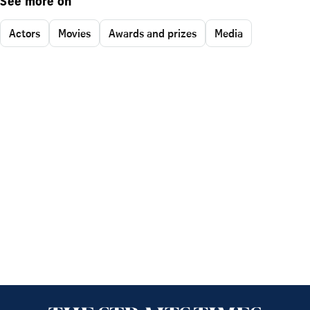
See more on
Actors
Movies
Awards and prizes
Media