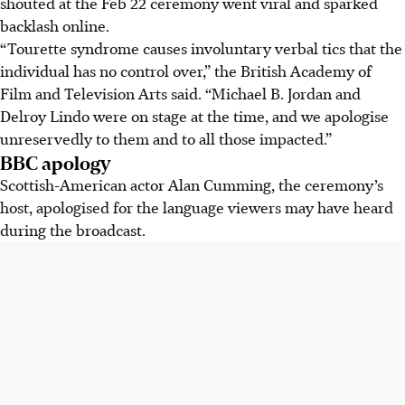
shouted at the Feb 22 ceremony went viral and sparked
backlash online.
“Tourette syndrome
causes involuntary verbal tics that the
individual has no control over,” the British Academy of
Film and Television Arts said. “Michael B. Jordan and
Delroy Lindo were on stage at the time, and we apologise
unreservedly to them and to all those impacted.”
BBC apology
Scottish-American actor Alan Cumming, the ceremony’s
host, apologised for the language viewers may have heard
during the broadcast.