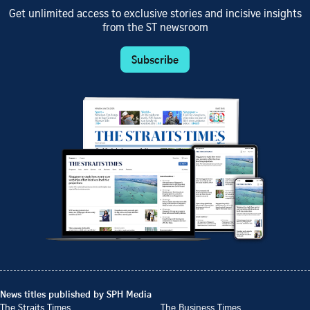
Get unlimited access to exclusive stories and incisive insights
from the ST newsroom
Subscribe
News titles published by SPH Media
The Straits Times
The Business Times