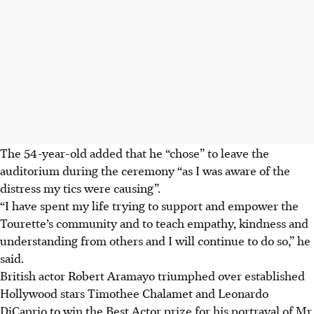
The 54-year-old added that he “chose” to leave the
auditorium during the ceremony “as I was aware of the
distress my tics were causing”.
“I have spent my life trying to support and empower the
Tourette’s community and to teach empathy, kindness and
understanding from others and I will continue to do so,” he
said.
British actor Robert Aramayo triumphed over established
Hollywood stars Timothee Chalamet and Leonardo
DiCaprio to win the Best Actor prize for his portrayal of Mr