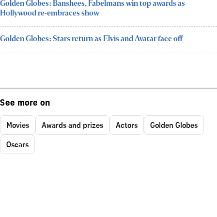
Golden Globes: Banshees, Fabelmans win top awards as
Hollywood re-embraces show
Golden Globes: Stars return as Elvis and Avatar face off
See more on
Movies
Awards and prizes
Actors
Golden Globes
Oscars