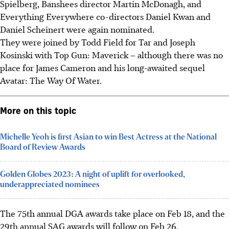
Spielberg, Banshees director Martin McDonagh, and
Everything Everywhere co-directors Daniel Kwan and
Daniel Scheinert were again nominated.
They were joined by Todd Field for Tar and Joseph
Kosinski with Top Gun: Maverick – although there was no
place for James Cameron and his long-awaited sequel
Avatar: The Way Of Water.
More on this topic
Michelle Yeoh is first Asian to win Best Actress at the National
Board of Review Awards
Golden Globes 2023: A night of uplift for overlooked,
underappreciated nominees
The 75th annual DGA awards take place on Feb 18, and the
29th annual SAG awards will follow on Feb 26.