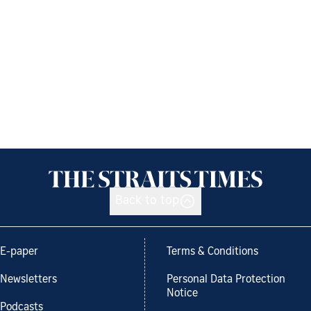
Back to top
E-paper
Terms & Conditions
Newsletters
Personal Data Protection
Notice
Podcasts