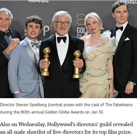
Director Steven Spielberg (centre) poses with the cast of The Fabelmans
during the 80th annual Golden Globe Awards on Jan 10.
Also on Wednesday, Hollywood’s directors’ guild revealed
an all-male shortlist of five directors for its top film prize.