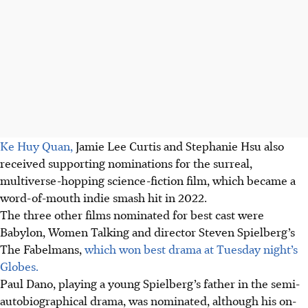
Ke Huy Quan,
Jamie Lee Curtis and Stephanie Hsu also
received supporting nominations for the surreal,
multiverse-hopping science-fiction film, which became a
word-of-mouth indie smash hit in 2022.
The three other films nominated for best cast were
Babylon, Women Talking and director Steven Spielberg’s
The Fabelmans,
which won best drama at Tuesday night’s
Globes.
Paul Dano, playing a young Spielberg’s father in the semi-
autobiographical drama, was nominated, although his on-