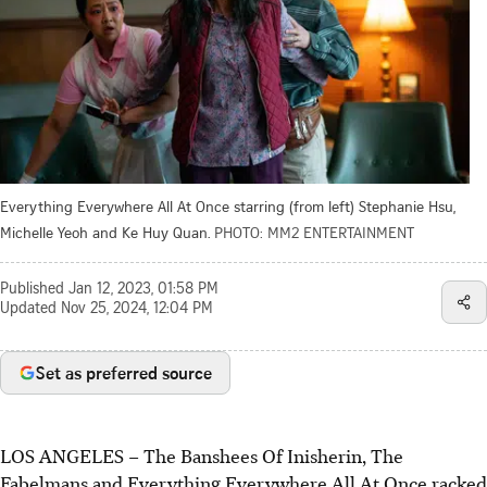
Everything Everywhere All At Once starring (from left) Stephanie Hsu,
Michelle Yeoh and Ke Huy Quan.
PHOTO: MM2 ENTERTAINMENT
Published
Jan 12, 2023, 01:58 PM
Updated
Nov 25, 2024, 12:04 PM
Set as preferred source
LOS ANGELES – The Banshees Of Inisherin, The
Fabelmans and Everything Everywhere All At Once racked