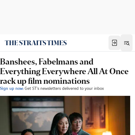
Banshees, Fabelmans and
Everything Everywhere All At Once
rack up film nominations
Sign up now:
Get ST's newsletters delivered to your inbox