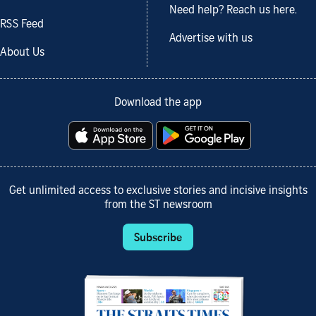
Need help? Reach us here.
RSS Feed
Advertise with us
About Us
Download the app
Get unlimited access to exclusive stories and incisive insights
from the ST newsroom
Subscribe