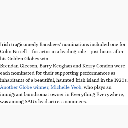
Irish tragicomedy Banshees’ nominations included one for
Colin Farrell – for actor in a leading role – just hours after
his Golden Globes win.
Brendan Gleeson, Barry Keoghan and Kerry Condon were
each nominated for their supporting performances as
inhabitants of a beautiful, haunted Irish island in the 1920s.
Another Globe winner, Michelle Yeoh,
who plays an
immigrant laundromat owner in Everything Everywhere,
was among SAG’s lead actress nominees.