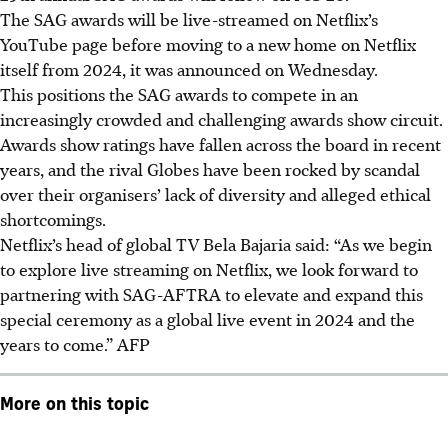
The SAG awards will be live-streamed on Netflix’s
YouTube page before moving to a new home on Netflix
itself from 2024, it was announced on Wednesday.
This positions the SAG awards to compete in an
increasingly crowded and challenging awards show circuit.
Awards show ratings have fallen across the board in recent
years, and the rival Globes have been rocked by scandal
over their organisers’ lack of diversity and alleged ethical
shortcomings.
Netflix’s head of global TV Bela Bajaria said: “As we begin
to explore live streaming on Netflix, we look forward to
partnering with SAG-AFTRA to elevate and expand this
special ceremony as a global live event in 2024 and the
years to come.”
AFP
More on this topic