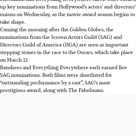
up key nominations from Hollywood’s actors’ and directors’
unions on Wednesday, as the movie award season begins to
take shape.
Coming the morning after the Golden Globes, the
nominations from the Screen Actors Guild (SAG) and
Directors Guild of America (DGA) are seen as important
stepping stones in the race to the Oscars, which take place
on March 12.
Banshees and Everything Everywhere each earned five
SAG nominations. Both films were shortlisted for
“outstanding performance by a cast”, SAG’s most
prestigious award, along with The Fabelmans.