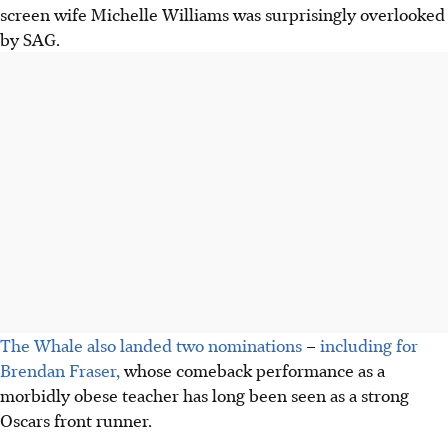
screen wife Michelle Williams was surprisingly overlooked
by SAG.
The Whale also landed two nominations
–
including for
Brendan Fraser,
whose comeback performance as a
morbidly obese teacher has long been seen as a strong
Oscars front runner.