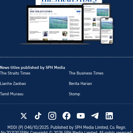
News titles published by SPH Media
The Straits Times
The Business Times
Lianhe Zaobao
Berita Harian
Tamil Murasu
Stomp
MDDI (P)
046/10/2025
. Published by SPH Media Limited, Co. Regn.