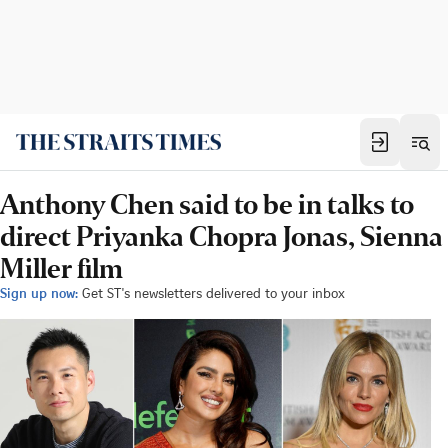
Anthony Chen said to be in talks to
direct Priyanka Chopra Jonas, Sienna
Miller film
Sign up now:
Get ST's newsletters delivered to your inbox