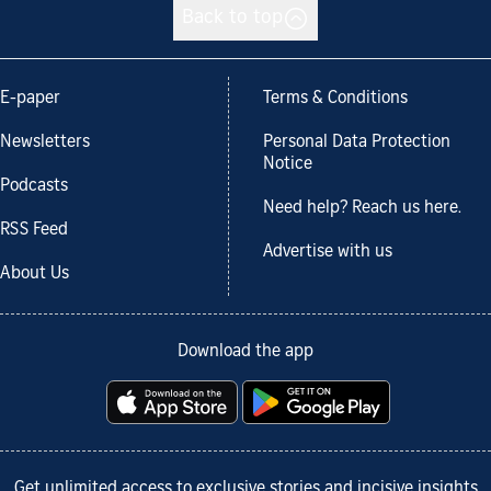
Back to top
E-paper
Terms & Conditions
Newsletters
Personal Data Protection
Notice
Podcasts
Need help? Reach us here.
RSS Feed
Advertise with us
About Us
Download the app
Get unlimited access to exclusive stories and incisive insights