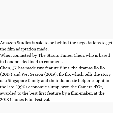
Amazon Studios is said to be behind the negotiations to get
the film adaptation made.
When contacted by The Straits Times, Chen, who is based
in London, declined to comment.
Chen, 37, has made two feature films, the dramas Ilo Ilo
(2013) and Wet Season (2019). Ilo Ilo, which tells the story
of a Singapore family and their domestic helper caught in
the late-1990s economic slump, won the Camera d'Or,
awarded to the best first feature by a film-maker, at the
2013 Cannes Film Festival.