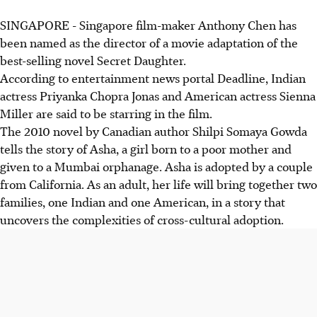
SINGAPORE - Singapore film-maker Anthony Chen has
been named as the director of a movie adaptation of the
best-selling novel Secret Daughter.
According to entertainment news portal Deadline, Indian
actress Priyanka Chopra Jonas and American actress Sienna
Miller are said to be starring in the film.
The 2010 novel by Canadian author Shilpi Somaya Gowda
tells the story of Asha, a girl born to a poor mother and
given to a Mumbai orphanage. Asha is adopted by a couple
from California. As an adult, her life will bring together two
families, one Indian and one American, in a story that
uncovers the complexities of cross-cultural adoption.