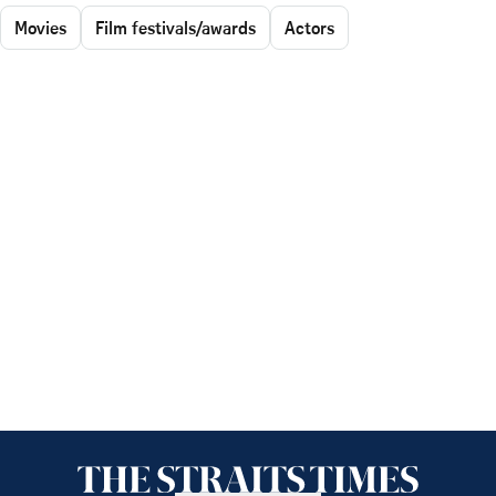
Movies
Film festivals/awards
Actors