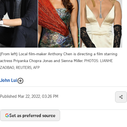
(From left) Local film-maker Anthony Chen is directing a film starring
actress Priyanka Chopra Jonas and Sienna Miller.
PHOTOS: LIANHE
ZAOBAO, REUTERS, AFP
John Lui
Published
Mar 22, 2022, 03:26 PM
Set as preferred source