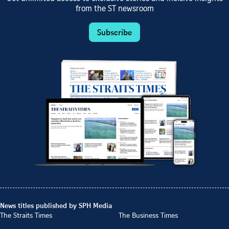
from the ST newsroom
Subscribe
News titles published by SPH Media
The Straits Times
The Business Times