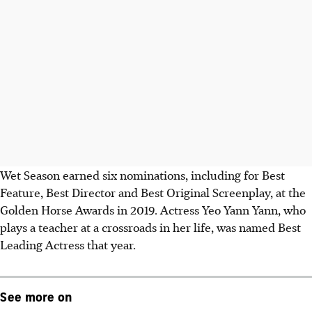
Wet Season earned six nominations, including for Best
Feature, Best Director and Best Original Screenplay, at the
Golden Horse Awards in 2019. Actress Yeo Yann Yann, who
plays a teacher at a crossroads in her life, was named Best
Leading Actress that year.
See more on