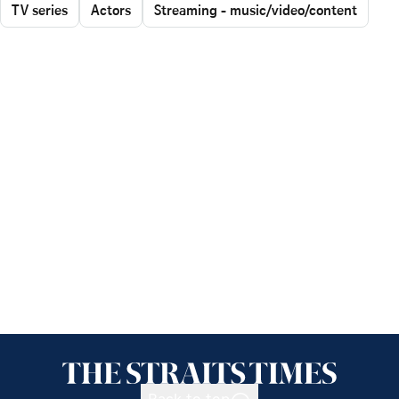
TV series
Actors
Streaming - music/video/content