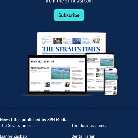
from the ST newsroom
Subscribe
News titles published by SPH Media
The Straits Times
The Business Times
Lianhe Zaobao
Berita Harian