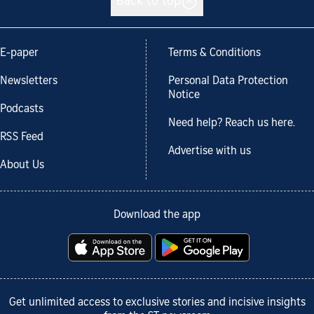
Back to top
E-paper
Terms & Conditions
Newsletters
Personal Data Protection
Notice
Podcasts
Need help? Reach us here.
RSS Feed
Advertise with us
About Us
Download the app
Get unlimited access to exclusive stories and incisive insights