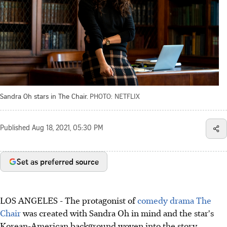
Sandra Oh stars in The Chair.
PHOTO: NETFLIX
Published
Aug 18, 2021, 05:30 PM
Set as preferred source
LOS ANGELES - The protagonist of
comedy drama The
Chair
was created with Sandra Oh in mind and the star's
Korean-American background woven into the story.