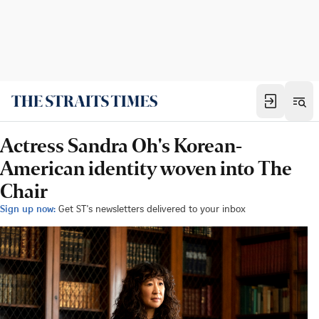
Actress Sandra Oh's Korean-
American identity woven into The
Chair
Sign up now:
Get ST's newsletters delivered to your inbox