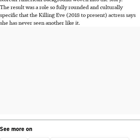
The result was a role so fully rounded and culturally
specific that the Killing Eve (2018 to present) actress says
she has never seen another like it.
See more on