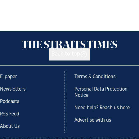
Back to top
E-paper
Terms & Conditions
Newsletters
Personal Data Protection
Notice
Podcasts
Need help? Reach us here.
RSS Feed
Advertise with us
About Us