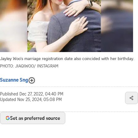
Jayley Woo's marriage registration date also coincided with her birthday.
PHOTO: JIAQIWOO/ INSTAGRAM
Suzanne Sng
Published
Dec 27, 2022, 04:40 PM
Updated
Nov 25, 2024, 05:08 PM
Set as preferred source