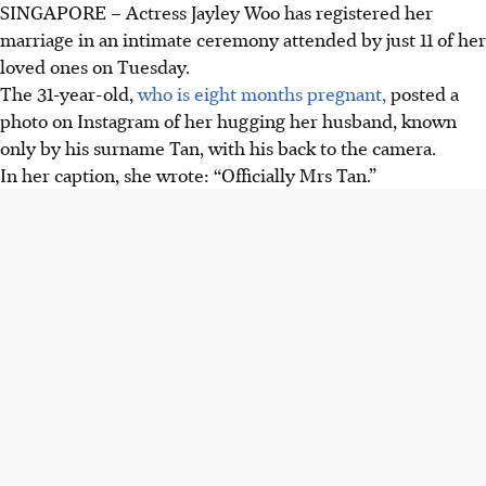
SINGAPORE – Actress Jayley Woo has registered her
marriage in an intimate ceremony attended by just 11 of her
loved ones on Tuesday.
The 31-year-old,
who is eight months pregnant,
posted a
photo on Instagram of her hugging her husband, known
only by his surname Tan, with his back to the camera.
In her caption, she wrote: “Officially Mrs Tan.”