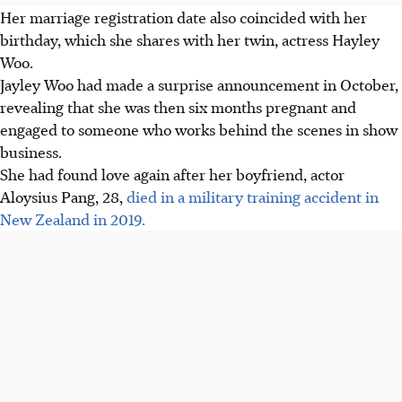
Her marriage registration date also coincided with her
birthday, which she shares with her twin, actress Hayley
Woo.
Jayley Woo had made a surprise announcement in October,
revealing that she was then six months pregnant and
engaged to someone who works behind the scenes in show
business.
She had found love again after her boyfriend, actor
Aloysius Pang, 28,
died in a military training accident in
New Zealand in 2019.