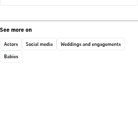
See more on
Actors
Social media
Weddings and engagements
Babies