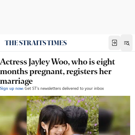
Actress Jayley Woo, who is eight
months pregnant, registers her
marriage
Sign up now:
Get ST's newsletters delivered to your inbox