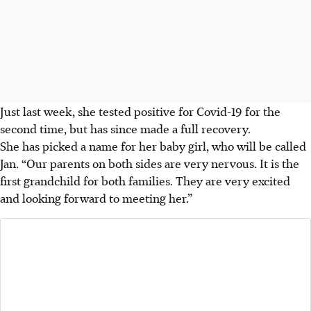
Just last week, she tested positive for Covid-19 for the
second time, but has since made a full recovery.
She has picked a name for her baby girl, who will be called
Jan. “Our parents on both sides are very nervous. It is the
first grandchild for both families. They are very excited
and looking forward to meeting her.”