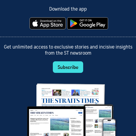
Download the app
Get unlimited access to exclusive stories and incisive insights
from the ST newsroom
Subscribe