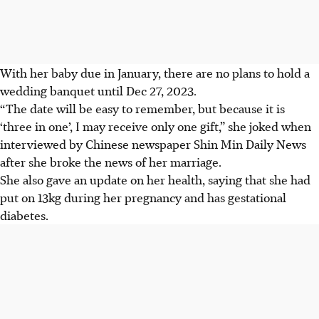
With her baby due in January, there are no plans to hold a
wedding banquet until Dec 27, 2023.
“The date will be easy to remember, but because it is
‘three in one’, I may receive only one gift,” she joked when
interviewed by Chinese newspaper Shin Min Daily News
after she broke the news of her marriage.
She also gave an update on her health, saying that she had
put on 13kg during her pregnancy and has gestational
diabetes.