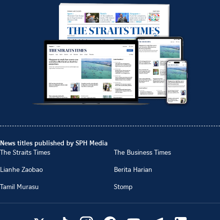
News titles published by SPH Media
The Straits Times
The Business Times
Lianhe Zaobao
Berita Harian
Tamil Murasu
Stomp