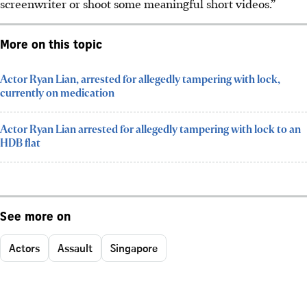
screenwriter or shoot some meaningful short videos.”
More on this topic
Actor Ryan Lian, arrested for allegedly tampering with lock,
currently on medication
Actor Ryan Lian arrested for allegedly tampering with lock to an
HDB flat
See more on
Actors
Assault
Singapore