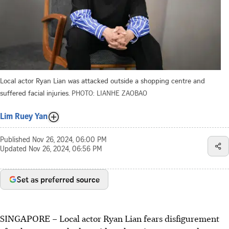
Local actor Ryan Lian was attacked outside a shopping centre and
suffered facial injuries.
PHOTO: LIANHE ZAOBAO
Lim Ruey Yan
Published
Nov 26, 2024, 06:00 PM
Updated
Nov 26, 2024, 06:56 PM
Set as preferred source
SINGAPORE –
Local actor Ryan Lian fears disfigurement