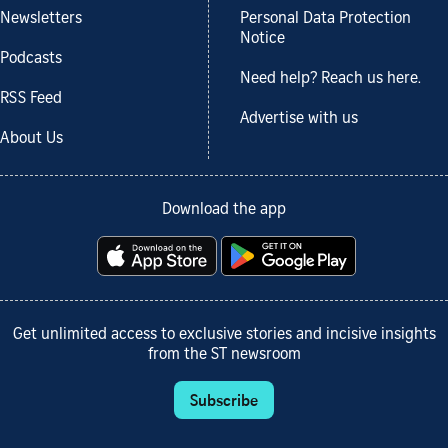
Newsletters
Personal Data Protection
Notice
Podcasts
Need help? Reach us here.
RSS Feed
Advertise with us
About Us
Download the app
Get unlimited access to exclusive stories and incisive insights
from the ST newsroom
Subscribe