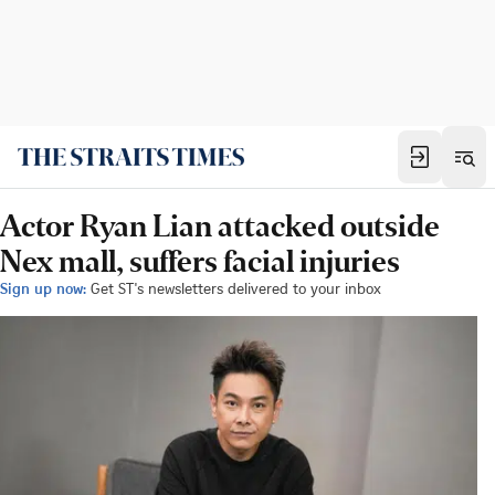
Actor Ryan Lian attacked outside
Nex mall, suffers facial injuries
Sign up now:
Get ST's newsletters delivered to your inbox