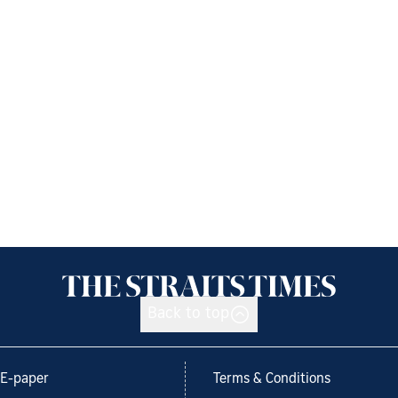
Back to top
E-paper
Terms & Conditions