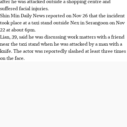
after he was attacked outside a shopping centre and
suffered facial injuries.
Shin Min Daily News reported on Nov 26 that the incident
took place at a taxi stand outside Nex in Serangoon
on Nov
22 at about 6pm.
Lian, 39, said he was discussing work matters with a friend
near the taxi stand when he was attacked by a man with a
knife. The actor was reportedly slashed at least three times
on the face.