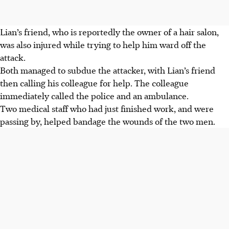
Lian’s friend, who is reportedly the owner of a hair salon,
was also injured while trying to help him ward off the
attack.
Both managed to subdue the attacker, with Lian’s friend
then calling his colleague for help. The colleague
immediately called the police and an ambulance.
Two medical staff who had just finished work, and were
passing by, helped bandage the wounds of the two men.