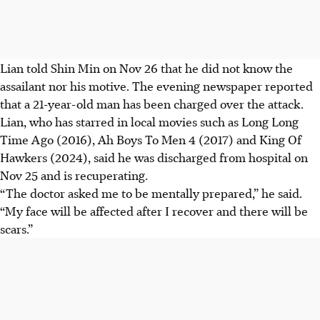
Lian told Shin Min on Nov 26 that he did not know the
assailant nor his motive. The evening newspaper reported
that a 21-year-old man has been charged over the attack.
Lian, who has starred in local movies such as Long Long
Time Ago (2016), Ah Boys To Men 4 (2017) and King Of
Hawkers (2024), said he was discharged from hospital on
Nov 25 and is recuperating.
“The doctor asked me to be mentally prepared,” he said.
“My face will be affected after I recover and there will be
scars.”