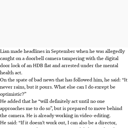
Lian made headlines in September when he was allegedly
caught on a doorbell camera tampering with the digital
door lock of an HDB flat and arrested under the mental
health act.
On the spate of bad news that has followed him, he said: “It
never rains, but it pours. What else can I do except be
optimistic?”
He added that he “will definitely act until no one
approaches me to do so”, but is prepared to move behind
the camera. He is already working in video-editing.
He said: “If it doesn’t work out, I can also be a director,