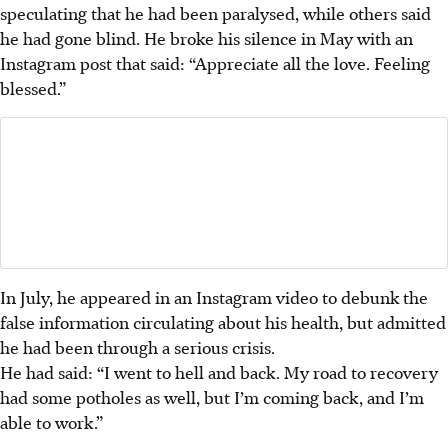
speculating that he had been paralysed, while others said
he had gone blind. He broke his silence in May with an
Instagram post that said: “Appreciate all the love. Feeling
blessed.”
In July, he appeared in an Instagram video to debunk the
false information circulating about his health, but admitted
he had been through a serious crisis.
He had said: “I went to hell and back. My road to recovery
had some potholes as well, but I’m coming back, and I’m
able to work.”