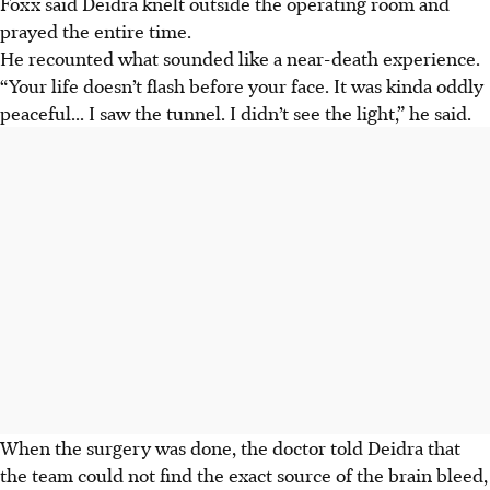
Foxx said Deidra knelt outside the operating room and
prayed the entire time.
He recounted what sounded like a near-death experience.
“Your life doesn’t flash before your face. It was kinda oddly
peaceful... I saw the tunnel. I didn’t see the light,” he said.
When the surgery was done, the doctor told Deidra that
the team could not find the exact source of the brain bleed,