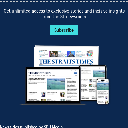
Get unlimited access to exclusive stories and incisive insights
from the ST newsroom
Subscribe
News titles published by SPH Media