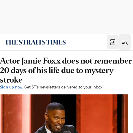
Actor Jamie Foxx does not remember
20 days of his life due to mystery
stroke
Sign up now:
Get ST's newsletters delivered to your inbox