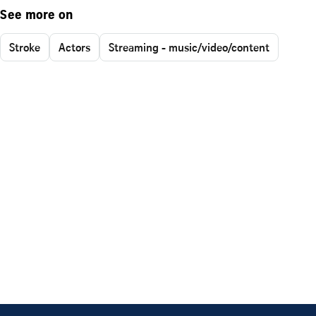
See more on
Stroke
Actors
Streaming - music/video/content