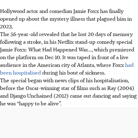
Hollywood actor and comedian Jamie Foxx has finally
opened up about the mystery illness that plagued him in
2023.
The 56-year-old revealed that he lost 20 days of memory
following a stroke, in his Netflix stand-up comedy special
Jamie Foxx: What Had Happened Was..., which premiered
on
the platform on
Dec 10. It was taped in front of a live
audience in the American city of Atlanta, where Foxx
had
been hospitalised
during his
bout of
sickness.
The special began with news clips of his hospitalisation,
before the Oscar-winning star of films such as Ray (2004)
and Django Unchained (2012) came out dancing and saying
he was “happy to be alive”.