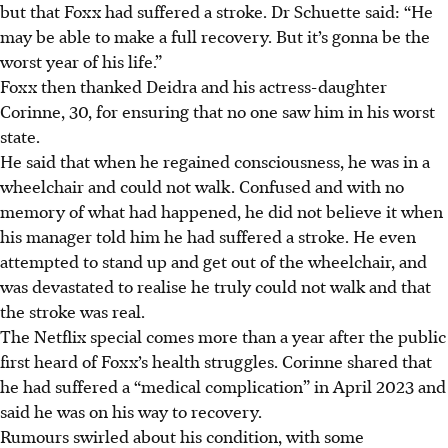
but that Foxx had suffered a stroke. Dr Schuette said: “He
may be able to make a full recovery. But it’s gonna be the
worst year of his life.”
Foxx then thanked Deidra and his actress-daughter
Corinne, 30, for ensuring
that
no one saw him in his worst
state.
He said that when he regained consciousness, he was in a
wheelchair and could not walk. Confused and with no
memory of what had happened, he did not believe it when
his manager told him he had suffered a stroke. He
even
attempted to stand up
and get out of the wheelchair
, and
was devastated to realise he
truly
could not walk and that
the stroke was real.
The Netflix special comes more than a year after the public
first heard of Foxx’s health struggles. Corinne shared that
he had suffered a “medical complication” in April 2023 and
said he was on his way to recovery.
Rumours swirled about his condition, with some