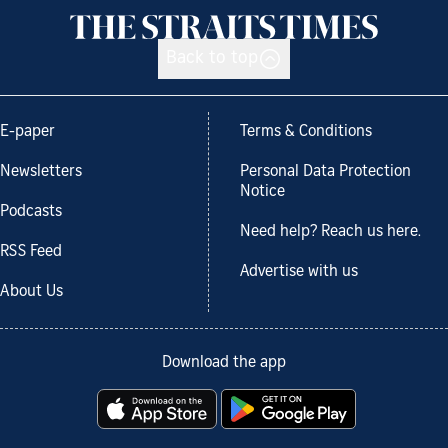
Back to top
E-paper
Terms & Conditions
Newsletters
Personal Data Protection
Notice
Podcasts
Need help? Reach us here.
RSS Feed
Advertise with us
About Us
Download the app