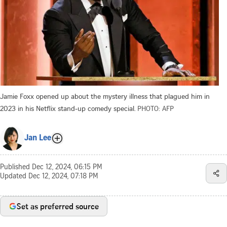
Jamie Foxx opened up about the mystery illness that plagued him in
2023 in his Netflix stand-up comedy special.
PHOTO: AFP
Jan Lee
Published
Dec 12, 2024, 06:15 PM
Updated
Dec 12, 2024, 07:18 PM
Set as preferred source