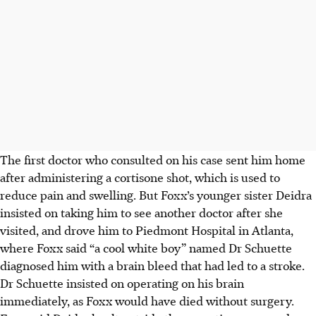
The first doctor who consulted on his case sent him home
after administering a cortisone shot, which is used to
reduce pain and swelling. But Foxx’s younger sister Deidra
insisted on taking him to see another doctor
after she
visited
, and drove him to Piedmont Hospital in Atlanta,
where Foxx said “a cool white boy” named Dr Schuette
diagnosed him with a brain bleed that had led to a stroke.
Dr Schuette insisted on operating on his brain
immediately, as Foxx would have died without surgery.