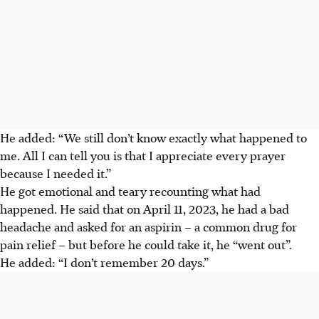
He added: “We still don’t know exactly what happened to
me. All I can tell you is that I appreciate every prayer
because I needed it.”
He got
emotional and
teary recounting what had
happened. He said that on April 11, 2023, he had a bad
headache and asked for an aspirin – a common drug for
pain relief – but before he could take it, he “went out”.
He added: “I don’t remember 20 days.”