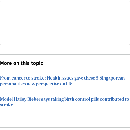
More on this topic
From cancer to stroke: Health issues gave these 5 Singaporean
personalities new perspective on life
Model Hailey Bieber says taking birth control pills contributed to
stroke