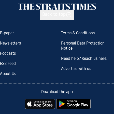
Back to top
E-paper
Terms & Conditions
Newsletters
Personal Data Protection
Notice
Podcasts
Need help? Reach us here.
RSS Feed
Advertise with us
About Us
Download the app