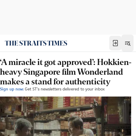
‘A miracle it got approved’: Hokkien-
heavy Singapore film Wonderland
makes a stand for authenticity
Sign up now:
Get ST's newsletters delivered to your inbox