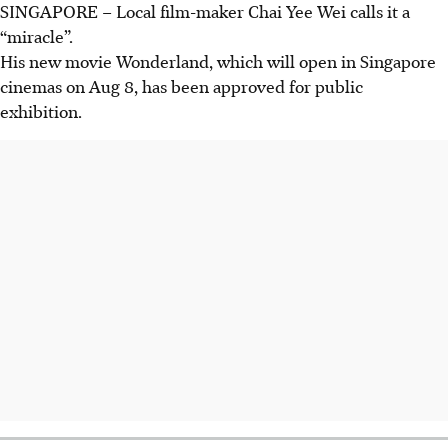
SINGAPORE –
Local film-maker Chai Yee Wei calls it a
“miracle”.
His new movie Wonderland, which will open in Singapore
cinemas on Aug 8, has been approved for public
exhibition.