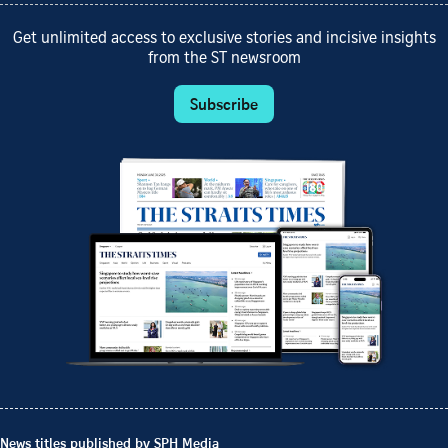
Get unlimited access to exclusive stories and incisive insights
from the ST newsroom
Subscribe
News titles published by SPH Media