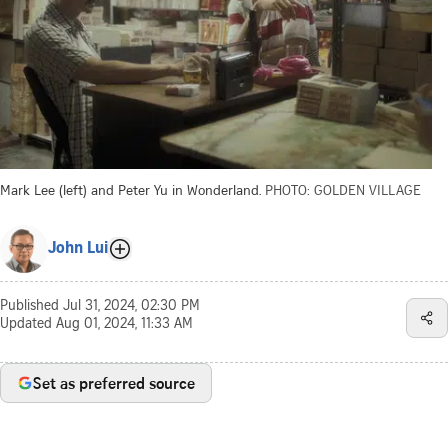
Mark Lee (left) and Peter Yu in Wonderland.
PHOTO: GOLDEN VILLAGE
John Lui
Published
Jul 31, 2024, 02:30 PM
Updated
Aug 01, 2024, 11:33 AM
Set as preferred source