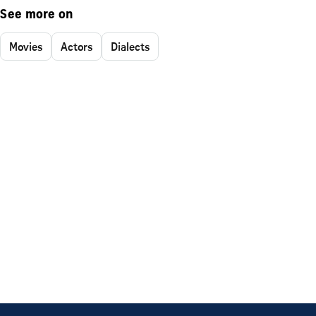
See more on
Movies
Actors
Dialects