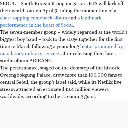
SEOUL – South Korean K-pop megastars BTS will kick off
their world tour on April 9, riding the momentum of a
chart-topping comeback album
and a
landmark
performance in the heart of Seoul
.
The seven-member group – widely regarded as the world’s
biggest boy band – took to the stage together for the first
time in March following a years-long
hiatus prompted by
mandatory military service
, after releasing their latest
studio album ARIRANG.
The performance, staged on the doorstep of the historic
Gyeongbokgung Palace, drew more than 100,000 fans to
central Seoul, the group’s label said, while its Netflix live
stream attracted an estimated 18.4 million viewers
worldwide, according to the streaming giant.