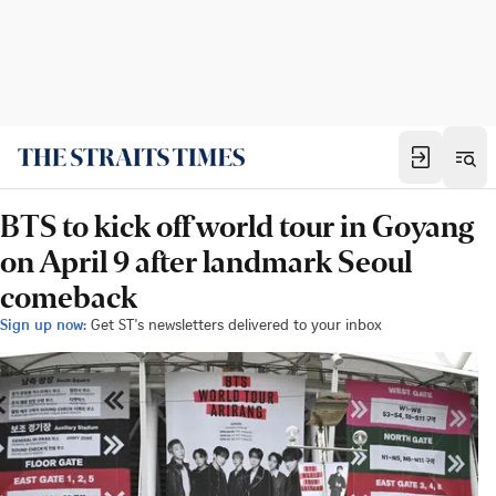
BTS to kick off world tour in Goyang
on April 9 after landmark Seoul
comeback
Sign up now:
Get ST's newsletters delivered to your inbox