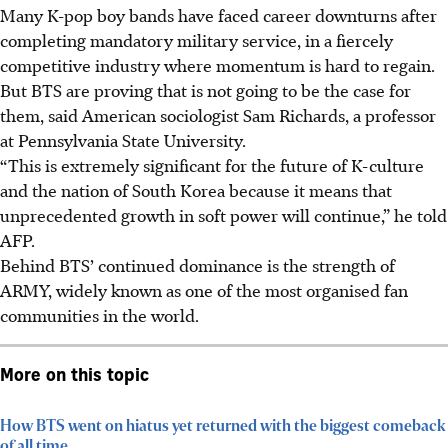
Many K-pop boy bands have faced career downturns after
completing mandatory military service, in a fiercely
competitive industry where momentum is hard to regain.
But BTS are proving that is not going to be the case for
them, said American sociologist Sam Richards, a professor
at Pennsylvania State University.
“This is extremely significant for the future of K-culture
and the nation of South Korea because it means that
unprecedented growth in soft power will continue,” he told
AFP.
Behind BTS’ continued dominance is the strength of
ARMY, widely known as one of the most organised fan
communities in the world.
More on this topic
How BTS went on hiatus yet returned with the biggest comeback
of all time