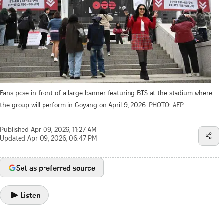
Fans pose in front of a large banner featuring BTS at the stadium where
the group will perform in Goyang on April 9, 2026.
PHOTO: AFP
Published
Apr 09, 2026, 11:27 AM
Updated
Apr 09, 2026, 06:47 PM
Set as preferred source
Listen