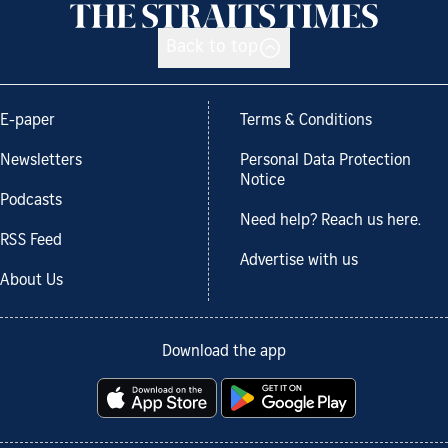
Back to top
E-paper
Terms & Conditions
Newsletters
Personal Data Protection
Notice
Podcasts
Need help? Reach us here.
RSS Feed
Advertise with us
About Us
Download the app