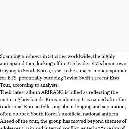
Spanning 85 shows in 34 cities worldwide, the highly
anticipated tour, kicking off in BTS leader RM’s hometown
Goyang in South Korea, is set to be a major money-spinner
for BTS, potentially outdoing Taylor Swift’s recent Eras
Tour, according to analysts.
Their latest album ARIRANG is billed as reflecting the
maturing boy band’s Korean identity. It is named after the
traditional Korean folk song about longing and separation,
often dubbed South Korea’s unofficial national anthem.
Ahead of the tour, the group has moved beyond themes of
adolescent pain and internal conflict, entering “a realm of