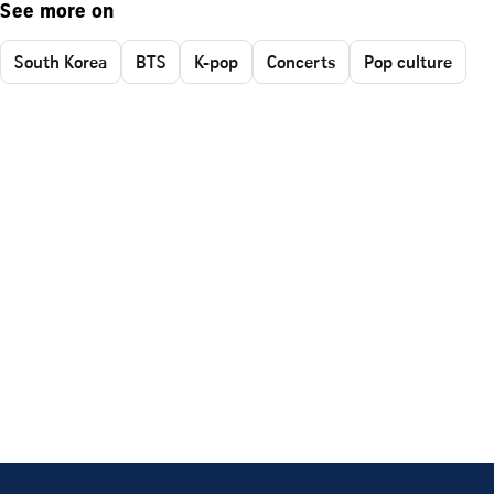
See more on
South Korea
BTS
K-pop
Concerts
Pop culture