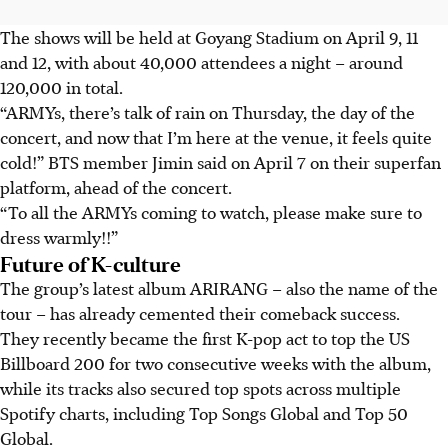
The shows will be held at Goyang Stadium on April 9, 11
and 12, with about 40,000 attendees a night – around
120,000 in total.
“ARMYs, there’s talk of rain on Thursday, the day of the
concert, and now that I’m here at the venue, it feels quite
cold!” BTS member Jimin said on April 7 on their superfan
platform, ahead of the concert.
“To all the ARMYs coming to watch, please make sure to
dress warmly!!”
Future of K-culture
The group’s latest album ARIRANG – also the name of the
tour – has already cemented their comeback success.
They recently became the first K-pop act to top the US
Billboard 200 for two consecutive weeks with the album,
while its tracks also secured top spots across multiple
Spotify charts, including Top Songs Global and Top 50
Global.