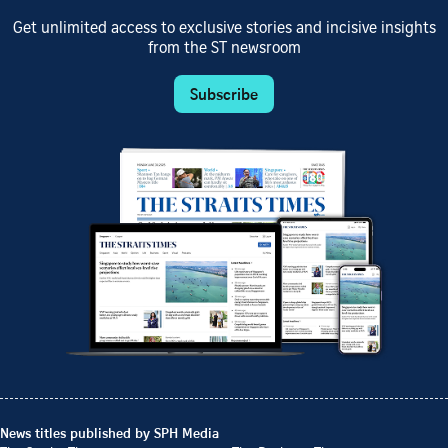
Get unlimited access to exclusive stories and incisive insights
from the ST newsroom
Subscribe
News titles published by SPH Media