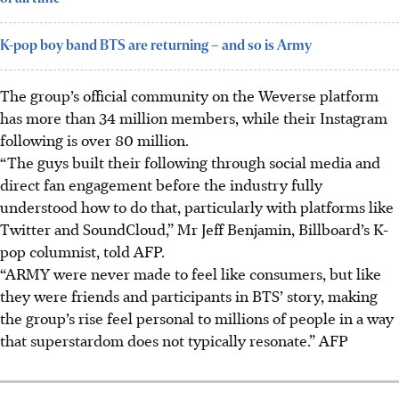
K-pop boy band BTS are returning – and so is Army
The group’s official community on the Weverse platform
has more than 34 million members, while their Instagram
following is over 80 million.
“The guys built their following through social media and
direct fan engagement before the industry fully
understood how to do that, particularly with platforms like
Twitter and SoundCloud,” Mr Jeff Benjamin, Billboard’s K-
pop columnist, told AFP.
“ARMY were never made to feel like consumers, but like
they were friends and participants in BTS’ story, making
the group’s rise feel personal to millions of people in a way
that superstardom does not typically resonate.” AFP