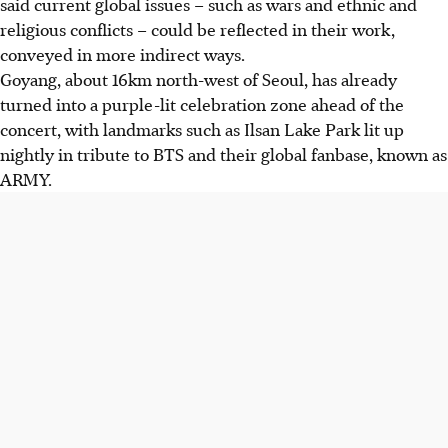
said current global issues – such as wars and ethnic and
religious conflicts – could be reflected in their work,
conveyed in more indirect ways.
Goyang, about 16km north-west of Seoul, has already
turned into a purple-lit celebration zone ahead of the
concert, with landmarks such as Ilsan Lake Park lit up
nightly in tribute to BTS and their global fanbase, known as
ARMY.