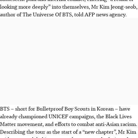
looking more deeply” into themselves, Mr Kim Jeong-seob,
author of The Universe Of BTS, told AFP news agency.
BTS – short for Bulletproof Boy Scouts in Korean – have
already championed UNICEF campaigns, the Black Lives
Matter movement, and efforts to combat anti-Asian racism.
Describing the tour as the start of a “new chapter”, Mr Kim