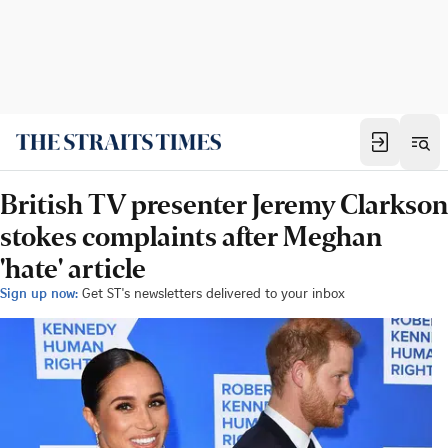
British TV presenter Jeremy Clarkson
stokes complaints after Meghan
'hate' article
Sign up now:
Get ST's newsletters delivered to your inbox