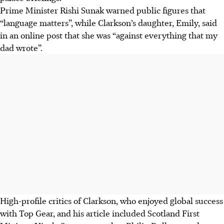
Prime Minister Rishi Sunak warned public figures that
“language matters”, while Clarkson’s daughter, Emily, said
in an online post that she was “against everything that my
dad wrote”.
High-profile critics of Clarkson, who enjoyed global success
with Top Gear, and his article included Scotland First