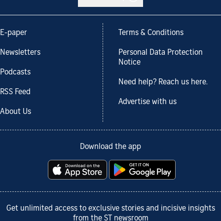
E-paper
Terms & Conditions
Newsletters
Personal Data Protection
Notice
Podcasts
Need help? Reach us here.
RSS Feed
Advertise with us
About Us
Download the app
Get unlimited access to exclusive stories and incisive insights
from the ST newsroom