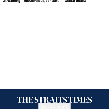
Streaming - music/video/content
Social media
Back to top