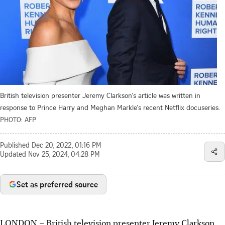
British television presenter Jeremy Clarkson's article was written in
response to Prince Harry and Meghan Markle's recent Netflix docuseries.
PHOTO: AFP
Published
Dec 20, 2022, 01:16 PM
Updated
Nov 25, 2024, 04:28 PM
Set as preferred source
LONDON – British television presenter Jeremy Clarkson