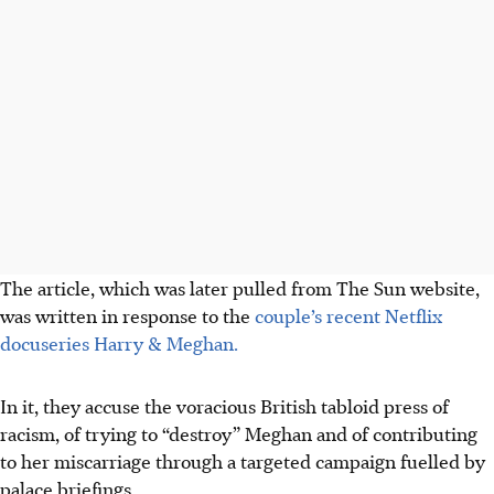
The article, which was later pulled from The Sun website,
was written in response to the
couple’s recent Netflix
docuseries Harry & Meghan.
In it, they accuse the voracious British tabloid press of
racism, of trying to “destroy” Meghan and of contributing
to her miscarriage through a targeted campaign fuelled by
palace briefings.