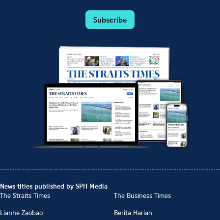
Subscribe
News titles published by SPH Media
The Straits Times
The Business Times
Lianhe Zaobao
Berita Harian