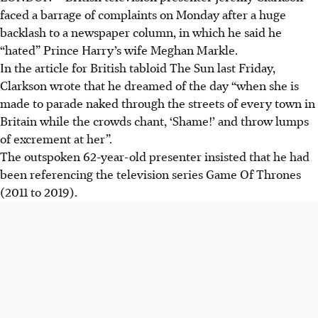
faced a barrage of complaints on Monday after a huge
backlash to a newspaper column, in which he said he
“hated” Prince Harry’s wife Meghan Markle.
In the article for British tabloid The Sun last Friday,
Clarkson wrote that he dreamed of the day “when she is
made to parade naked through the streets of every town in
Britain while the crowds chant, ‘Shame!’ and throw lumps
of excrement at her”.
The outspoken 62-year-old presenter insisted that he had
been referencing the television series Game Of Thrones
(2011 to 2019).