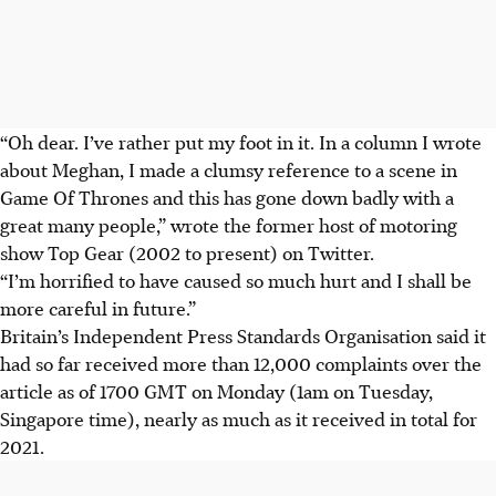
“Oh dear. I’ve rather put my foot in it. In a column I wrote
about Meghan, I made a clumsy reference to a scene in
Game Of Thrones and this has gone down badly with a
great many people,” wrote the former host of motoring
show Top Gear (2002 to present) on Twitter.
“I’m horrified to have caused so much hurt and I shall be
more careful in future.”
Britain’s Independent Press Standards Organisation said it
had so far received more than 12,000 complaints over the
article as of 1700 GMT on Monday (1am on Tuesday,
Singapore time), nearly as much as it received in total for
2021.