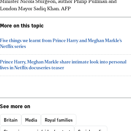
Minister Nicola Sturgeon, author Philip Pullman and
London Mayor Sadiq Khan. AFP
More on this topic
Five things we learnt from Prince Harry and Meghan Markle’s
Netflix series
Prince Harry, Meghan Markle share intimate look into personal
lives in Netflix docuseries teaser
See more on
Britain
Media
Royal families