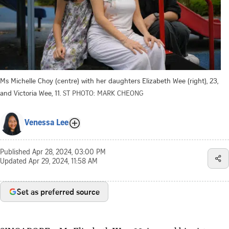
Ms Michelle Choy (centre) with her daughters Elizabeth Wee (right), 23,
and Victoria Wee, 11.
ST PHOTO: MARK CHEONG
Venessa Lee
Published
Apr 28, 2024, 03:00 PM
Updated
Apr 29, 2024, 11:58 AM
Set as preferred source