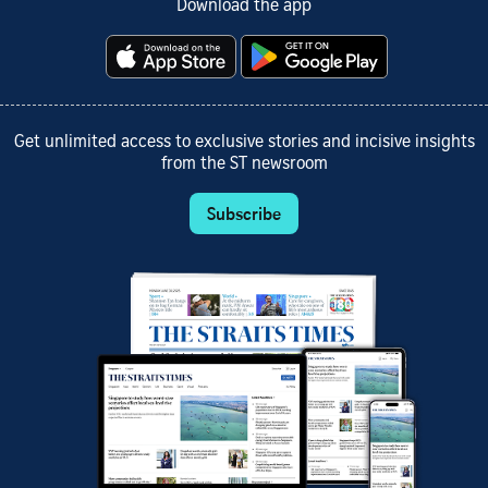
Download the app
Get unlimited access to exclusive stories and incisive insights
from the ST newsroom
Subscribe