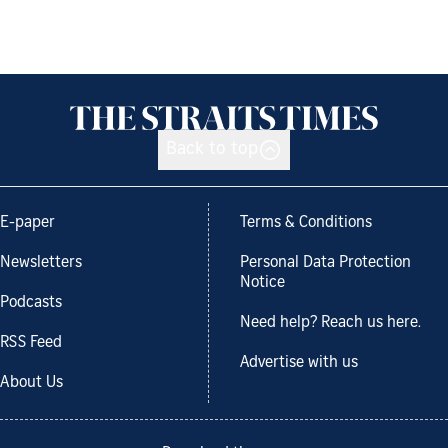
Back to top
E-paper
Terms & Conditions
Newsletters
Personal Data Protection
Notice
Podcasts
Need help? Reach us here.
RSS Feed
Advertise with us
About Us