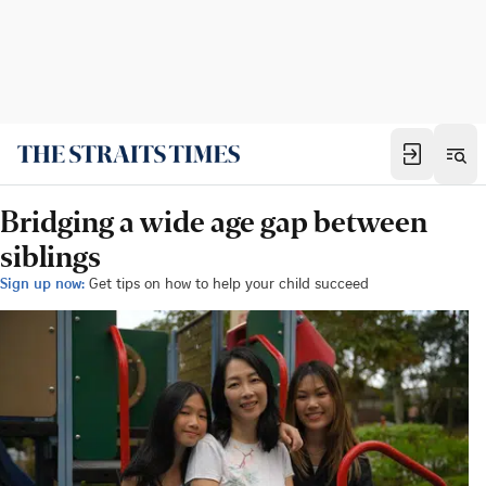
Bridging a wide age gap between
siblings
Sign up now:
Get tips on how to help your child succeed