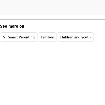
See more on
ST Smart Parenting
Families
Children and youth