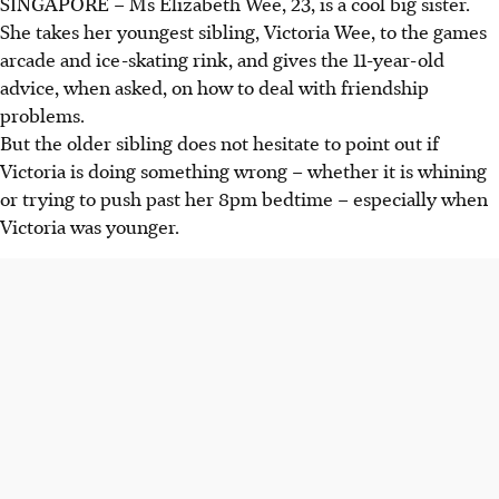
SINGAPORE –
Ms Elizabeth Wee, 23, is a cool big sister.
She takes her youngest sibling, Victoria Wee, to the games
arcade and ice-skating rink, and gives the
11-year-old
advice, when asked, on how to deal with friendship
problems.
But the older sibling does not hesitate to point out if
Victoria is doing something wrong – whether it is whining
or trying to push past her 8pm bedtime – especially when
Victoria was younger.