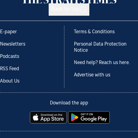
Back to top
E-paper
Terms & Conditions
Newsletters
Personal Data Protection
Notice
Podcasts
Need help? Reach us here.
RSS Feed
Advertise with us
About Us
Download the app