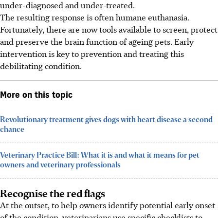
under-diagnosed and under-treated.
The resulting response is often humane euthanasia.
Fortunately, there are now tools available to screen, protect
and preserve the brain function of ageing pets. Early
intervention is key to prevention and treating this
debilitating
condition
.
More on this topic
Revolutionary treatment gives dogs with heart disease a second
chance
Veterinary Practice Bill: What it is and what it means for pet
owners and veterinary professionals
Recognise the red flags
At the outset, to help owners identify potential early onset
of the
condition
, veterinarians use specific checklists to