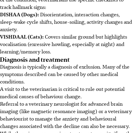
track hallmark signs:
DISHAA (Dogs):
Disorientation, interaction changes,
sleep-wake cycle shifts, house-soiling, activity changes and
anxiety.
VISHDAAL (Cats):
Covers similar ground but highlights
vocalisation (excessive howling, especially at night) and
learning/memory loss.
Diagnosis and treatment
Diagnosis is typically a diagnosis of exclusion. Many of the
symptoms described can be caused by other medical
conditions.
A visit to the veterinarian is critical to rule out potential
medical causes of behaviour change.
Referral to a veterinary neurologist for advanced brain
imaging (like
magnetic resonance imaging
) or a veterinary
behaviourist to manage the anxiety and behavioural
changes associated with the decline
can also be necessary
.