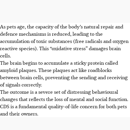
As pets age, the capacity of the body’s natural repair and
defence mechanisms is reduced, leading to the
accumulation of toxic substances (free radicals and oxygen
reactive species). This “oxidative stress” damages brain
cells.
The brain begins to accumulate a sticky protein called
amyloid plaques. These plaques act like roadblocks
between brain cells, preventing the sending and receiving
of signals correctly.
The outcome is a severe set of distressing behavioural
changes that
reflects
the loss of mental and social function.
CDS is a fundamental quality-of-life concern for both pets
and their owners.