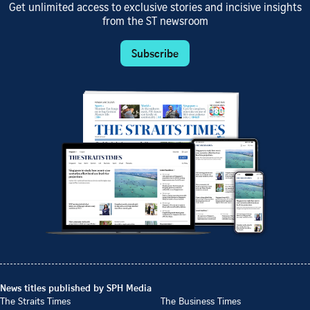
Get unlimited access to exclusive stories and incisive insights
from the ST newsroom
Subscribe
News titles published by SPH Media
The Straits Times
The Business Times