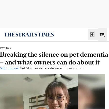
Vet Talk
Breaking the silence on pet dementia
– and what owners can do about it
Sign up now:
Get ST's newsletters delivered to your inbox