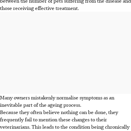
between the number of pets suffering from the disease and
those receiving effective treatment.
Many owners mistakenly normalise symptoms as an
inevitable part of the ageing process.
Because they often believe nothing can be done, they
frequently fail to mention these changes to their
veterinarians. This leads to the condition being chronically