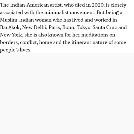
The Indian-American artist, who died in 2020, is closely
associated with the minimalist movement. But being a
Muslim-Indian woman who has lived and worked in
Bangkok, New Delhi, Paris, Bonn, Tokyo, Santa Cruz and
New York, she is also known for her meditations on
borders, conflict, home and the itinerant nature of some
people’s lives.