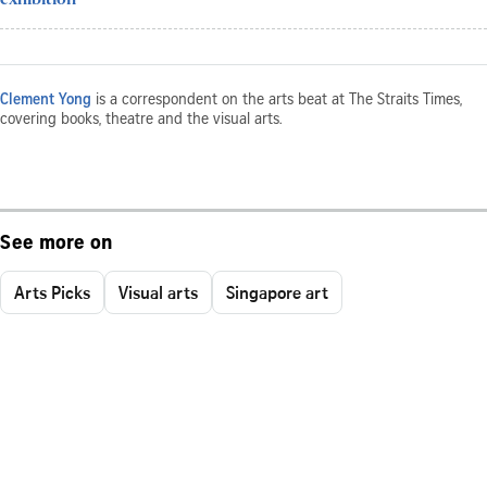
Clement Yong
is a correspondent on the arts beat at The Straits Times,
covering books, theatre and the visual arts.
See more on
Arts Picks
Visual arts
Singapore art