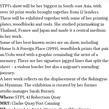
STPI’s show will be her biggest in South-east Asia, with
over 50 print works brought together from 12 lenders.
These will be exhibited together with some of her printing
plates, woodblocks and tools. She studied printmaking in
Thailand, France and Japan and made it a central medium
in her work.
Some of her best-known series are on show, including
Home Is A Foreign Place (1999), woodblock prints that pair
an Urdu word with a graphic reminding the artist of a
memory.
There are her signature jagged lines that split the
sheet – a violent border but also a migrant’s unending
journey.
A later work reflects on the displacement of the Rohingyas
in Myanmar.
The exhibition is curated by her former
studio manager Sarah Burney.
Where:
STPI, 41 Robertson Quay
MRT:
Clarke Quay/Fort Canning
When:
June 6 to Aug 1, 10am to 7pm (Mondays to