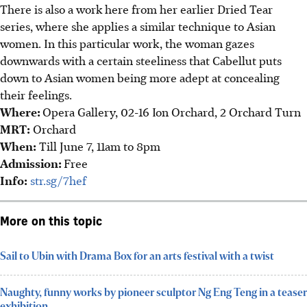
Th
ere is also a work here from her earlier Dried Tear
series, where she applies a similar technique to Asian
women. In this particular work, the woman gazes
downwards with a certain steeliness that Cabellut puts
down to Asian women being more adept at concealing
their feelings.
Where:
Opera Gallery, 02-16 Ion Orchard, 2 Orchard Turn
MRT:
Orchard
When:
Till June 7, 11am to 8pm
Admission:
Free
Info:
str.sg/7hef
More on this topic
Sail to Ubin with Drama Box for an arts festival with a twist
Naughty, funny works by pioneer sculptor Ng Eng Teng in a teaser
exhibition