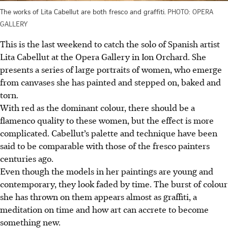
The works of Lita Cabellut are both fresco and graffiti.
PHOTO: OPERA
GALLERY
This is the last weekend to catch the solo of Spanish artist
Lita Cabellut at the Opera Gallery
in Ion Orchard
. She
presents a series of large portraits of women, who
emerge
from canvases she has painted and stepped on, baked and
torn.
With red as the dominant colour, there should be a
flamenco quality to these women, but the effect is more
complicated. Cabellut’s palette and technique
have
been
said to be comparable
with
those of the fresco painters
centuries ago.
Even though the models in her paintings are young and
contemporary, they look faded by time. The burst of colour
she has thrown on them appears almost as graffiti, a
meditation on time and how art can accrete to become
something new.