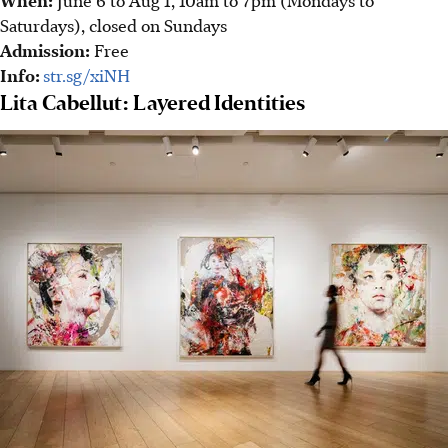
Saturdays), closed on Sundays
Admission:
Free
Info:
str.sg/xiNH
Lita Cabellut: Layered Identities