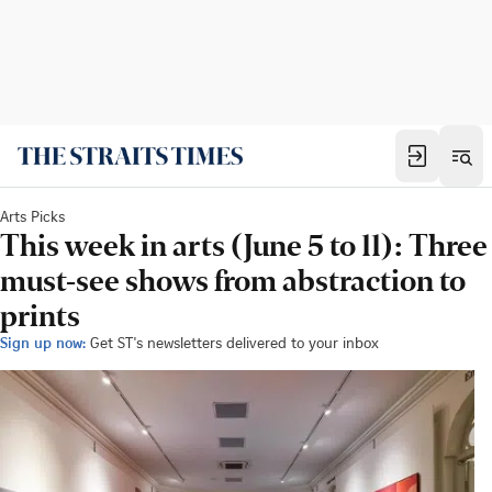
Arts Picks
This week in arts (June 5 to 11): Three
must-see shows from abstraction to
prints
Sign up now:
Get ST's newsletters delivered to your inbox