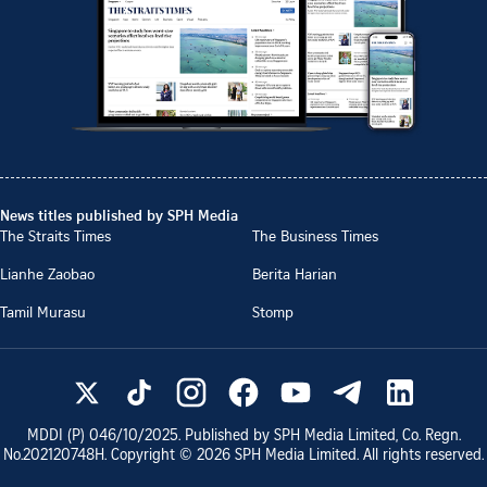
News titles published by SPH Media
The Straits Times
The Business Times
Lianhe Zaobao
Berita Harian
Tamil Murasu
Stomp
MDDI (P)
046/10/2025
. Published by SPH Media Limited, Co. Regn.
No.
202120748H
. Copyright ©
2026
SPH Media Limited. All rights reserved.