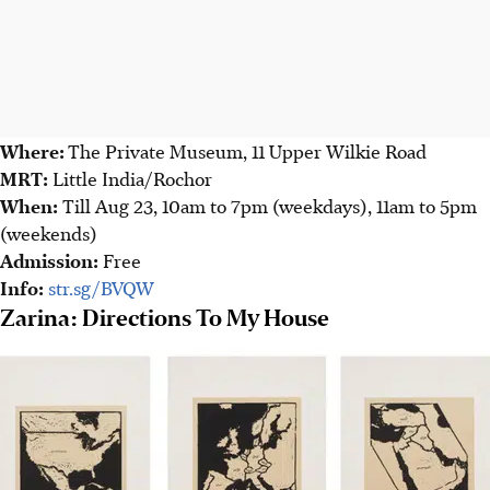
Where:
The Private Museum, 11 Upper Wilkie Road
MRT:
Little India/Rochor
When:
Till Aug 23, 10am to 7pm (
weekdays)
, 11am to 5pm
(
weekends)
Admission:
Free
Info:
str.sg/BVQW
Zarina: Directions To My House