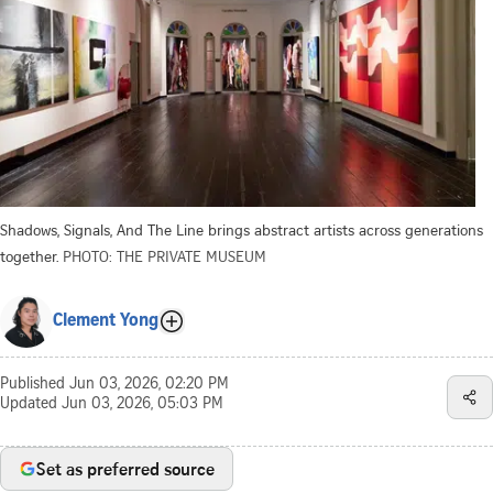
Shadows, Signals, And The Line brings abstract artists across generations
together.
PHOTO: THE PRIVATE MUSEUM
Clement Yong
Published
Jun 03, 2026, 02:20 PM
Updated
Jun 03, 2026, 05:03 PM
Set as preferred source