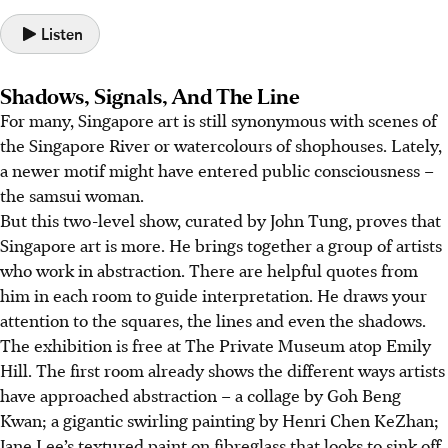
Listen
Shadows, Signals, And The Line
For many, Singapore art is still synonymous with scenes of
the Singapore River or watercolours of shophouses.
Lately,
a newer motif might have entered public consciousness –
the samsui woman.
But this two-level show, curated by John Tung, proves that
Singapore art is more. He brings together a group of artists
who work in abstraction.
Th
ere are helpful quotes from
him in each room to guide interpretation. He draws your
attention to the squares, the lines and even the shadows.
The exhibition is free at The Private Museum
atop Emily
Hill
. The first room already shows the different ways artists
have approached abstraction – a collage by Goh Beng
Kwan; a gigantic swirling painting by Henri Chen KeZhan;
Jane Lee’s textured paint on fibreglass that looks to sink off