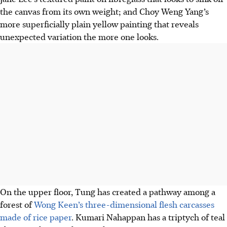
the canvas from its own weight; and Choy Weng Yang’s
more superficially plain yellow painting that reveals
unexpected variation the more one looks.
On the upper floor, Tung has created a pathway among a
forest of
Wong Keen’s three-dimensional flesh carcasses
made of rice paper
. Kumari Nahappan has a triptych of teal