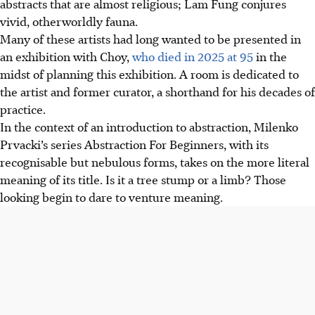
abstracts that are almost religious; Lam Fung conjures
vivid, otherworldly fauna.
Many of these artists had long wanted to be presented in
an exhibition wi
th C
hoy,
who died in 2025 at 95
in the
midst of planning this exhibition. A room is dedicated to
the artist and former curator, a shorthand for his decades of
practice.
In the context of an introduction to abstraction, Milenko
Prvacki’s series Abstraction For Beginners, with its
recognisable but nebulous forms, takes on the more literal
meaning of its title. Is it a tree stump or a limb? Those
looking begin to dare to venture meaning.