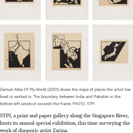
Zarina’s Atlas Of My World (2001) shows the maps of places the artist has
lived or worked in. The boundary between India and Pakistan in the
bottom left woodcut exceeds the frame.
PHOTO: STPI
STPI, a print and paper gallery along the Singapore River,
hosts its annual special exhibition, this time surveying the
work of diasporic artist Zarina.