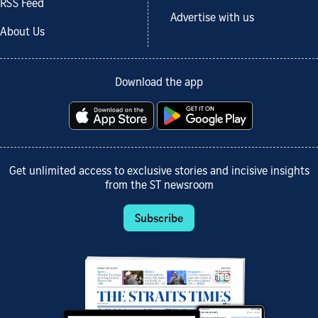
RSS Feed
Advertise with us
About Us
Download the app
Get unlimited access to exclusive stories and incisive insights
from the ST newsroom
Subscribe