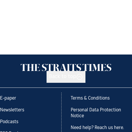
Back to top
E-paper
Terms & Conditions
Newsletters
Personal Data Protection
Notice
Podcasts
Need help? Reach us here.