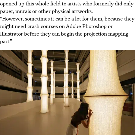
opened up this whole field to artists who formerly did only
paper, murals or other physical artworks.
“However, sometimes it can be a lot for them, because they
might need crash courses on Adobe Photoshop or
Illustrator before they can begin the projection mapping
part.”