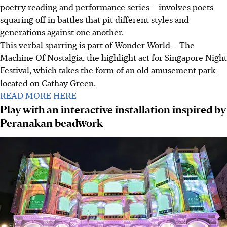
poetry reading and performance series
–
involves poets
squaring off in battles that pit different styles and
generations against one another.
This verbal sparring is part of Wonder World – The
Machine Of Nostalgia, the highlight act for Singapore Night
Festival, which takes the form of an old amusement park
located on Cathay Green.
READ MORE HERE
Play with an interactive installation inspired by
Peranakan beadwork