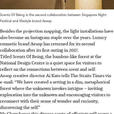
Scents Of Being is the second collaboration between Singapore Night
Festival and lifestyle brand Aesop.
Besides the projection mapping, the light installations have
also become an Instagram staple over the years. Luxury
cosmetic brand Aesop has returned for its second
collaboration after its first outing in 2017.
Titled Scents Of Being, the bamboo-like forest
at
the
National Design Centre is a quiet space for visitors to
reflect on the connections between scent and self.
Aesop creative director Ai Kato tells The Straits Times
via
e-mail: “We have created a setting in a dim, metaphorical
forest where the unknown invokes intrigue – inviting
exploration into the unknown and encouraging visitors to
reconnect with their sense of wonder and curiosity,
discovering the self.”
Mr Chew hopes this diverse range of offerings will prove a