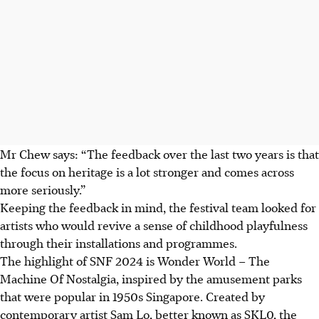
Mr Chew says: “
T
he feedback over the last two years is that
the focus on heritage is a lot stronger and comes across
more seriously.”
Keeping the feedback in mind, the festival team looked for
artists who would revive a sense of childhood playfulness
through their installations and programmes.
The highlight of SNF 2024 is Wonder World – The
Machine Of Nostalgia, inspired by the amusement parks
that were popular in 1950s Singapore. Created by
contemporary artist Sam Lo, better known as SKL0, the