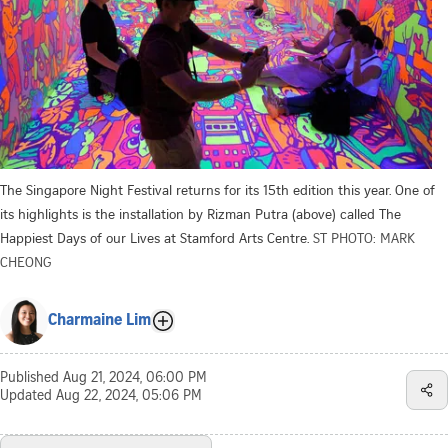
The Singapore Night Festival returns for its 15th edition this year. One of
its highlights is the installation by Rizman Putra (above) called The
Happiest Days of our Lives at Stamford Arts Centre.
ST PHOTO: MARK
CHEONG
Charmaine Lim
Published
Aug 21, 2024, 06:00 PM
Updated
Aug 22, 2024, 05:06 PM