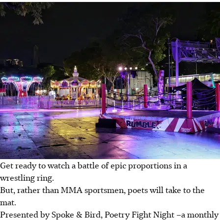
Get ready to watch a battle of epic proportions in a
wrestling ring.
But, rather than MMA sportsmen, poets will take to the
mat.
Presented by Spoke & Bird, Poetry Fight Night
–
a monthly