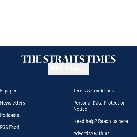
Back to top
E-paper
Terms & Conditions
Newsletters
Personal Data Protection
Notice
Podcasts
Need help? Reach us here.
RSS Feed
Advertise with us