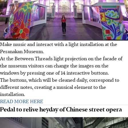
Make music and interact with a light installation at the
Peranakan Museum.
At the Between Threads light projection on the facade of
the museum visitors can change the images on the
windows by pressing one of 14 interactive buttons.
The buttons, which will be cleaned daily, correspond to
different notes, creating a musical element to the
installation.
READ MORE HERE
Pedal to relive heyday of Chinese street opera