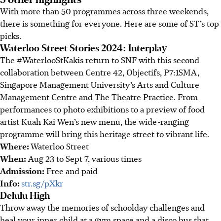
With more than 50 programmes across three weekends,
there is something for everyone
.
Here are some of ST’s top
picks.
Waterloo Street Stories 2024: Interplay
The #WaterlooStKakis return to SNF with this second
collaboration between Centre 42, Objectifs, P7:1SMA,
Singapore Management University’s Arts and Culture
Management Centre and The Theatre Practice. From
performances to photo exhibitions to a preview of food
artist Kuah Kai Wen’s new menu, the wide-ranging
programme will bring this heritage street to vibrant life.
Where:
Waterloo Street
When:
Aug 23 to Sept 7,
various times
Admission:
Free and paid
Info:
str.sg/pXkr
Delulu High
Throw away the
memories of schoolday challenges
and
heal your inner child at a gym space and a disco bus that