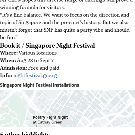
winning formula for visitors.
“It’s a fine balance. We want to focus on the direction and
topic of Singapore and the precinct’s history. But we also
mustn’t forget that SNF has quite a party vibe and should
be fun.”
Book it / Singapore Night Festival
Where:
Various locations
When:
Aug 23 to Sept 7
Admission:
Free and paid
Info:
nightfestival.gov.sg
5 other highlights