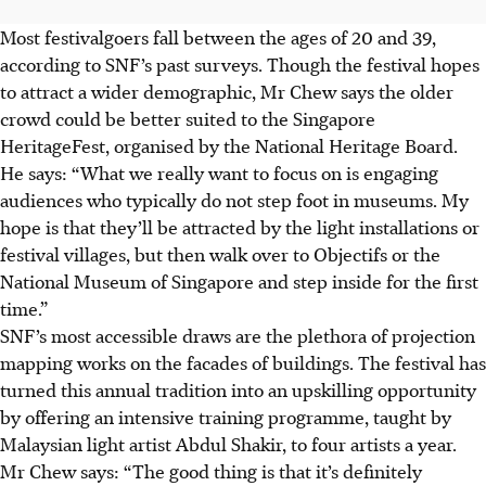
Most festivalgoers fall between the ages of 20 and 39,
according to SNF’s past surveys. Though the festival hopes
to attract a wider demographic, Mr Chew says the older
crowd could be better suited to the Singapore
HeritageFest, organised by the National Heritage Board.
He says: “What we really want to focus on is engaging
audiences who typically do not step foot in museums. My
hope is that they’ll be attracted by the light installations or
festival villages, but then walk over to Objectifs or the
National Museum of Singapore and step inside for the first
time.”
SNF’s most accessible draws are the plethora of projection
mapping works on the facades of buildings. The festival has
turned this annual tradition into an upskilling opportunity
by offering an intensive training programme, taught by
Malaysian light artist Abdul Shakir, to four artists a year.
Mr Chew says: “The good thing is that it’s definitely