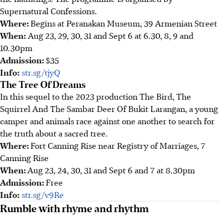
Supernatural Confessions.
Where:
Begins at Peranakan Museum, 39 Armenian Street
When:
Aug 23, 29, 30, 31 and Sept 6 at 6.30, 8, 9 and
10.30pm
Admission:
$35
Info:
str.sg/tjyQ
The Tree Of Dreams
In this sequel to the 2023 production The Bird, The
Squirrel And The Sambar Deer Of Bukit Larangan, a young
camper and animals race against one another to search for
the truth about a sacred tree.
Where:
Fort Canning Rise near Registry of Marriages, 7
Canning Rise
When:
Aug 23, 24, 30, 31 and Sept 6 and 7 at 8.30pm
Admission:
Free
Info:
str.sg/v9Re
Rumble with rhyme and rhythm