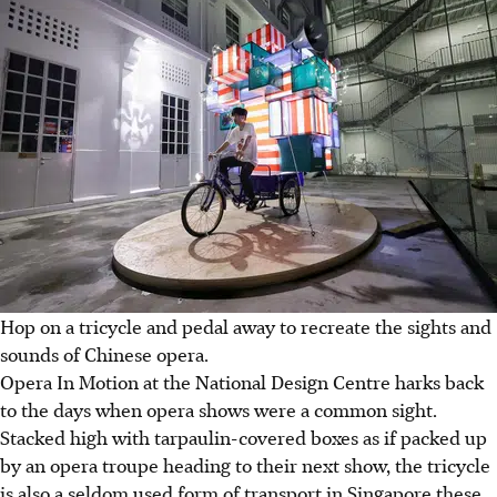
Hop on a tricycle and pedal away to recreate the sights and
sounds of Chinese opera.
Opera In Motion at the National Design Centre harks back
to the days when opera shows were a common sight.
Stacked high with tarpaulin-covered boxes as if packed up
by an opera troupe heading to their next show, the tricycle
is also a seldom used form of transport in Singapore these