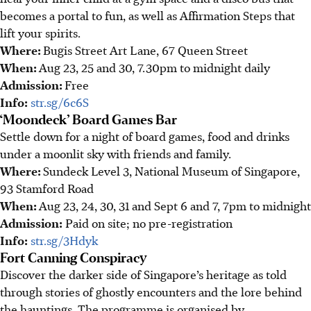
becomes a portal to fun, as well as Affirmation Steps that
lift your spirits.
Where:
Bugis Street Art Lane, 67 Queen Street
When:
Aug 23, 25 and 30, 7.30pm to midnight daily
Admission:
Free
Info:
str.sg/6c6S
‘Moondeck’ Board Games Bar
Settle down for a night of board games, food and drinks
under a moonlit sky with friends and family.
Where:
Sundeck Level 3, National Museum of Singapore,
93 Stamford Road
When:
Aug 23, 24, 30, 31 and Sept 6 and 7, 7pm to midnight
Admission:
Paid on site; no pre-registration
Info:
str.sg/3Hdyk
Fort Canning Conspiracy
Discover the darker side of Singapore’s heritage as told
through stories of ghostly encounters and the lore behind
the hauntings.
The programme is organised by