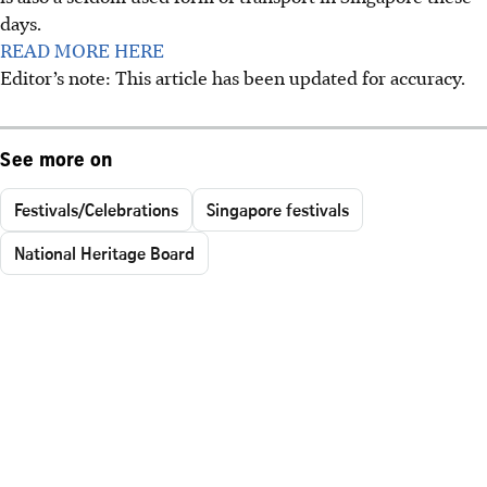
days.
READ MORE HERE
Editor’s note: This article has been updated for accuracy.
See more on
Festivals/Celebrations
Singapore festivals
National Heritage Board