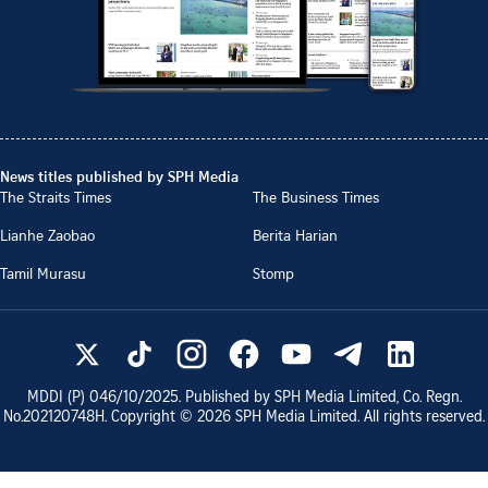
News titles published by SPH Media
The Straits Times
The Business Times
Lianhe Zaobao
Berita Harian
Tamil Murasu
Stomp
MDDI (P)
046/10/2025
. Published by SPH Media Limited, Co. Regn.
No.
202120748H
. Copyright ©
2026
SPH Media Limited. All rights reserved.