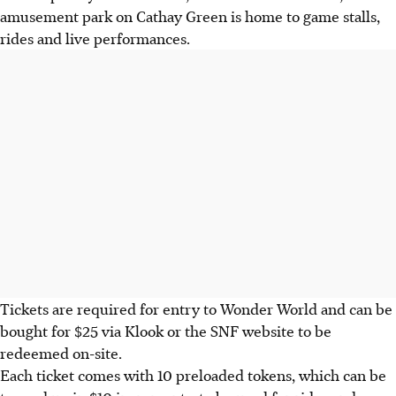
amusement park on Cathay Green is home to game stalls,
rides and live performances.
Tickets are required for entry to Wonder World and can be
bought for $25 via Klook or the SNF website to be
redeemed on-site.
Each ticket comes with 10 preloaded tokens, which can be