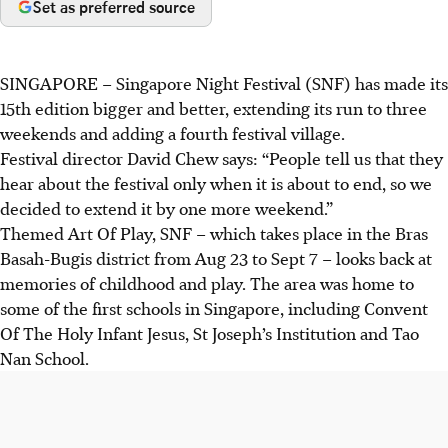
Set as preferred source
SINGAPORE –
Singapore Night Festival (SNF) has made its
15th edition bigger and better, extending its run to three
weekends and adding a fourth festival village.
Festival director David Chew says: “People tell us that they
hear about the festival only when it is about to end, so we
decided to extend it by one more weekend.”
Themed Art Of Play, SNF – which takes place in the Bras
Basah-Bugis district from Aug 23 to Sept 7 – looks back at
memories of childhood and play. The area was home to
some of the first schools in Singapore, including Convent
Of The Holy Infant Jesus, St Joseph’s Institution and Tao
Nan School.