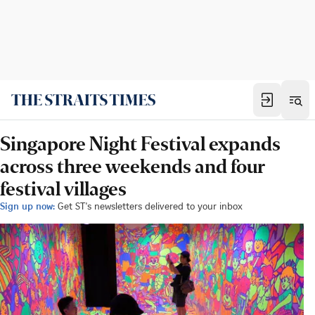
Singapore Night Festival expands
across three weekends and four
festival villages
Sign up now:
Get ST's newsletters delivered to your inbox