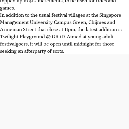
topped up in $10 increments, to be used for rides and
games.
In addition to the usual festival villages at the
Singapore
Management University Campus Green
, Chijmes and
Armenian Street that close at 11pm, the latest addition is
Twilight Playground @ GR.iD. Aimed at young adult
festivalgoers, it will be open until midnight for those
seeking an afterparty of sorts.