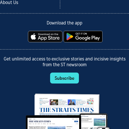
About Us
Download the app
Get unlimited access to exclusive stories and incisive insights
from the ST newsroom
Subscribe