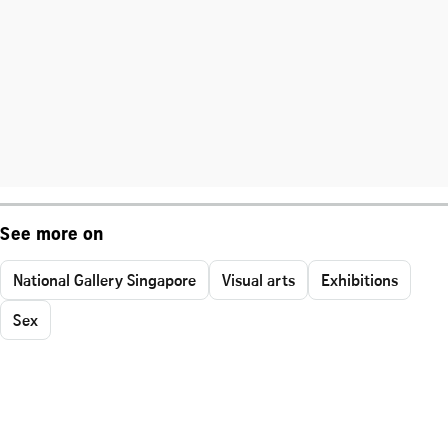
See more on
National Gallery Singapore
Visual arts
Exhibitions
Sex