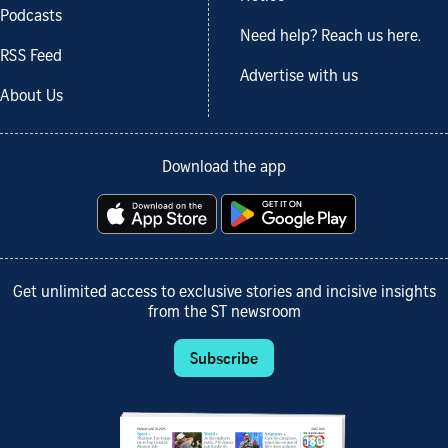
Podcasts
Need help? Reach us here.
RSS Feed
Advertise with us
About Us
Download the app
Get unlimited access to exclusive stories and incisive insights
from the ST newsroom
Subscribe