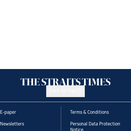
Back to top
E-paper
Terms & Conditions
Newsletters
Personal Data Protection
Notice