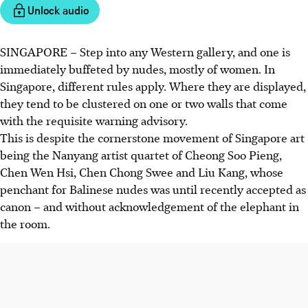
Unlock audio
SINGAPORE –
Step into any Western gallery, and one is
immediately buffeted by nudes, mostly of women. In
Singapore, different rules apply. Where they are displayed,
they tend to be clustered on one or two walls that come
with the requisite warning advisory.
This is despite the cornerstone movement of Singapore art
being the Nanyang artist quartet of Cheong Soo Pieng,
Chen Wen Hsi, Chen Chong Swee and Liu Kang, whose
penchant for Balinese nudes was until recently accepted as
canon – and without acknowledgement of the elephant in
the room.