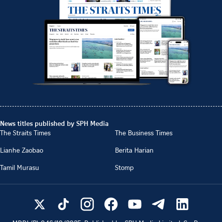
News titles published by SPH Media
The Straits Times
The Business Times
Lianhe Zaobao
Berita Harian
Tamil Murasu
Stomp