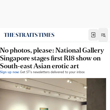
No photos, please: National Gallery
Singapore stages first R18 show on
South-east Asian erotic art
Sign up now:
Get ST's newsletters delivered to your inbox