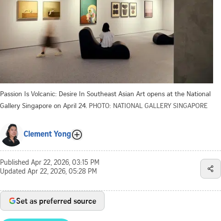
Passion Is Volcanic: Desire In Southeast Asian Art opens at the National
Gallery Singapore on April 24.
PHOTO: NATIONAL GALLERY SINGAPORE
Clement Yong
Published
Apr 22, 2026, 03:15 PM
Updated
Apr 22, 2026, 05:28 PM
Set as preferred source