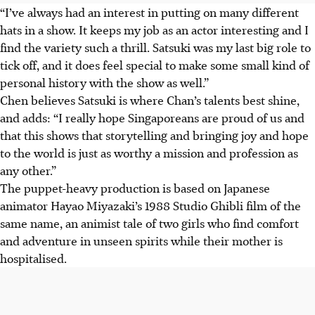
“I’ve always had an interest in putting on many different
hats in a show. It keeps my job as an actor interesting and I
find the variety such a thrill. Satsuki was my last big role to
tick off, and it does feel special to make some small kind of
personal history with the show as well.”
Chen believes Satsuki is where Chan’s talents best shine,
and adds: “I really hope Singaporeans are proud of us and
that this shows that storytelling and bringing joy and hope
to the world is just as worthy a mission and profession as
any other.”
The puppet-heavy production is based on Japanese
animator Hayao Miyazaki’s 1988 Studio Ghibli film of the
same name, an animist tale of two girls who find comfort
and adventure in unseen spirits while their mother is
hospitalised.