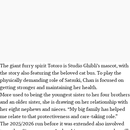
The giant furry spirit Totoro is Studio Ghibli’s mascot, with
the story also featuring the beloved cat bus. To play the
physically demanding role of Satsuki, Chan is focused on
getting stronger and maintaining her health.
More used to being the youngest sister to her four brothers
and an older sister, she is drawing on her relationship with
her eight nephews and nieces. “My big family has helped
me relate to that protectiveness and care-taking role.”
The 2025/2026 run before it was extended also involved