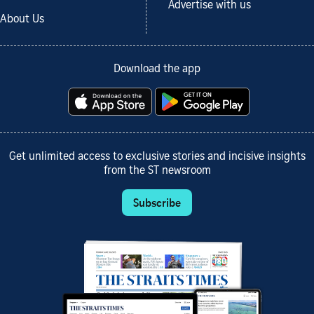
Advertise with us
About Us
Download the app
Get unlimited access to exclusive stories and incisive insights
from the ST newsroom
Subscribe