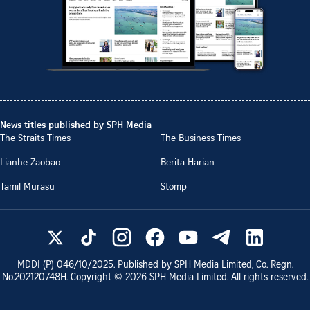
News titles published by SPH Media
The Straits Times
The Business Times
Lianhe Zaobao
Berita Harian
Tamil Murasu
Stomp
MDDI (P)
046/10/2025
. Published by SPH Media Limited, Co. Regn.
No.
202120748H
. Copyright ©
2026
SPH Media Limited. All rights reserved.