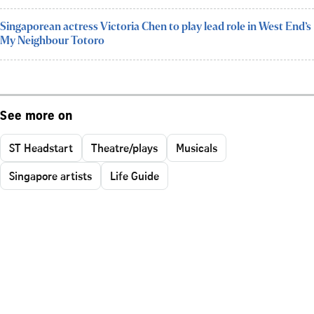
Singaporean actress Victoria Chen to play lead role in West End’s
My Neighbour Totoro
See more on
ST Headstart
Theatre/plays
Musicals
Singapore artists
Life Guide