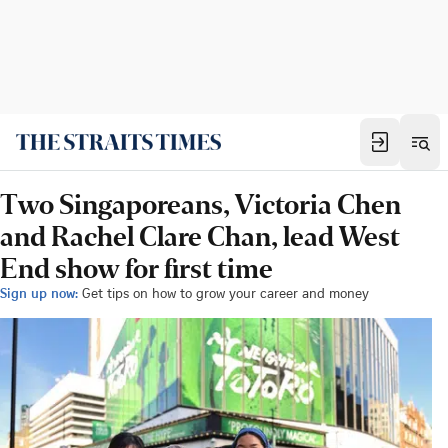
Two Singaporeans, Victoria Chen
and Rachel Clare Chan, lead West
End show for first time
Sign up now:
Get tips on how to grow your career and money