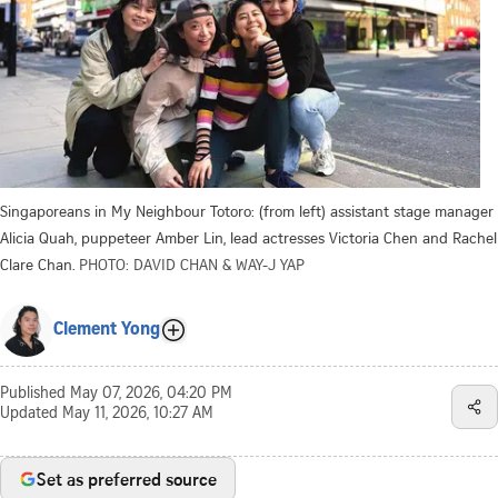
Singaporeans in My Neighbour Totoro: (from left) assistant stage manager
Alicia Quah, puppeteer Amber Lin, lead actresses Victoria Chen and Rachel
Clare Chan.
PHOTO: DAVID CHAN & WAY-J YAP
Clement Yong
Published
May 07, 2026, 04:20 PM
Updated
May 11, 2026, 10:27 AM
Set as preferred source