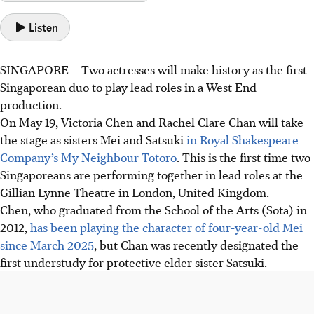
Listen
SINGAPORE –
Two actresses will make history as the first
Singaporean duo to play lead roles in a West End
production.
On May 19, Victoria Chen and Rachel Clare Chan will take
the stage as sisters Mei and Satsuki
in Royal Shakespeare
Company’s My Neighbour Totoro
. This is the first time two
Singaporeans
are performing
together in lead roles at the
Gillian Lynne Theatre in London, United Kingdom.
Chen, who graduated from the School of the Arts (Sota) in
2012,
has been playing the character of four-year-old Mei
since March 2025
, but Chan was recently designated the
first understudy for protective elder sister Satsuki.