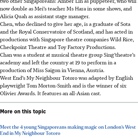
two other Singaporeans: Amber Lin as puppeteer, who will
now double as Mei’s teacher Ms Hara in some shows, and
Alicia Quah as assistant stage manager.
Chen, who declined to give her age, is a graduate of
Sota
and the Royal Conservatoire of Scotland, and has acted in
productions with Singapore theatre companies Wild Rice,
Checkpoint Theatre and Toy Factory Productions.
Chan was a student at musical theatre group Sing’theatre’s
academy and left the country at 19 to perform in a
production of Miss Saigon in Vienna, Austria.
West End’s My Neighbour Totoro was adapted by English
playwright Tom Morton-Smith and is the winner of six
Olivier Awards. It features an all-Asian cast.
More on this topic
Meet the 4 young Singaporeans making magic on London’s West
End in My Neighbour Totoro