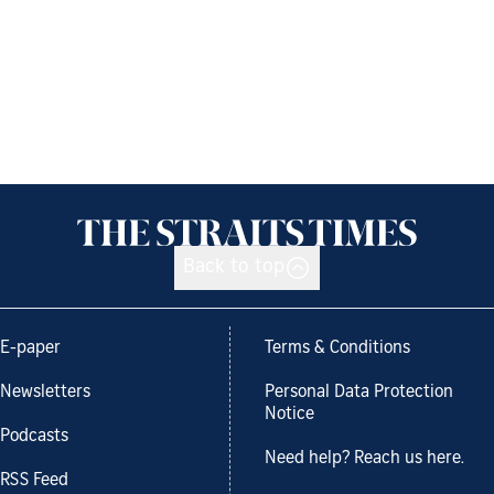
Back to top
E-paper
Terms & Conditions
Newsletters
Personal Data Protection
Notice
Podcasts
Need help? Reach us here.
RSS Feed