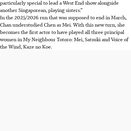
particularly special to lead a West End show alongside
another Singaporean, playing sisters.”
In the 2025/2026 run that was supposed to end in March,
Chan understudied Chen as Mei. With this new turn, she
becomes the first actor to have played all three principal
women in My Neighbour Totoro: Mei, Satsuki and Voice of
the Wind, Kaze no Koe.