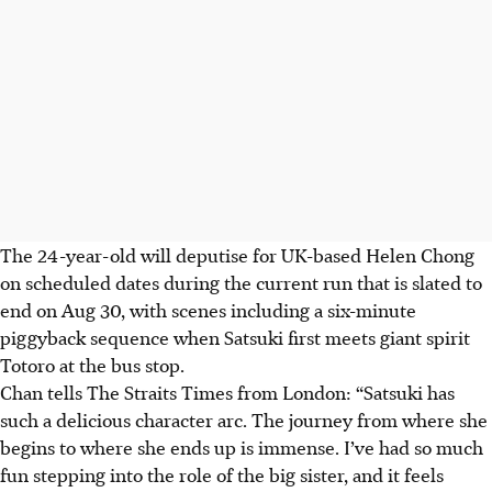
The 24-year-old will deputise for
UK-based Helen Chong
on scheduled dates during the current run that is slated to
end on Aug 30, with scenes including a six-minute
piggyback sequence when Satsuki first meets giant spirit
Totoro at the bus stop.
Chan
tells The Straits Times from London: “Satsuki has
such a delicious character arc. The journey from where she
begins to where she ends up is immense. I’ve had so much
fun stepping into the role of the big sister, and it feels