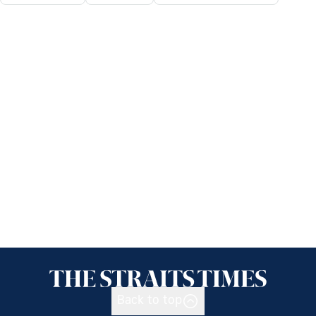
Back to top