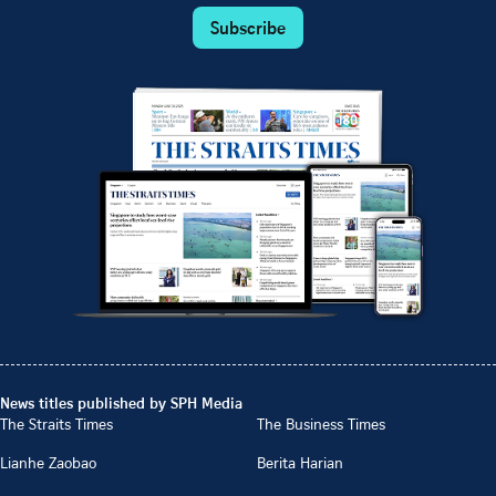
Subscribe
News titles published by SPH Media
The Straits Times
The Business Times
Lianhe Zaobao
Berita Harian