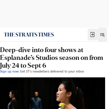
Deep-dive into four shows at
Esplanade’s Studios season on from
July 24 to Sept 6
Sign up now:
Get ST's newsletters delivered to your inbox