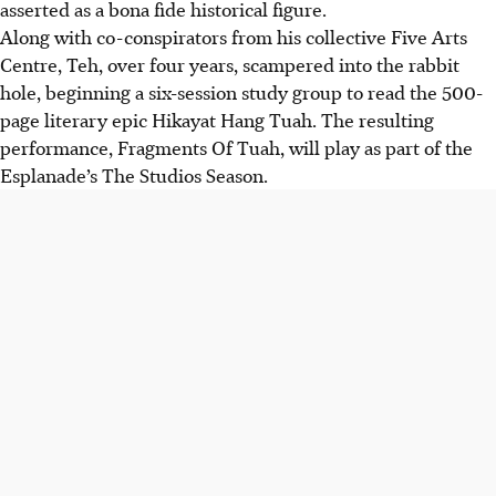
asserted as a bona fide historical figure.
Along with co-conspirators from his collective Five Arts
Centre, Teh, over four years, scampered into the rabbit
hole, beginning a six-session study group to read the 500-
page literary epic Hikayat Hang Tuah. The resulting
performance, Fragments Of Tuah, will play as part of the
Esplanade’s The Studios Season.