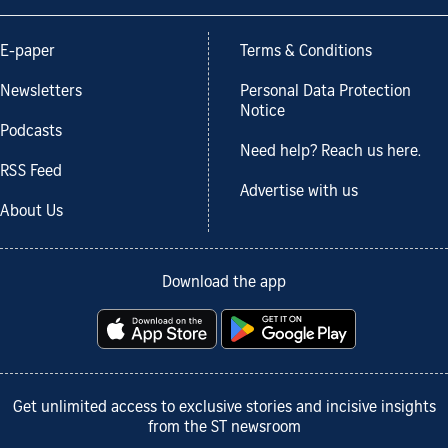
E-paper
Terms & Conditions
Newsletters
Personal Data Protection
Notice
Podcasts
Need help? Reach us here.
RSS Feed
Advertise with us
About Us
Download the app
Get unlimited access to exclusive stories and incisive insights
from the ST newsroom