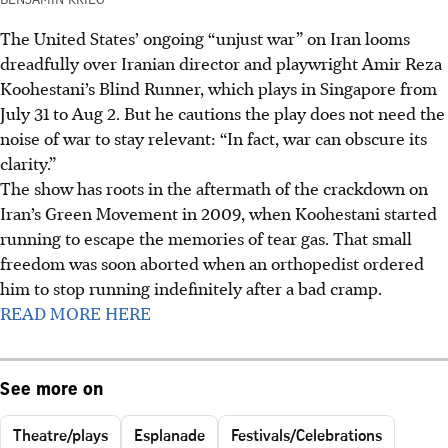
The United States’ ongoing “unjust war” on Iran looms
dreadfully over Iranian director and playwright Amir Reza
Koohestani’s Blind Runner, which plays in Singapore from
July 31 to Aug 2. But he cautions the play does not need the
noise of war to stay relevant: “In fact, war can obscure its
clarity.”
The show has roots in the aftermath of the crackdown on
Iran’s Green Movement in 2009, when Koohestani started
running to escape the memories of tear gas. That small
freedom was soon aborted when an orthopedist ordered
him to stop running indefinitely after a bad cramp.
READ MORE HERE
See more on
Theatre/plays
Esplanade
Festivals/Celebrations