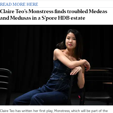
READ MORE HERE
Claire Teo’s Monstress finds troubled Medeas
and Medusas in a S’pore HDB estate
Claire Teo has written her first play, Monstress, which will be part of the