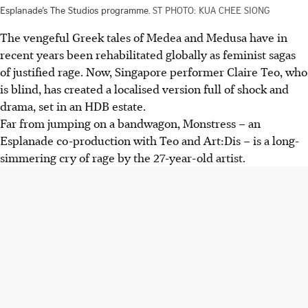
Esplanade’s The Studios programme.
ST PHOTO: KUA CHEE SIONG
The vengeful Greek tales of Medea and Medusa have in
recent years been rehabilitated globally as feminist sagas
of justified rage. Now, Singapore performer Claire Teo, who
is blind, has created a localised version full of shock and
drama, set in an HDB estate.
Far from jumping on a bandwagon, Monstress – an
Esplanade co-production with Teo and Art:Dis – is a long-
simmering cry of rage by the 27-year-old artist.