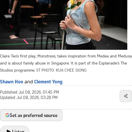
Claire Teo’s first play, Monstress, takes inspiration from Medea and Medusa
and is about family abuse in Singapore. It is part of the Esplanade's The
Studios programme.
ST PHOTO: KUA CHEE SIONG
and
Shawn Hoo
Clement Yong
Published
Jul 08, 2026, 01:45 PM
Updated
Jul 08, 2026, 03:28 PM
Set as preferred source
Listen