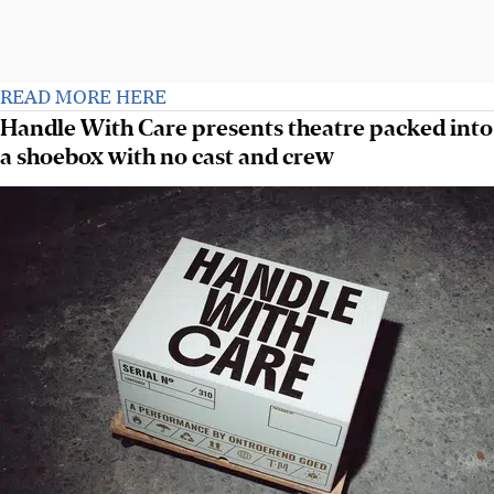
READ MORE HERE
Handle With Care presents theatre packed into
a shoebox with no cast and crew