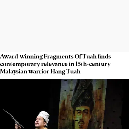
Award-winning Fragments Of Tuah finds
contemporary relevance in 15th-century
Malaysian warrior Hang Tuah