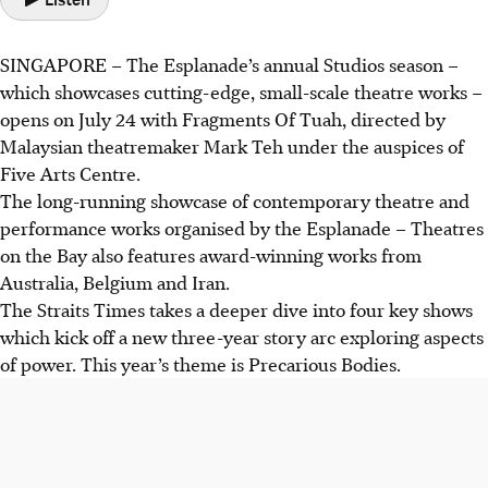
SINGAPORE – The Esplanade’s annual Studios season –
which showcases
cutting-edge, small-scale
theatre works –
opens on July 24 with Fragments Of Tuah, directed by
Malaysian theatremaker Mark Teh under the auspices of
Five Arts Centre.
The long-running showcase of contemporary theatre and
performance works organised by the Esplanade – Theatres
on the Bay also features award-winning works from
Australia, Belgium and Iran.
The Straits Times takes a deeper dive into four key shows
which kick off a new three-year story arc exploring aspects
of power. This year’s theme is Precarious Bodies.