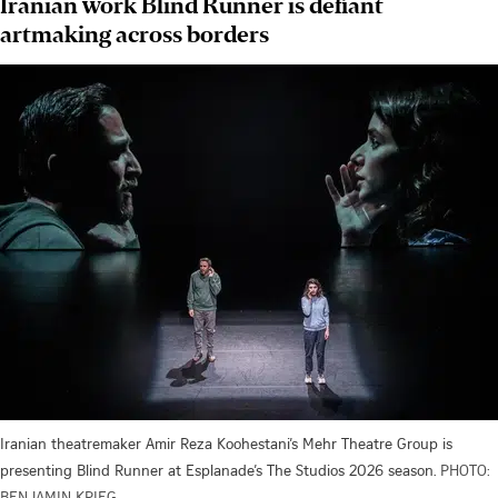
Iranian work Blind Runner is defiant
artmaking across borders
Iranian theatremaker Amir Reza Koohestani’s Mehr Theatre Group is
presenting Blind Runner at Esplanade’s The Studios 2026 season.
PHOTO:
BENJAMIN KRIEG