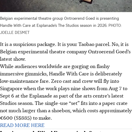
Belgian experimental theatre group Ontroerend Goed is presenting
Handle With Care at Esplanade’s The Studios season in 2026.
PHOTO:
JOELLE DESMET
It is a suspicious package. It is your Taobao parcel. No, it is
Belgian experimental theatre company Ontroerend Goed’s
latest show.
While audiences worldwide are gorging on flashy
immersive gimmicks, Handle With Care is deliberately
low-maintenance fare. Zero cast and crew will fly into
Singapore when the work plays nine shows from Aug 7 to
Sept 6 at the Esplanade as part of the arts centre’s latest
Studios season. The single-use “set” fits into a paper crate
not much larger than a shoebox, which costs approximately
€600 (S$885) to make.
READ MORE HERE