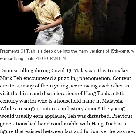
Fragments Of Tuah is a deep dive into the many versions of 15th-century
warrior Hang Tuah.
PHOTO: PAM LIM
Doomscrolling during Covid-19, Malaysian theatremaker
Mark Teh encountered a puzzling phenomenon: Content
creators, many of them young, were racing each other to
visit the birth and death locations of Hang Tuah, a 15th-
century warrior who is a household name in Malaysia.
While a resurgent interest in history among the young
would usually earn applause, Teh was disturbed. Previous
generations had been comfortable with Hang Tuah as a
figure that existed between fact and fiction, yet he was now