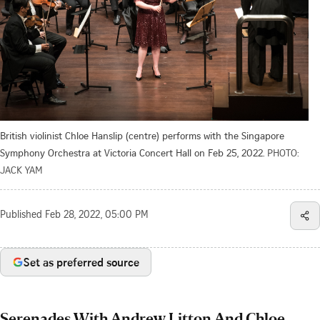
British violinist Chloe Hanslip (centre) performs with the Singapore
Symphony Orchestra at Victoria Concert Hall on Feb 25, 2022.
PHOTO:
JACK YAM
Published
Feb 28, 2022, 05:00 PM
Set as preferred source
Serenades With Andrew Litton And Chloe