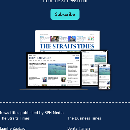
from the ST newsroom
Subscribe
News titles published by SPH Media
The Straits Times
The Business Times
Lianhe Zaobao
Berita Harian