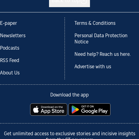
Back to top
E-paper
Terms & Conditions
Newsletters
Personal Data Protection
Notice
Podcasts
Need help? Reach us here.
RSS Feed
Advertise with us
About Us
Download the app
Get unlimited access to exclusive stories and incisive insights