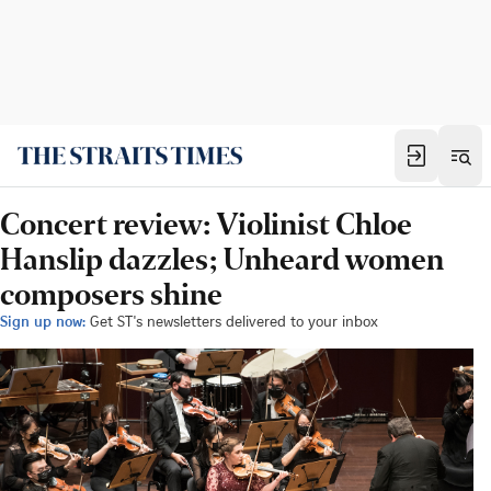
Concert review: Violinist Chloe
Hanslip dazzles; Unheard women
composers shine
Sign up now:
Get ST's newsletters delivered to your inbox