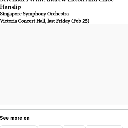
Hanslip
Singapore Symphony Orchestra
Victoria Concert Hall, last Friday (Feb 25)
See more on