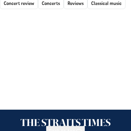
Concert review
Concerts
Reviews
Classical music