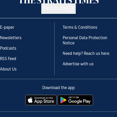
Back to top
E-paper
Terms & Conditions
Newsletters
Personal Data Protection
Notice
Podcasts
Need help? Reach us here.
RSS Feed
Advertise with us
About Us
Download the app