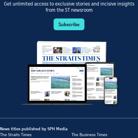
Get unlimited access to exclusive stories and incisive insights
from the ST newsroom
Subscribe
News titles published by SPH Media
The Straits Times
The Business Times