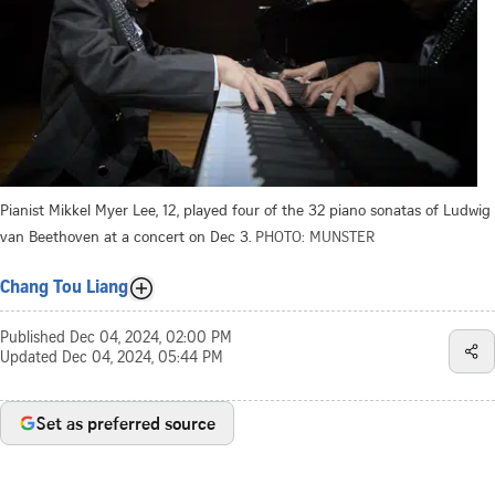
Pianist Mikkel Myer Lee, 12, played four of the 32 piano sonatas of Ludwig
van Beethoven at a concert on Dec 3.
PHOTO: MUNSTER
Chang Tou Liang
Published
Dec 04, 2024, 02:00 PM
Updated
Dec 04, 2024, 05:44 PM
Set as preferred source