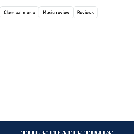
Classical music
Music review
Reviews