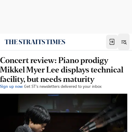
Concert review: Piano prodigy
Mikkel Myer Lee displays technical
facility, but needs maturity
Sign up now:
Get ST's newsletters delivered to your inbox