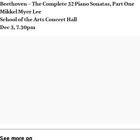
Beethoven – The Complete 32 Piano Sonatas, Part One
Mikkel Myer Lee
School of the Arts Concert Hall
Dec 3
, 7.30pm
See more on