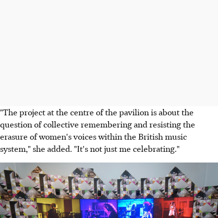
"The project at the centre of the pavilion is about the
question of collective remembering and resisting the
erasure of women's voices within the British music
system," she added. "It's not just me celebrating."