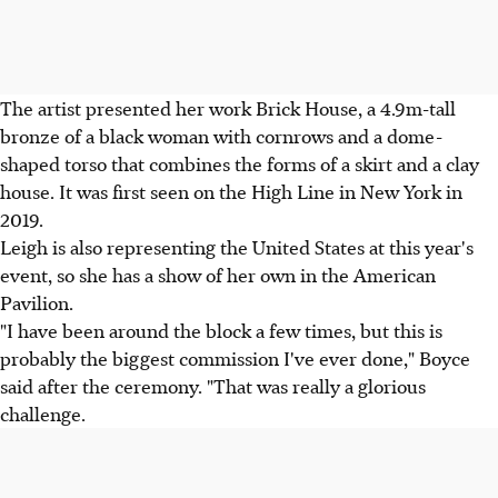
The artist presented her work Brick House, a 4.9m-tall
bronze of a black woman with cornrows and a dome-
shaped torso that combines the forms of a skirt and a clay
house. It was first seen on the High Line in New York in
2019.
Leigh is also representing the United States at this year's
event, so she has a show of her own in the American
Pavilion.
"I have been around the block a few times, but this is
probably the biggest commission I've ever done," Boyce
said after the ceremony. "That was really a glorious
challenge.