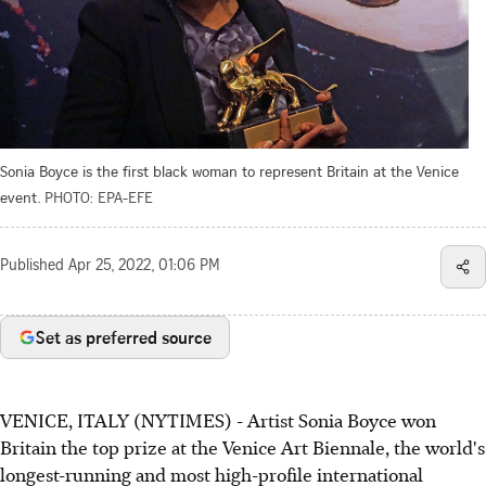
Sonia Boyce is the first black woman to represent Britain at the Venice
event.
PHOTO: EPA-EFE
Published
Apr 25, 2022, 01:06 PM
Set as preferred source
VENICE, ITALY (NYTIMES) - Artist Sonia Boyce won
Britain the top prize at the Venice Art Biennale, the world's
longest-running and most high-profile international