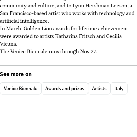
community and culture, and to Lynn Hershman Leeson, a
San Francisco-based artist who works with technology and
artificial intelligence.
In March, Golden Lion awards for lifetime achievement
were awarded to artists Katharina Fritsch and Cecilia
Vicuna.
The Venice Biennale runs through Nov 27.
See more on
Venice Biennale
Awards and prizes
Artists
Italy