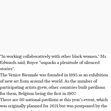
"In working collaboratively with other black women," Ms
Edwards said, Boyce "unpacks a plenitude of silenced
stories".
The Venice Biennale was founded in 1895 as an exhibition
of new art from around the world. As the number of
participating artists grew, other countries built pavilions
for them, Belgium being the first in 1907.
There are 80 national pavilions at this year's event, which
was originally planned for 2021 but was postponed by the