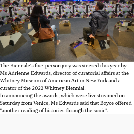
The Biennale's five-person jury was steered this year by
Ms Adrienne Edwards, director of curatorial affairs at the
Whitney Museum of American Art in New York and a
curator of the 2022 Whitney Biennial.
In announcing the awards, which were livestreamed on
Saturday from Venice, Ms Edwards said that Boyce offered
"another reading of histories through the sonic".