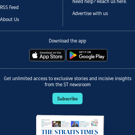
Need help? Reach us here.
RSS Feed
Advertise with us
About Us
Download the app
Get unlimited access to exclusive stories and incisive insights
from the ST newsroom
Subscribe