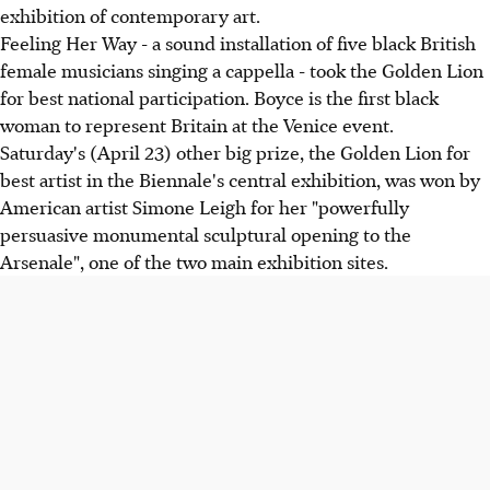
exhibition of contemporary art.
Feeling Her Way - a sound installation of five black British
female musicians singing a cappella - took the Golden Lion
for best national participation. Boyce is the first black
woman to represent Britain at the Venice event.
Saturday's (April 23) other big prize, the Golden Lion for
best artist in the Biennale's central exhibition, was won by
American artist Simone Leigh for her "powerfully
persuasive monumental sculptural opening to the
Arsenale", one of the two main exhibition sites.