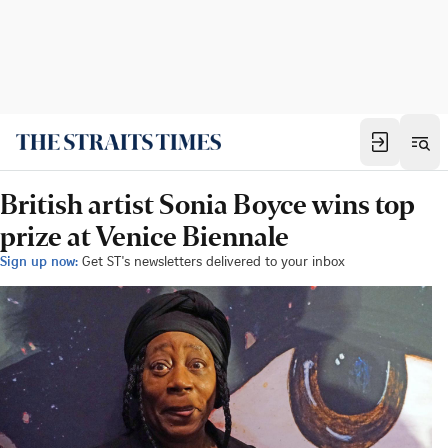
British artist Sonia Boyce wins top
prize at Venice Biennale
Sign up now:
Get ST's newsletters delivered to your inbox