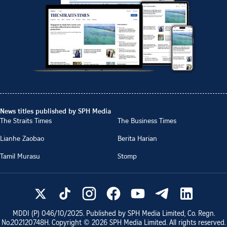
News titles published by SPH Media
The Straits Times
The Business Times
Lianhe Zaobao
Berita Harian
Tamil Murasu
Stomp
MDDI (P)
046/10/2025
. Published by SPH Media Limited, Co. Regn.
No.
202120748H
. Copyright ©
2026
SPH Media Limited. All rights reserved.