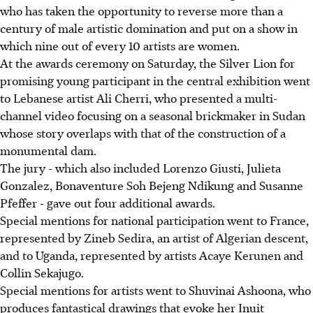
who has taken the opportunity to reverse more than a
century of male artistic domination and put on a show in
which nine out of every 10 artists are women.
At the awards ceremony on Saturday, the Silver Lion for
promising young participant in the central exhibition went
to Lebanese artist Ali Cherri, who presented a multi-
channel video focusing on a seasonal brickmaker in Sudan
whose story overlaps with that of the construction of a
monumental dam.
The jury - which also included Lorenzo Giusti, Julieta
Gonzalez, Bonaventure Soh Bejeng Ndikung and Susanne
Pfeffer - gave out four additional awards.
Special mentions for national participation went to France,
represented by Zineb Sedira, an artist of Algerian descent,
and to Uganda, represented by artists Acaye Kerunen and
Collin Sekajugo.
Special mentions for artists went to Shuvinai Ashoona, who
produces fantastical drawings that evoke her Inuit