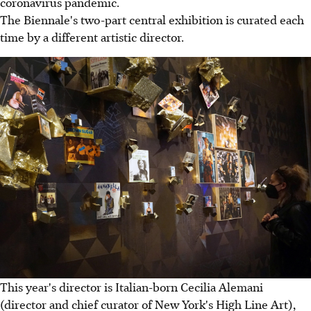
coronavirus pandemic.
The Biennale's two-part central exhibition is curated each
time by a different artistic director.
This year's director is Italian-born Cecilia Alemani
(director and chief curator of New York's High Line Art),