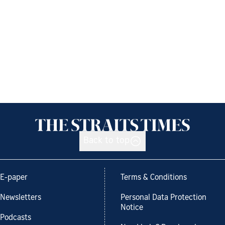
Back to top
E-paper
Terms & Conditions
Newsletters
Personal Data Protection
Notice
Podcasts