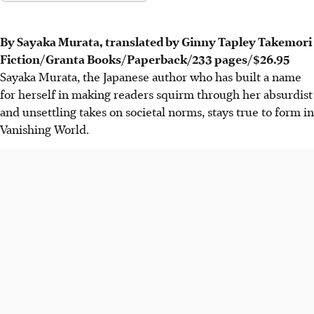
By Sayaka Murata, translated by Ginny Tapley Takemori
Fiction/Granta Books/Paperback/233 pages/
$26.95
Sayaka Murata, the Japanese author who has built a name
for herself in making readers squirm through her absurdist
and unsettling takes on societal norms, stays true to form in
Vanishing World.