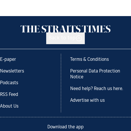
Back to top
E-paper
Terms & Conditions
Newsletters
Personal Data Protection
Notice
Podcasts
Need help? Reach us here.
RSS Feed
Advertise with us
About Us
Download the app