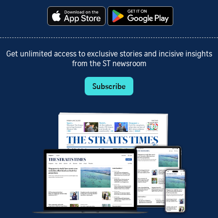
Get unlimited access to exclusive stories and incisive insights
from the ST newsroom
Subscribe