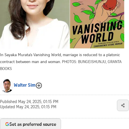
In Sayaka Murata’s Vanishing World, marriage is reduced to a platonic
contract between man and woman.
PHOTOS: BUNGEISHUNJU, GRANTA
BOOKS
Walter Sim
Published
May 24, 2025, 01:15 PM
Updated
May 24, 2025, 01:15 PM
Set as preferred source