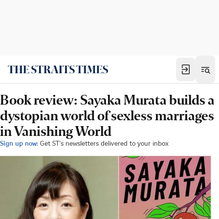
Book review: Sayaka Murata builds a
dystopian world of sexless marriages
in Vanishing World
Sign up now:
Get ST's newsletters delivered to your inbox