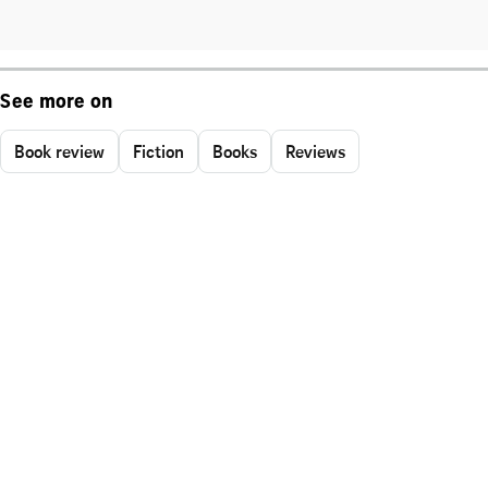
See more on
Book review
Fiction
Books
Reviews