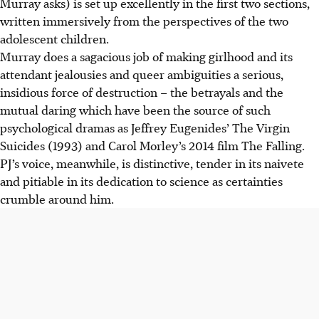
Murray asks) is set up excellently in the first two sections,
written immersively from the perspectives of the two
adolescent children.
Murray does a sagacious job of making girlhood and its
attendant jealousies and queer ambiguities a serious,
insidious force of destruction – the betrayals and the
mutual daring which have been the source of such
psychological dramas as Jeffrey Eugenides’ The Virgin
Suicides (1993) and Carol Morley’s 2014 film The Falling.
PJ’s voice, meanwhile, is distinctive, tender in its naivete
and pitiable in its dedication to science as certainties
crumble around him.