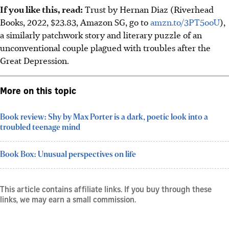
If you like this, read:
Trust by Hernan Diaz (Riverhead
Books, 2022, $23.83, Amazon SG, go to
amzn.to/3PT5ooU
),
a similarly patchwork story and literary puzzle of an
unconventional couple plagued with troubles after the
Great Depression.
More on this topic
Book review: Shy by Max Porter is a dark, poetic look into a
troubled teenage mind
Book Box: Unusual perspectives on life
This article contains affiliate links. If you buy through these
links, we may earn a small commission.