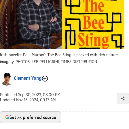
Irish novelist Paul Murray's The Bee Sting is packed with rich nature
imagery.
PHOTOS: LEE PELLIGRINI, TIMES DISTRIBUTION
Clement Yong
Published
Sep 30, 2023, 03:00 PM
Updated
Nov 15, 2024, 09:17 AM
Set as preferred source