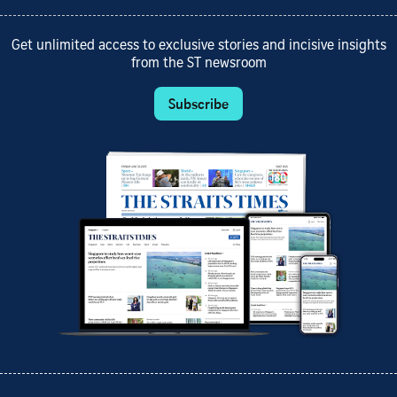
Get unlimited access to exclusive stories and incisive insights
from the ST newsroom
Subscribe