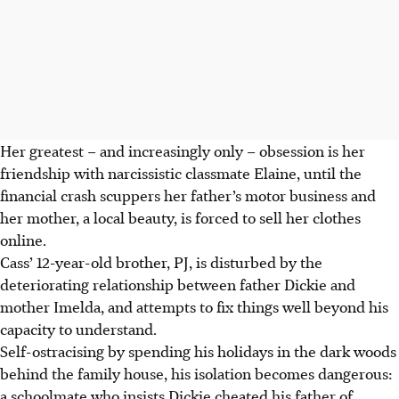
Her greatest – and increasingly only – obsession is her
friendship with narcissistic classmate Elaine, until the
financial crash scuppers her father’s motor business and
her mother, a local beauty, is forced to sell her clothes
online.
Cass’ 12-year-old brother, PJ, is disturbed by the
deteriorating relationship between father Dickie and
mother Imelda, and attempts to fix things well beyond his
capacity to understand.
Self-ostracising by spending his holidays in the dark woods
behind the family house, his isolation becomes dangerous:
a schoolmate who insists Dickie cheated his father of