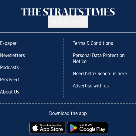
Back to top
E-paper
Terms & Conditions
Newsletters
Personal Data Protection
Notice
Podcasts
Need help? Reach us here.
RSS Feed
Advertise with us
About Us
Download the app