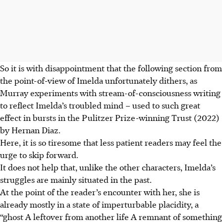
So it is with disappointment that the following section from
the point-of-view of Imelda unfortunately dithers, as
Murray experiments with stream-of-consciousness writing
to reflect Imelda’s troubled mind – used to such great
effect in bursts in the Pulitzer Prize-winning Trust (2022)
by Hernan Diaz.
Here, it is so tiresome that less patient readers may feel the
urge to skip forward.
It does not help that, unlike the other characters, Imelda’s
struggles are mainly situated in the past.
At the point of the reader’s encounter with her, she is
already mostly in a state of imperturbable placidity, a
“ghost A leftover from another life A remnant of something