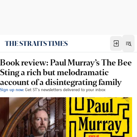
Book review: Paul Murray’s The Bee
Sting a rich but melodramatic
account of a disintegrating family
Sign up now:
Get ST's newsletters delivered to your inbox