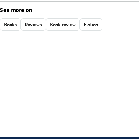
See more on
Books
Reviews
Book review
Fiction