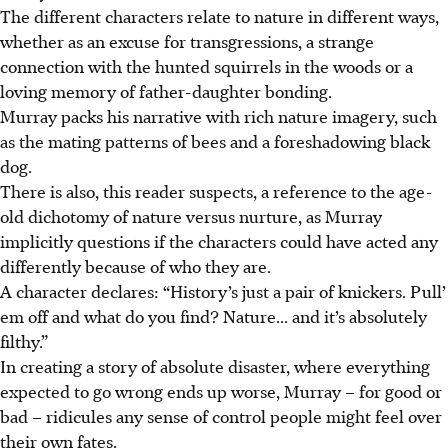
The different characters relate to nature in different ways,
whether as an excuse for transgressions, a strange
connection with the hunted squirrels in the woods or a
loving memory of father-daughter bonding.
Murray packs his narrative with rich nature imagery, such
as the mating patterns of bees and a foreshadowing black
dog.
There is also, this reader suspects, a reference to the age-
old dichotomy of nature versus nurture, as Murray
implicitly questions if the characters could have acted any
differently because of who they are.
A character declares: “History’s just a pair of knickers. Pull’
em off and what do you find? Nature... and it’s absolutely
filthy.”
In creating a story of absolute disaster, where everything
expected to go wrong ends up worse, Murray – for good or
bad – ridicules any sense of control people might feel over
their own fates.