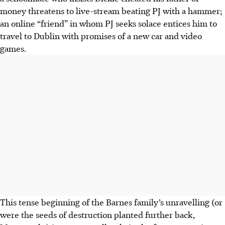
money threatens to live-stream beating PJ with a hammer;
an online “friend” in whom PJ seeks solace entices him to
travel to Dublin with promises of a new car and video
games.
This tense beginning of the Barnes family’s unravelling (or
were the seeds of destruction planted further back,