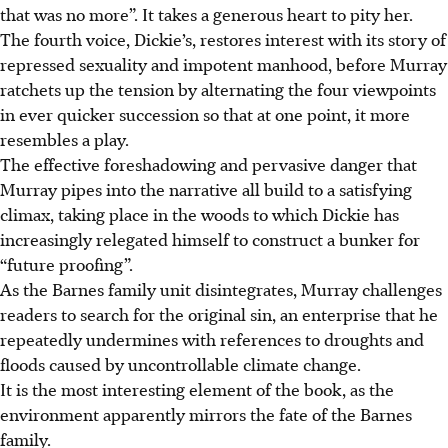
that was no more”. It takes a generous heart to pity her.
The fourth voice, Dickie’s, restores interest with its story of
repressed sexuality and impotent manhood, before Murray
ratchets up the tension by alternating the four viewpoints
in ever quicker succession so that at one point, it more
resembles a play.
The effective foreshadowing and pervasive danger that
Murray pipes into the narrative all build to a satisfying
climax, taking place in the woods to which Dickie has
increasingly relegated himself to construct a bunker for
“future proofing”.
As the Barnes family unit disintegrates, Murray challenges
readers to search for the original sin, an enterprise that he
repeatedly undermines with references to droughts and
floods caused by uncontrollable climate change.
It is the most interesting element of the book, as the
environment apparently mirrors the fate of the Barnes
family.