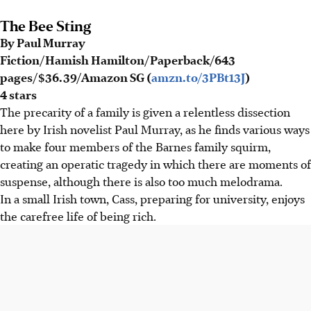
The Bee Sting
By Paul Murray
Fiction/Hamish Hamilton/Paperback/643
pages/$36.39/Amazon SG (
amzn.to/3PBt13J
)
4 stars
The precarity of a family is given a relentless dissection
here by Irish novelist Paul Murray, as he finds various ways
to make four members of the Barnes family squirm,
creating an operatic tragedy in which there are moments of
suspense, although there is also too much melodrama.
In a small Irish town, Cass, preparing for university, enjoys
the carefree life of being rich.