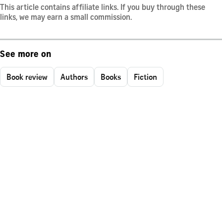
This article contains affiliate links. If you buy through these
links, we may earn a small commission.
See more on
Book review
Authors
Books
Fiction