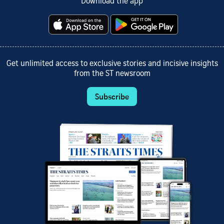
Download the app
Get unlimited access to exclusive stories and incisive insights
from the ST newsroom
Subscribe