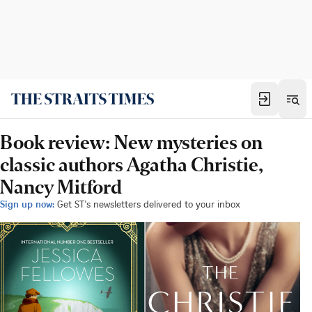
Book review: New mysteries on
classic authors Agatha Christie,
Nancy Mitford
Sign up now:
Get ST's newsletters delivered to your inbox