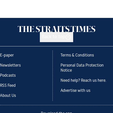
Back to top
E-paper
Terms & Conditions
Newsletters
Personal Data Protection
Notice
Podcasts
Need help? Reach us here.
RSS Feed
Advertise with us
About Us