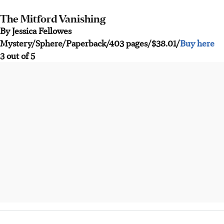
The Mitford Vanishing
By Jessica Fellowes
Mystery/Sphere/Paperback/403 pages/$38.01/
Buy here
3 out of 5