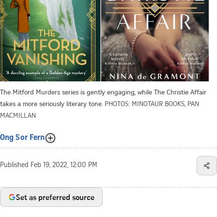
The Mitford Murders series is gently engaging, while The Christie Affair
takes a more seriously literary tone.
PHOTOS: MINOTAUR BOOKS, PAN
MACMILLAN
Ong Sor Fern
Published
Feb 19, 2022, 12:00 PM
Set as preferred source