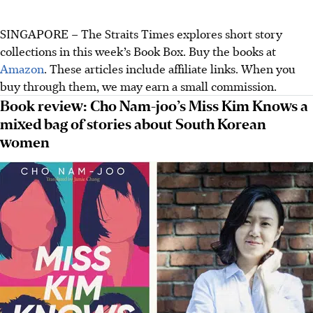
SINGAPORE – The Straits Times explores short story
collections in this week’s Book Box. Buy the books at
Amazon
. These articles include affiliate links. When you
buy through them, we may earn a small commission.
Book review: Cho Nam-joo’s Miss Kim Knows a
mixed bag of stories about South Korean
women