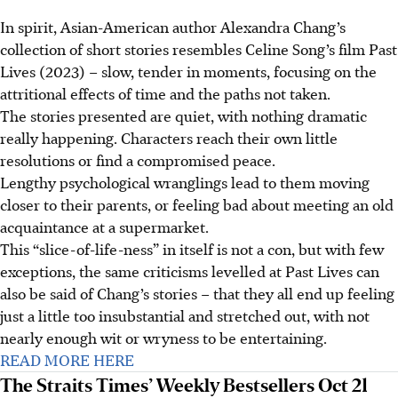
In spirit, Asian-American author Alexandra Chang’s
collection of short stories resembles Celine Song’s
film
Past
Lives (2023) – slow, tender in moments, focusing on the
attritional effects of time and the paths not taken.
The stories presented are quiet, with nothing dramatic
really happening. Characters reach their own little
resolutions or find a compromised peace.
Lengthy psychological wranglings lead to them moving
closer to their parents, or feeling bad about meeting an old
acquaintance at a supermarket.
This “slice-of-life-ness” in itself is not a con, but with few
exceptions, the same criticisms levelled at Past Lives can
also be said of Chang’s stories – that they all end up feeling
just a little too insubstantial and stretched out, with not
nearly enough wit or wryness to be entertaining.
READ MORE HERE
The Straits Times’ Weekly Bestsellers Oct 21