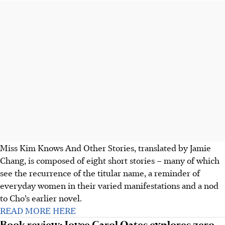
Miss Kim Knows And Other Stories, translated by Jamie
Chang, is composed of eight short stories – many of which
see the recurrence of the titular name, a reminder of
everyday women in their varied manifestations and a nod
to Cho’s earlier novel.
READ MORE HERE
Book review: Joyce Carol Oates explores zero-