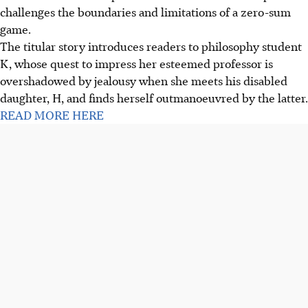
challenges the boundaries and limitations of a zero-sum
game.
The titular story introduces readers to philosophy student
K, whose quest to impress her esteemed professor is
overshadowed by jealousy when she meets his disabled
daughter, H, and finds herself outmanoeuvred by the latter.
READ MORE HERE