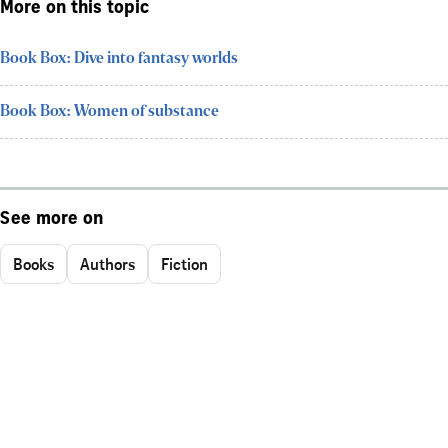
More on this topic
Book Box: Dive into fantasy worlds
Book Box: Women of substance
See more on
Books
Authors
Fiction