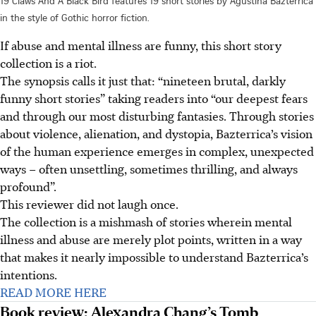
19 Claws And A Black Bird features 19 short stories by Agustina Bazterrica
in the style of Gothic horror fiction.
If abuse and mental illness are funny, this short story
collection is a riot.
The synopsis calls it just that: “nineteen brutal, darkly
funny short stories” taking readers into “our deepest fears
and through our most disturbing fantasies. Through stories
about violence, alienation, and dystopia, Bazterrica’s vision
of the human experience emerges in complex, unexpected
ways – often unsettling, sometimes thrilling, and always
profound”.
This reviewer did not laugh once.
The collection is a mishmash of stories wherein mental
illness and abuse are merely plot points, written in a way
that makes it nearly impossible to understand Bazterrica’s
intentions.
READ MORE HERE
Book review: Alexandra Chang’s Tomb