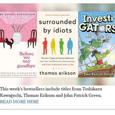
This week’s bestsellers include titles from Toshikazu
Kawaguchi, Thomas Erikson and John Patrick Green.
READ MORE HERE