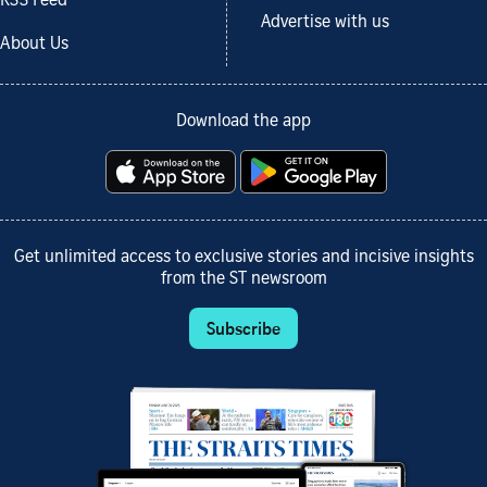
RSS Feed
Advertise with us
About Us
Download the app
Get unlimited access to exclusive stories and incisive insights
from the ST newsroom
Subscribe