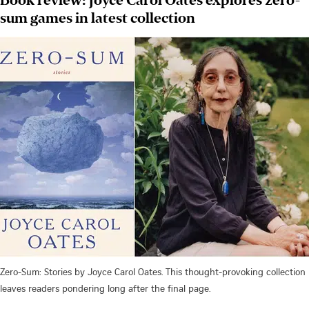
sum games in latest collection
Zero-Sum: Stories by Joyce Carol Oates. This thought-provoking collection
leaves readers pondering long after the final page.