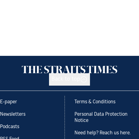
Back to top
E-paper
Terms & Conditions
Newsletters
Personal Data Protection
Notice
Podcasts
Need help? Reach us here.