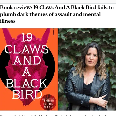
Book review: 19 Claws And A Black Bird fails to
plumb dark themes of assault and mental
illness