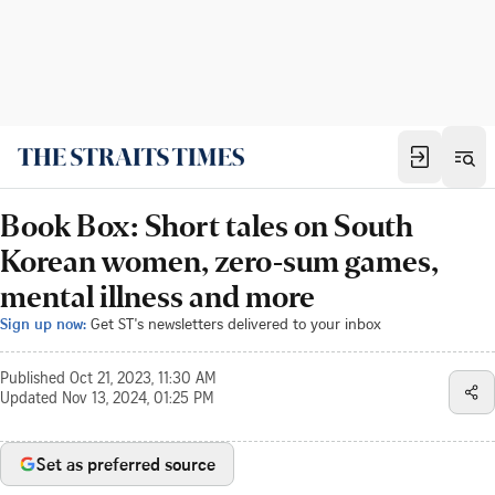
Book Box: Short tales on South
Korean women, zero-sum games,
mental illness and more
Sign up now:
Get ST's newsletters delivered to your inbox
Published
Oct 21, 2023, 11:30 AM
Updated
Nov 13, 2024, 01:25 PM
Set as preferred source