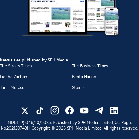
News titles published by SPH Media
The Straits Times
The Business Times
Lianhe Zaobao
Berita Harian
Tamil Murasu
Stomp
MDDI (P)
046/10/2025
. Published by SPH Media Limited, Co. Regn.
No.
202120748H
. Copyright ©
2026
SPH Media Limited. All rights reserved.