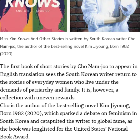
Miss Kim Knows And Other Stories is written by South Korean writer Cho
Nam-joo, the author of the best-selling novel Kim Jiyoung, Born 1982
(2020).
The first book of short stories by Cho Nam-joo to appear in
English translation sees the South Korean writer return to
the stories of everyday women who live under the
demands of patriarchy and family. It is, however, a
collection with uneven rewards.
Cho is the author of the best-selling novel Kim Jiyoung,
Born 1982 (2020), which sparked a debate on feminism in
South Korea and catapulted the writer to global fame, as
the book was longlisted for the United States’ National
Book Award.