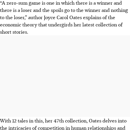
“A zero-sum game is one in which there is a winner and
there is a loser and the spoils go to the winner and nothing
to the loser,” author Joyce Carol Oates explains of the
economic theory that undergirds her latest collection of
short stories.
With 12 tales in this, her 47th collection, Oates delves into
the intricacies of competition in human relationships and