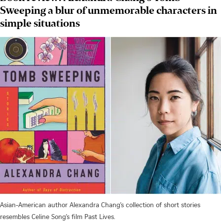
Sweeping a blur of unmemorable characters in
simple situations
Asian-American author Alexandra Chang’s collection of short stories
resembles Celine Song’s film Past Lives.