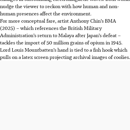
nudge the viewer to reckon with how human and non-
human presences affect the environment.
For more conceptual fare, artist Anthony Chin’s BMA
(2025) – which references the British Military
Administration’s return to Malaya after Japan’s defeat –
tackles the import of 50 million grains of opium in 1945.
Lord Louis Mountbatten’s hand is tied to a fish hook which
pulls on a latex screen projecting archival images of coolies.