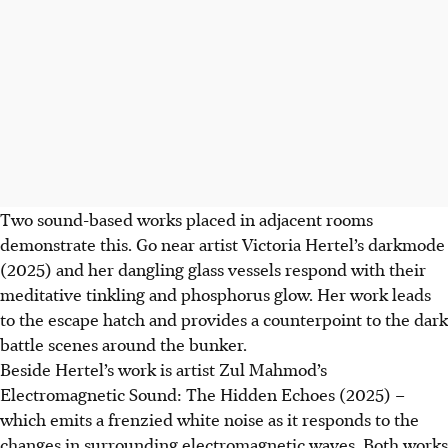
Two sound-based works placed in adjacent rooms
demonstrate this. Go near artist Victoria Hertel’s darkmode
(2025) and her dangling glass vessels respond with their
meditative tinkling and phosphorus glow. Her work leads
to the escape hatch and provides a counterpoint to the dark
battle scenes around the bunker.
Beside Hertel’s work is artist Zul Mahmod’s
Electromagnetic Sound: The Hidden Echoes (2025) –
which emits a frenzied white noise as it responds to the
changes in surrounding electromagnetic waves. Both works