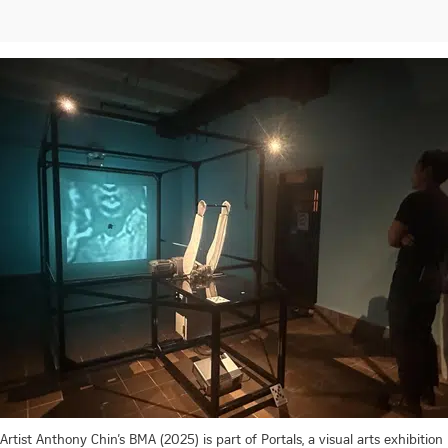
Artist Anthony Chin’s BMA (2025) is part of Portals, a visual arts exhibition