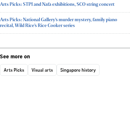
Arts Picks: STPI and Nafa exhibitions, SCO string concert
Arts Picks: National Gallery’s murder mystery, family piano
recital, Wild Rice’s Rice Cooker series
See more on
Arts Picks
Visual arts
Singapore history