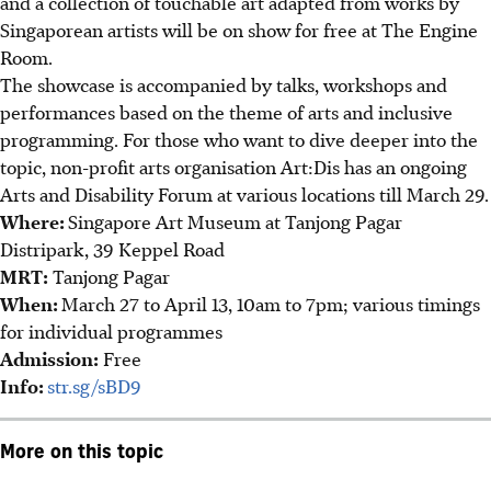
and a collection of touchable art adapted from works by
Singaporean artists will be on show for free at The Engine
Room.
The showcase is accompanied by talks, workshops and
performances based on the theme of arts and inclusive
programming. For those who want to dive deeper into the
topic, non-profit arts organisation Art:Dis has an ongoing
Arts and Disability Forum at various locations till March 29.
Where:
Singapore Art Museum at Tanjong Pagar
Distripark, 39 Keppel Road
MRT:
Tanjong Pagar
When:
March 27 to April 13, 10am to 7pm; various timings
for individual programmes
Admission:
Free
Info:
str.sg/sBD9
More on this topic