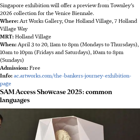
Singapore exhibition will offer a preview from Townley’s
2026 collection for the Venice Biennale.
Where:
Art Works Gallery, One Holland Village, 7 Holland
Village Way
MRT:
Holland Village
When:
April 3 to 20, 11am to 8pm (Mondays to Thursdays),
10am to 10pm (Fridays and Saturdays), 10am to 8pm
(Sundays)
Admission:
Free
Info:
ac.artworks.com/the-bankers-journey-exhibition-
page
SAM Access Showcase 2025: common
languages