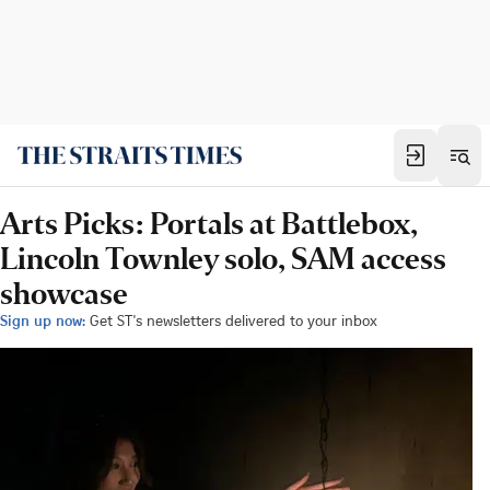
Arts Picks: Portals at Battlebox,
Lincoln Townley solo, SAM access
showcase
Sign up now:
Get ST's newsletters delivered to your inbox