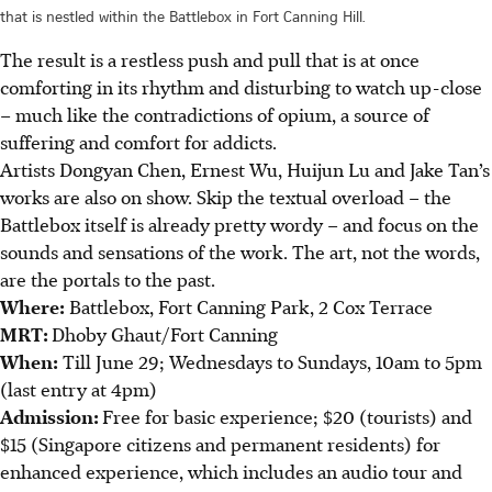
that is nestled within the Battlebox in Fort Canning Hill.
The result is a restless push and pull that is at once
comforting in its rhythm and disturbing to watch up-close
– much like the contradictions of opium, a source of
suffering and comfort for addicts.
Artists Dongyan Chen, Ernest Wu, Huijun Lu and Jake Tan’s
works are also on show.
Skip the textual overload – the
Battlebox itself is already pretty wordy – and focus on the
sounds and sensations of the work. The art, not the words,
are the portals to the past.
Where:
Battlebox, Fort Canning Park, 2 Cox Terrace
MRT:
Dhoby Ghaut/Fort Canning
When:
Till June 29; Wednesdays to Sundays, 10am to 5pm
(last entry at 4pm)
Admission:
Free for basic experience; $20 (tourists) and
$15 (Singapore citizens and permanent residents) for
enhanced experience, which includes an audio tour and