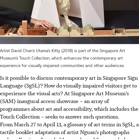
Artist David Chan’s Utama’s Kitty (2018) is part of the Singapore Art
Museum’s Touch Collection, which enhances the contemporary art
experience for visually impaired communities and other audiences.
Is it possible to discuss contemporary art in Singapore Sign
Language (SgSL)? How do visually impaired visitors get to
experience the visual arts? At Singapore Art Museum’s
(SAM) inaugural access showcase – an array of
programmes about art and accessibility, which includes the
Touch Collection – seeks to answer such questions.
From March 27 to April 13, a glossary of art terms in SgSL, a
tactile booklet adaptation of artist Nguan’s photographs