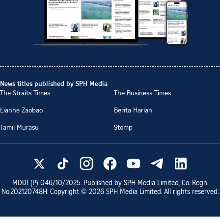
News titles published by SPH Media
The Straits Times
The Business Times
Lianhe Zaobao
Berita Harian
Tamil Murasu
Stomp
MDDI (P)
046/10/2025
. Published by SPH Media Limited, Co. Regn.
No.
202120748H
. Copyright ©
2026
SPH Media Limited. All rights reserved.