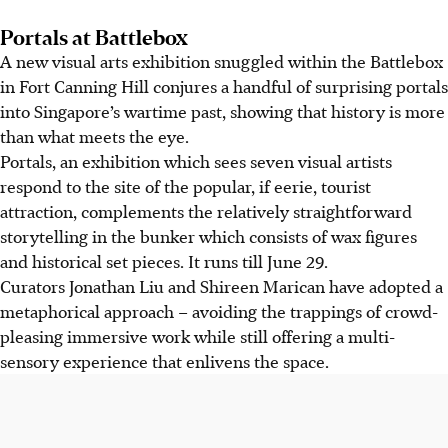
Portals at Battlebox
A new visual arts exhibition snuggled within the Battlebox
in Fort Canning Hill conjures a handful of surprising portals
into Singapore’s wartime past, showing that history is more
than what meets the eye.
Portals, an exhibition which sees seven visual artists
respond to the site of the popular, if eerie, tourist
attraction, complements the relatively straightforward
storytelling in the bunker which consists of wax figures
and historical set pieces. It runs till June 29.
Curators Jonathan Liu and Shireen Marican have adopted a
metaphorical approach – avoiding the trappings of crowd-
pleasing immersive work while still offering a multi-
sensory experience that enlivens the space.