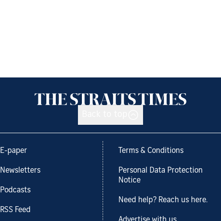
Back to top
E-paper
Terms & Conditions
Newsletters
Personal Data Protection
Notice
Podcasts
Need help? Reach us here.
RSS Feed
Advertise with us