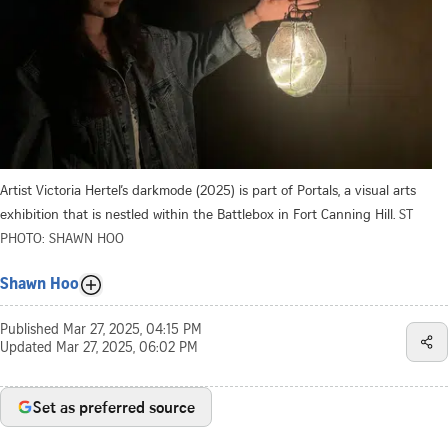
Artist Victoria Hertel’s darkmode (2025) is part of Portals, a visual arts
exhibition that is nestled within the Battlebox in Fort Canning Hill.
ST
PHOTO: SHAWN HOO
Shawn Hoo
Published
Mar 27, 2025, 04:15 PM
Updated
Mar 27, 2025, 06:02 PM
Set as preferred source