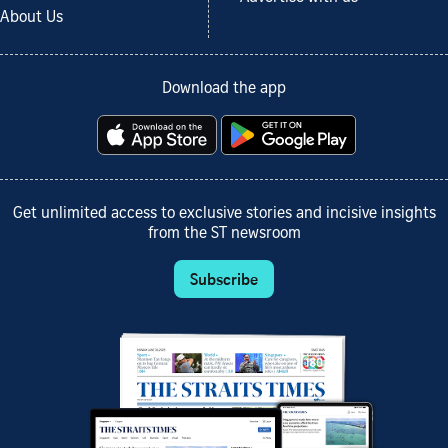
About Us
Download the app
Get unlimited access to exclusive stories and incisive insights
from the ST newsroom
Subscribe