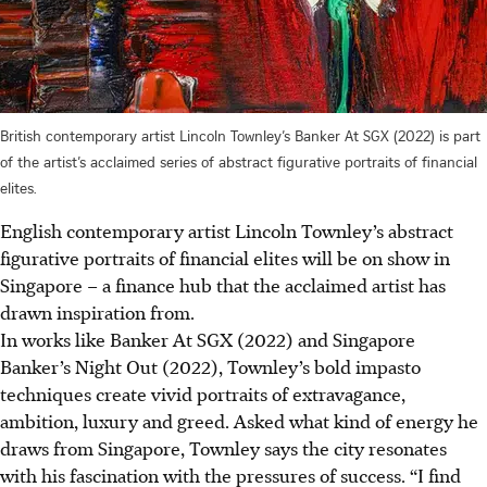
British contemporary artist Lincoln Townley’s Banker At SGX (2022) is part
of the artist’s acclaimed series of abstract figurative portraits of financial
elites.
English contemporary artist Lincoln Townley’s abstract
figurative portraits of financial elites will be on show in
Singapore – a finance hub that the acclaimed artist has
drawn inspiration from.
In works like Banker At SGX (2022) and Singapore
Banker’s Night Out (2022), Townley’s bold impasto
techniques create vivid portraits of extravagance,
ambition, luxury and greed. Asked what kind of energy he
draws from Singapore, Townley says the city resonates
with his fascination with the pressures of success. “I find