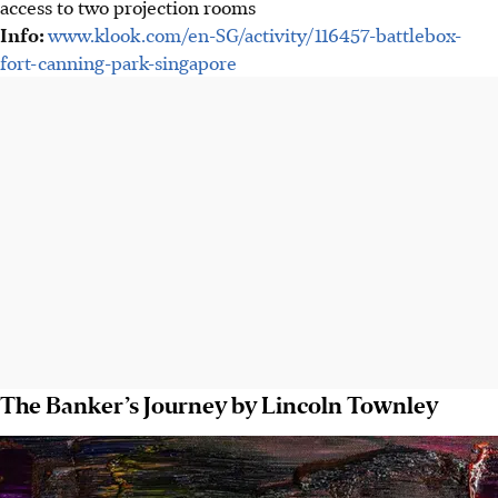
access to two projection rooms
Info:
www.klook.com/en-SG/activity/116457-battlebox-
fort-canning-park-singapore
The Banker’s Journey by Lincoln Townley