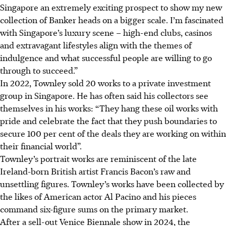
Singapore an extremely exciting prospect to show my new
collection of Banker heads on a bigger scale. I’m fascinated
with Singapore’s luxury scene – high-end clubs, casinos
and extravagant lifestyles align with the themes of
indulgence and what successful people are willing to go
through to succeed.”
In 2022, Townley sold 20 works to a private investment
group in Singapore. He has often said his collectors see
themselves in his works: “They hang these oil works with
pride and celebrate the fact that they push boundaries to
secure 100 per cent of the deals they are working on within
their financial world”.
Townley’s portrait works are reminiscent of the late
Ireland-born British artist Francis Bacon’s raw and
unsettling figures. Townley’s works have been collected by
the likes of American actor Al Pacino and his pieces
command six-figure sums on the primary market.
After a sell-out Venice Biennale show in 2024, the