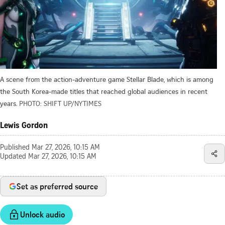
A scene from the action-adventure game Stellar Blade, which is among
the South Korea-made titles that reached global audiences in recent
years.
PHOTO: SHIFT UP/NYTIMES
Lewis Gordon
Published
Mar 27, 2026, 10:15 AM
Updated
Mar 27, 2026, 10:15 AM
Set as preferred source
Unlock audio