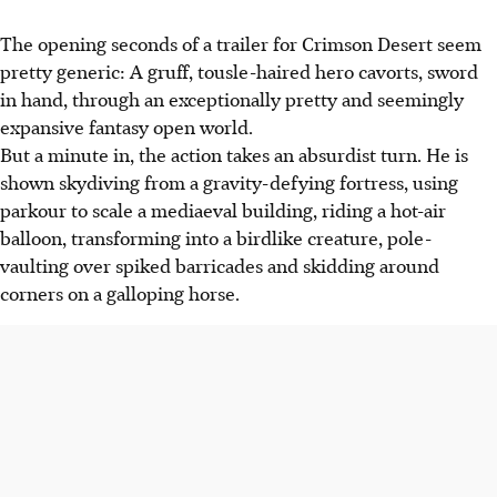
The opening seconds of a trailer for Crimson Desert seem
pretty generic: A gruff, tousle-haired hero cavorts, sword
in hand, through an exceptionally pretty and seemingly
expansive fantasy open world.
But a minute in, the action takes an absurdist turn. He is
shown skydiving from a gravity-defying fortress, using
parkour to scale a
mediaeval
building,
riding a hot-air
balloon,
transforming into a birdlike creature, pole-
vaulting over spiked barricades and skidding around
corners on a galloping horse.