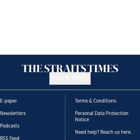
Back to top
E-paper
Terms & Conditions
Newsletters
Personal Data Protection
Notice
Podcasts
Need help? Reach us here.
RSS Feed