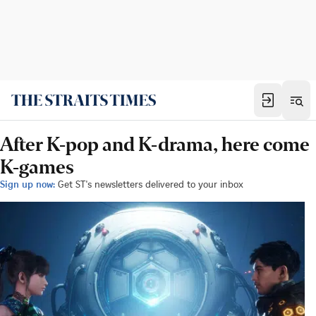
After K-pop and K-drama, here come
K-games
Sign up now:
Get ST's newsletters delivered to your inbox