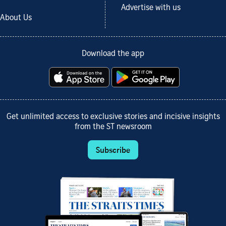
Advertise with us
About Us
Download the app
Get unlimited access to exclusive stories and incisive insights
from the ST newsroom
Subscribe