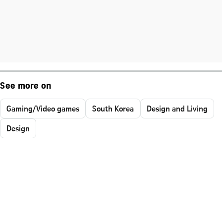
See more on
Gaming/Video games
South Korea
Design and Living
Design