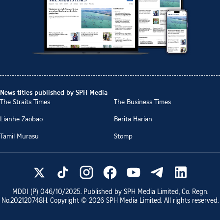
News titles published by SPH Media
The Straits Times
The Business Times
Lianhe Zaobao
Berita Harian
Tamil Murasu
Stomp
MDDI (P)
046/10/2025
. Published by SPH Media Limited, Co. Regn.
No.
202120748H
. Copyright ©
2026
SPH Media Limited. All rights reserved.