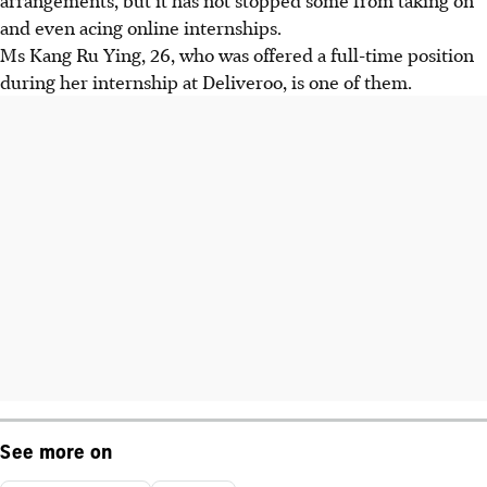
and even acing online internships.
Ms Kang Ru Ying, 26, who was offered a full-time position
during her internship at Deliveroo, is one of them.
See more on