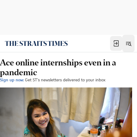
Ace online internships even in a
pandemic
Sign up now:
Get ST's newsletters delivered to your inbox