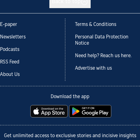
Back to top
E-paper
Terms & Conditions
Newsletters
Personal Data Protection
Notice
Podcasts
Need help? Reach us here.
RSS Feed
Advertise with us
About Us
Download the app
Get unlimited access to exclusive stories and incisive insights