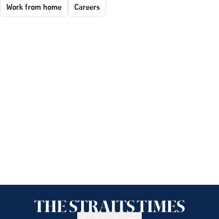
Work from home
Careers