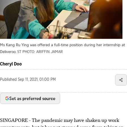
Ms Kang Ru Ying was offered a full-time position during her internship at
Deliveroo.
ST PHOTO: ARIFFIN JAMAR
Cheryl Doo
Published
Sep 11, 2021, 01:00 PM
Set as preferred source
SINGAPORE - The pandemic may have shaken up work
arrangements, but it has not stopped some from taking on