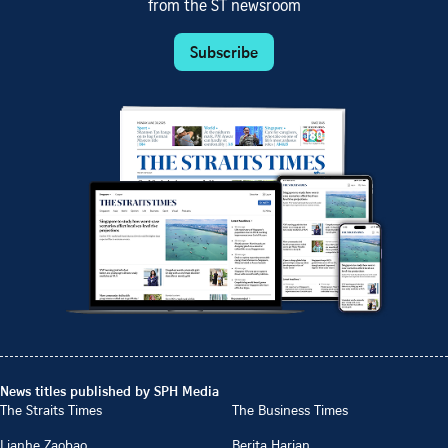
from the ST newsroom
Subscribe
News titles published by SPH Media
The Straits Times
The Business Times
Lianhe Zaobao
Berita Harian