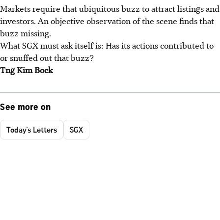
Markets require that ubiquitous buzz to attract listings and
investors. An objective observation of the scene finds that
buzz missing.
What SGX must ask itself is: Has its actions contributed to
or snuffed out that buzz?
Tng Kim Bock
See more on
Today's Letters
SGX