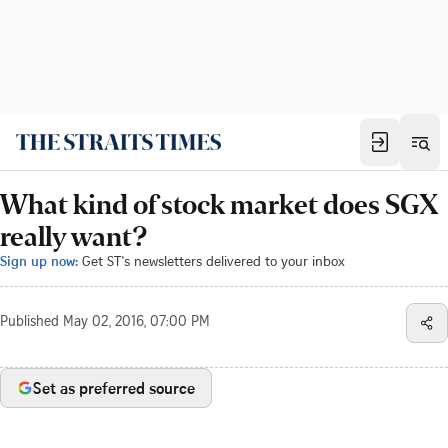
What kind of stock market does SGX
really want?
Sign up now:
Get ST's newsletters delivered to your inbox
Published
May 02, 2016, 07:00 PM
Set as preferred source