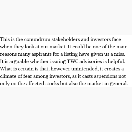
This is the conundrum stakeholders and investors face
when they look at our market. It could be one of the main
reasons many aspirants for a listing have given us a miss.
It is arguable whether issuing TWC advisories is helpful.
What is certain is that, however unintended, it creates a
climate of fear among investors, as it casts aspersions not
only on the affected stocks but also the market in general.