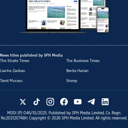
News titles published by SPH Media
The Straits Times
The Business Times
Lianhe Zaobao
Berita Harian
Tamil Murasu
Stomp
MDDI (P)
046/10/2025
. Published by SPH Media Limited, Co. Regn.
No.
202120748H
. Copyright ©
2026
SPH Media Limited. All rights reserved.