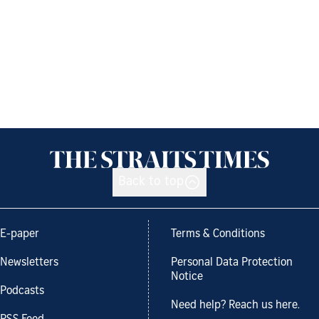
Back to top
E-paper
Terms & Conditions
Newsletters
Personal Data Protection
Notice
Podcasts
Need help? Reach us here.