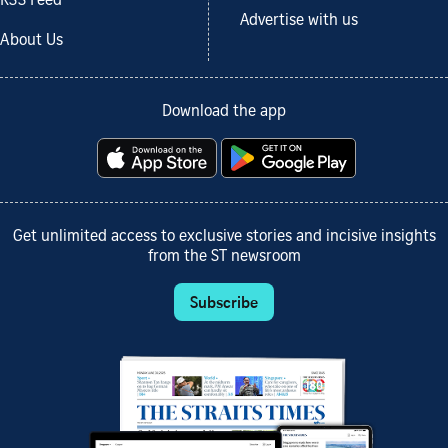
RSS Feed
Advertise with us
About Us
Download the app
Get unlimited access to exclusive stories and incisive insights
from the ST newsroom
Subscribe