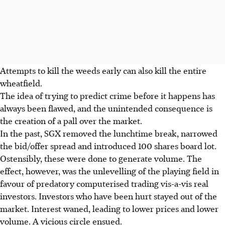
Attempts to kill the weeds early can also kill the entire
wheatfield.
The idea of trying to predict crime before it happens has
always been flawed, and the unintended consequence is
the creation of a pall over the market.
In the past, SGX removed the lunchtime break, narrowed
the bid/offer spread and introduced 100 shares board lot.
Ostensibly, these were done to generate volume. The
effect, however, was the unlevelling of the playing field in
favour of predatory computerised trading vis-a-vis real
investors. Investors who have been hurt stayed out of the
market. Interest waned, leading to lower prices and lower
volume. A vicious circle ensued.