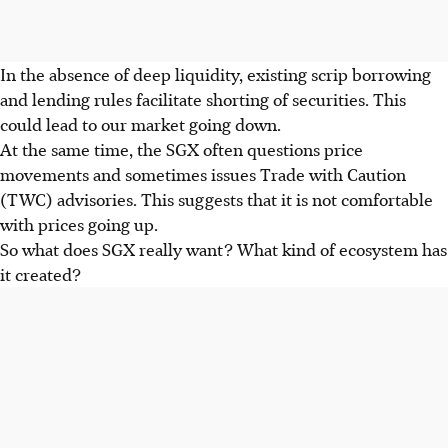
In the absence of deep liquidity, existing scrip borrowing
and lending rules facilitate shorting of securities. This
could lead to our market going down.
At the same time, the SGX often questions price
movements and sometimes issues Trade with Caution
(TWC) advisories. This suggests that it is not comfortable
with prices going up.
So what does SGX really want? What kind of ecosystem has
it created?