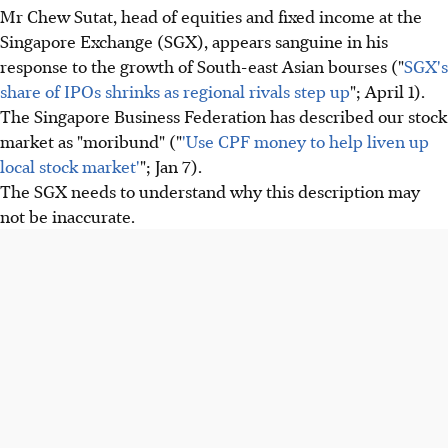
Mr Chew Sutat, head of equities and fixed income at the
Singapore Exchange (SGX), appears sanguine in his
response to the growth of South-east Asian bourses ("
SGX's
share of IPOs shrinks as regional rivals step up
"; April 1).
The Singapore Business Federation has described our stock
market as "moribund" ("
'Use CPF money to help liven up
local stock market'
"; Jan 7).
The SGX needs to understand why this description may
not be inaccurate.