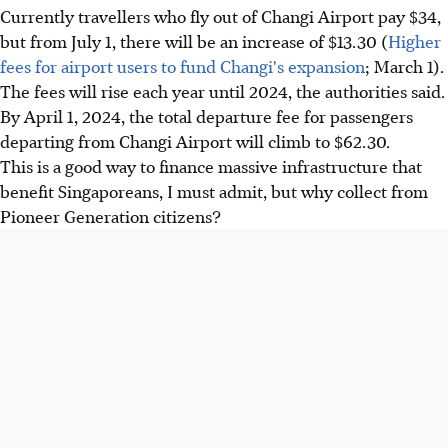
Currently travellers who fly out of Changi Airport pay $34,
but from July 1, there will be an increase of $13.30 (
Higher
fees for airport users to fund Changi's expansion
; March 1).
The fees will rise each year until 2024, the authorities said.
By April 1, 2024, the total departure fee for passengers
departing from Changi Airport will climb to $62.30.
This is a good way to finance massive infrastructure that
benefit Singaporeans, I must admit, but why collect from
Pioneer Generation citizens?