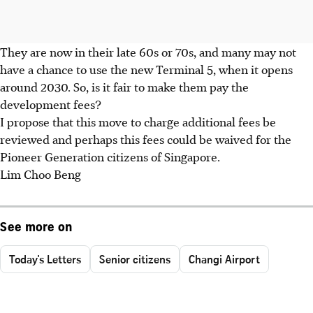
They are now in their late 60s or 70s, and many may not
have a chance to use the new Terminal 5, when it opens
around 2030. So, is it fair to make them pay the
development fees?
I propose that this move to charge additional fees be
reviewed and perhaps this fees could be waived for the
Pioneer Generation citizens of Singapore.
Lim Choo Beng
See more on
Today's Letters
Senior citizens
Changi Airport