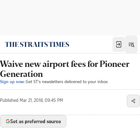
Waive new airport fees for Pioneer
Generation
Sign up now:
Get ST's newsletters delivered to your inbox
Published
Mar 21, 2018, 09:45 PM
Set as preferred source