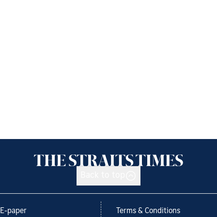
Back to top
E-paper
Terms & Conditions