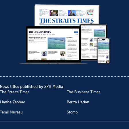
News titles published by SPH Media
The Straits Times
The Business Times
Lianhe Zaobao
Berita Harian
Tamil Murasu
Stomp