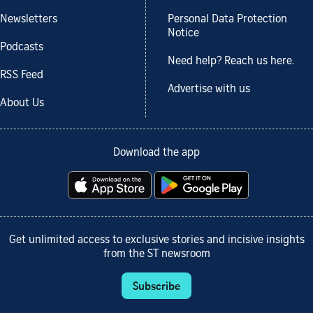
Newsletters
Personal Data Protection
Notice
Podcasts
Need help? Reach us here.
RSS Feed
Advertise with us
About Us
Download the app
Get unlimited access to exclusive stories and incisive insights
from the ST newsroom
Subscribe