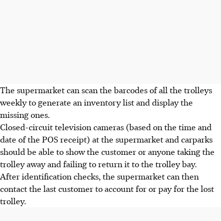
The supermarket can scan the barcodes of all the trolleys
weekly to generate an inventory list and display the
missing ones.
Closed-circuit television cameras (based on the time and
date of the POS receipt) at the supermarket and carparks
should be able to show the customer or anyone taking the
trolley away and failing to return it to the trolley bay.
After identification checks, the supermarket can then
contact the last customer to account for or pay for the lost
trolley.