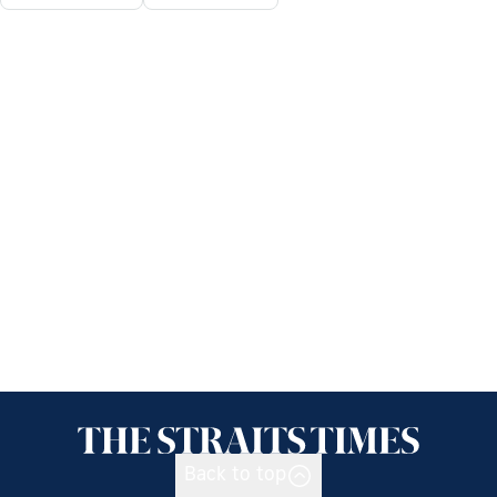
Back to top