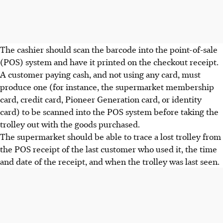
The cashier should scan the barcode into the point-of-sale
(POS) system and have it printed on the checkout receipt.
A customer paying cash, and not using any card, must
produce one (for instance, the supermarket membership
card, credit card, Pioneer Generation card, or identity
card) to be scanned into the POS system before taking the
trolley out with the goods purchased.
The supermarket should be able to trace a lost trolley from
the POS receipt of the last customer who used it, the time
and date of the receipt, and when the trolley was last seen.