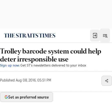
Trolley barcode system could help
deter irresponsible use
Sign up now:
Get ST's newsletters delivered to your inbox
Published
Aug 08, 2016, 05:51 PM
Set as preferred source