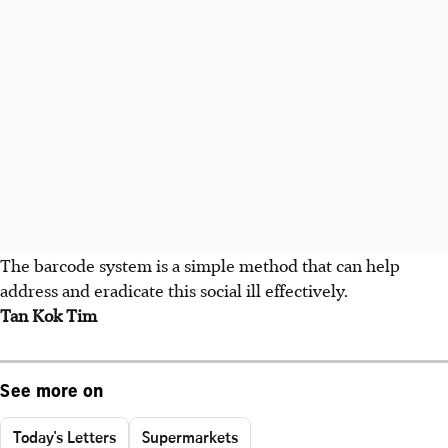
The barcode system is a simple method that can help
address and eradicate this social ill effectively.
Tan Kok Tim
See more on
Today's Letters
Supermarkets