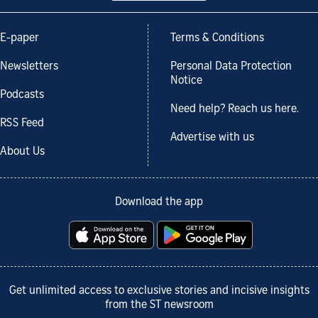
E-paper
Terms & Conditions
Newsletters
Personal Data Protection
Notice
Podcasts
Need help? Reach us here.
RSS Feed
Advertise with us
About Us
Download the app
Get unlimited access to exclusive stories and incisive insights
from the ST newsroom