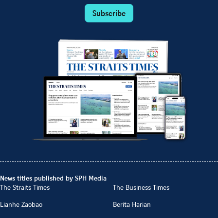
Subscribe
News titles published by SPH Media
The Straits Times
The Business Times
Lianhe Zaobao
Berita Harian