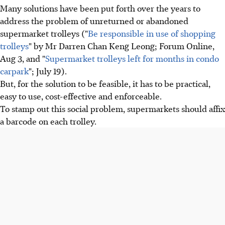
Many solutions have been put forth over the years to
address the problem of unreturned or abandoned
supermarket trolleys ("
Be responsible in use of shopping
trolleys
" by Mr Darren Chan Keng Leong; Forum Online,
Aug 3, and "
Supermarket trolleys left for months in condo
carpark
"; July 19).
But, for the solution to be feasible, it has to be practical,
easy to use, cost-effective and enforceable.
To stamp out this social problem, supermarkets should affix
a barcode on each trolley.