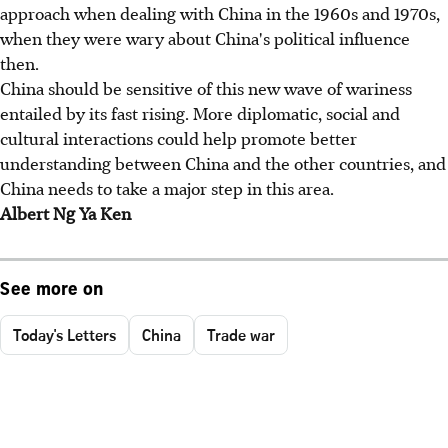
approach when dealing with China in the 1960s and 1970s,
when they were wary about China's political influence
then.
China should be sensitive of this new wave of wariness
entailed by its fast rising. More diplomatic, social and
cultural interactions could help promote better
understanding between China and the other countries, and
China needs to take a major step in this area.
Albert Ng Ya Ken
See more on
Today's Letters
China
Trade war