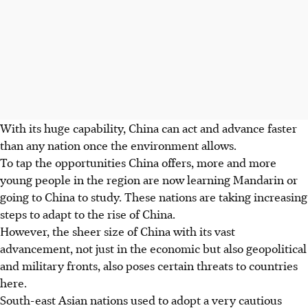
With its huge capability, China can act and advance faster
than any nation once the environment allows.
To tap the opportunities China offers, more and more
young people in the region are now learning Mandarin or
going to China to study. These nations are taking increasing
steps to adapt to the rise of China.
However, the sheer size of China with its vast
advancement, not just in the economic but also geopolitical
and military fronts, also poses certain threats to countries
here.
South-east Asian nations used to adopt a very cautious