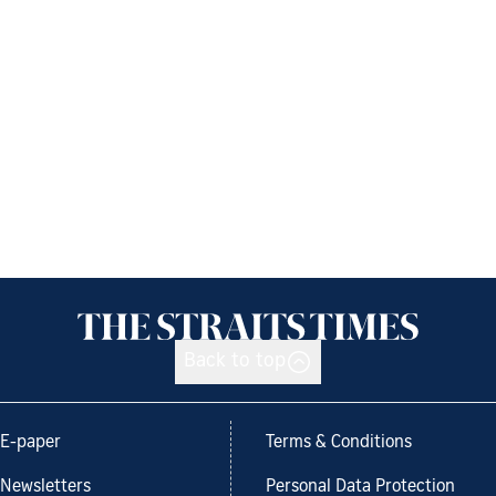
Back to top
E-paper
Terms & Conditions
Newsletters
Personal Data Protection