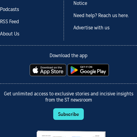
Notice
Podcasts
Need help? Reach us here.
RSS Feed
Advertise with us
About Us
Download the app
Get unlimited access to exclusive stories and incisive insights
from the ST newsroom
Subscribe