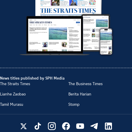
News titles published by SPH Media
The Straits Times
The Business Times
Lianhe Zaobao
Berita Harian
Tamil Murasu
Stomp