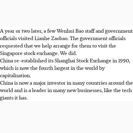
A year or two later, a few Wenhui Bao staff and government
officials visited Lianhe Zaobao. The government officials
requested that we help arrange for them to visit the
Singapore stock exchange. We did.
China re-established its Shanghai Stock Exchange in 1990,
which is now the fourth largest in the world by
capitalisation.
China is now a major investor in many countries around the
world and is a leader in many new businesses, like the tech
giants it has.