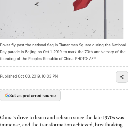
Doves fly past the national flag in Tiananmen Square during the National
Day parade in Beijing on Oct 1, 2019, to mark the 70th anniversary of the
founding of the People's Republic of China.
PHOTO: AFP
Published
Oct 03, 2019, 10:03 PM
Set as preferred source
China's drive to learn and relearn since the late 1970s was
immense, and the transformation achieved, breathtaking