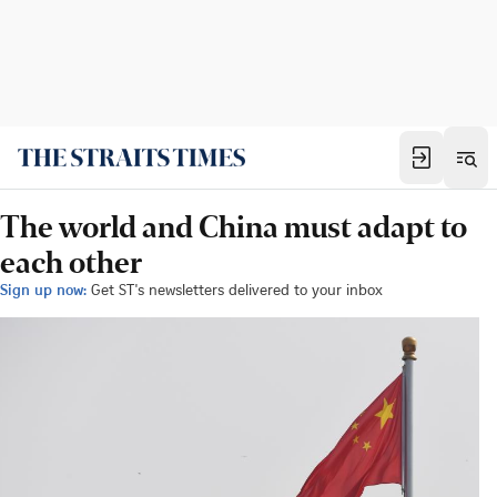
The world and China must adapt to
each other
Sign up now:
Get ST's newsletters delivered to your inbox