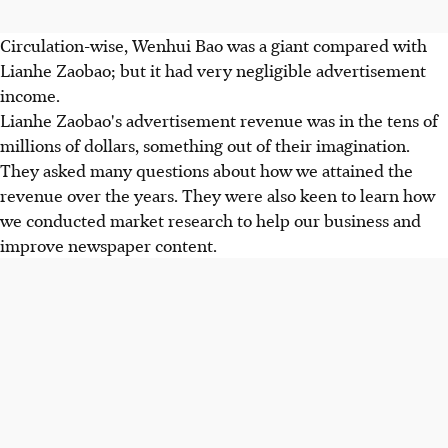
Circulation-wise, Wenhui Bao was a giant compared with
Lianhe Zaobao; but it had very negligible advertisement
income.
Lianhe Zaobao's advertisement revenue was in the tens of
millions of dollars, something out of their imagination.
They asked many questions about how we attained the
revenue over the years. They were also keen to learn how
we conducted market research to help our business and
improve newspaper content.