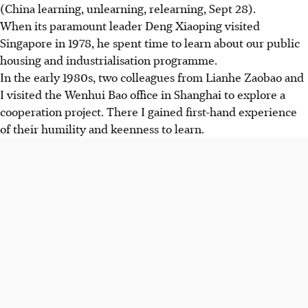
(China learning, unlearning, relearning, Sept 28).
When its paramount leader Deng Xiaoping visited
Singapore in 1978, he spent time to learn about our public
housing and industrialisation programme.
In the early 1980s, two colleagues from Lianhe Zaobao and
I visited the Wenhui Bao office in Shanghai to explore a
cooperation project. There I gained first-hand experience
of their humility and keenness to learn.