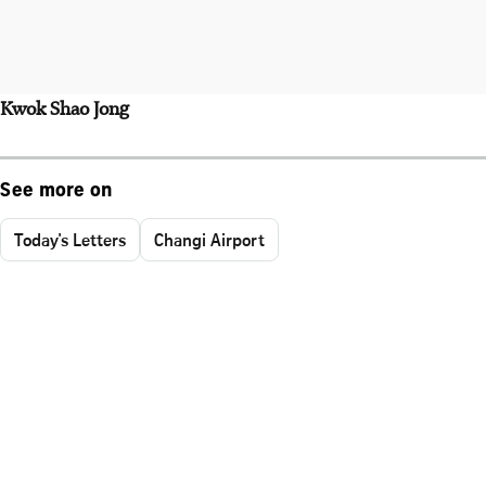
Kwok Shao Jong
See more on
Today's Letters
Changi Airport