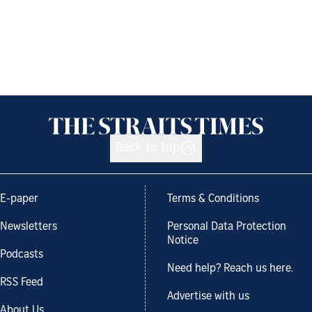
Back to top
E-paper
Terms & Conditions
Newsletters
Personal Data Protection
Notice
Podcasts
Need help? Reach us here.
RSS Feed
Advertise with us
About Us