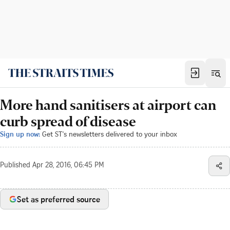
More hand sanitisers at airport can
curb spread of disease
Sign up now:
Get ST's newsletters delivered to your inbox
Published
Apr 28, 2016, 06:45 PM
Set as preferred source