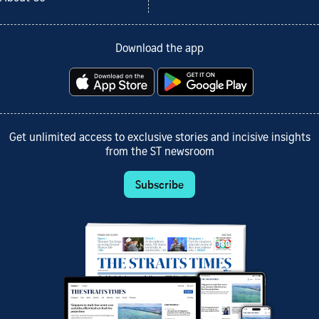
Download the app
Get unlimited access to exclusive stories and incisive insights
from the ST newsroom
Subscribe