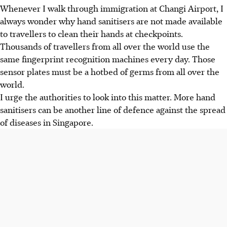
Whenever I walk through immigration at Changi Airport, I
always wonder why hand sanitisers are not made available
to travellers to clean their hands at checkpoints.
Thousands of travellers from all over the world use the
same fingerprint recognition machines every day. Those
sensor plates must be a hotbed of germs from all over the
world.
I urge the authorities to look into this matter. More hand
sanitisers can be another line of defence against the spread
of diseases in Singapore.