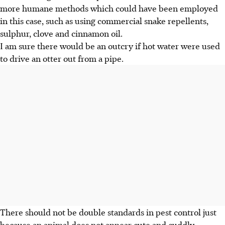
more humane methods which could have been employed
in this case, such as using commercial snake repellents,
sulphur, clove and cinnamon oil.
I am sure there would be an outcry if hot water were used
to drive an otter out from a pipe.
There should not be double standards in pest control just
because an animal does not appear cute and cuddly.