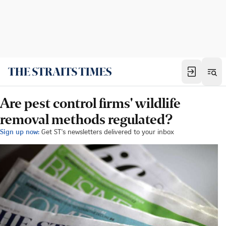
Are pest control firms' wildlife
removal methods regulated?
Sign up now:
Get ST's newsletters delivered to your inbox