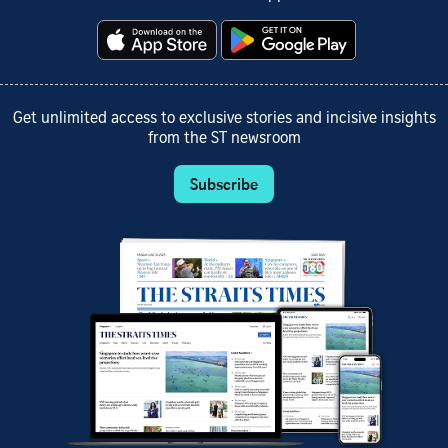
Get unlimited access to exclusive stories and incisive insights
from the ST newsroom
Subscribe