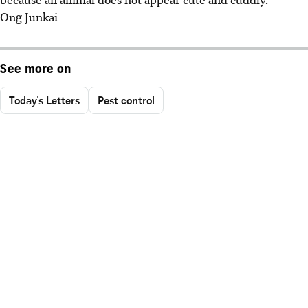
Ong Junkai
See more on
Today's Letters
Pest control