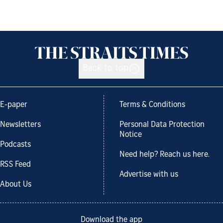
Back to top
E-paper
Terms & Conditions
Newsletters
Personal Data Protection
Notice
Podcasts
Need help? Reach us here.
RSS Feed
Advertise with us
About Us
Download the app