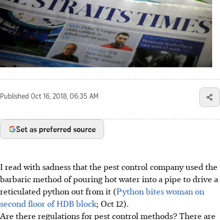
Published
Oct 16, 2018, 06:35 AM
Set as preferred source
I read with sadness that the pest control company used the
barbaric method of pouring hot water into a pipe to drive a
reticulated python out from it (
Python bites woman on
second floor of HDB block
; Oct 12).
Are there regulations for pest control methods? There are